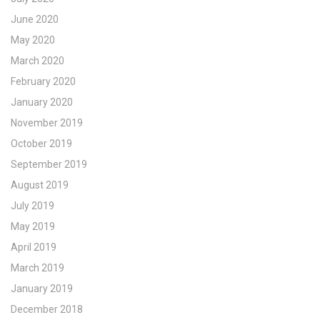
June 2020
May 2020
March 2020
February 2020
January 2020
November 2019
October 2019
September 2019
August 2019
July 2019
May 2019
April 2019
March 2019
January 2019
December 2018