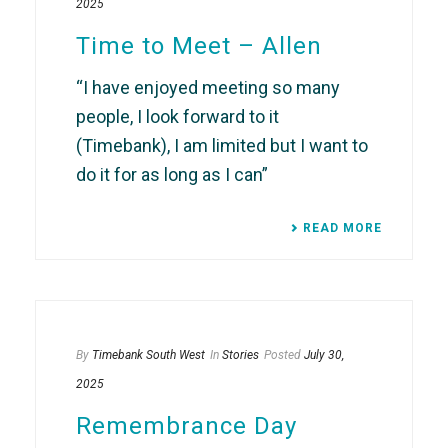
2025
Time to Meet – Allen
“I have enjoyed meeting so many
people, I look forward to it
(Timebank), I am limited but I want to
do it for as long as I can”
READ MORE
By
Timebank South West
In
Stories
Posted
July 30,
2025
Remembrance Day