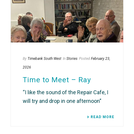
By
Timebank South West
In
Stories
Posted
February 23,
2026
Time to Meet – Ray
“I like the sound of the Repair Cafe, I
will try and drop in one afternoon”
READ MORE