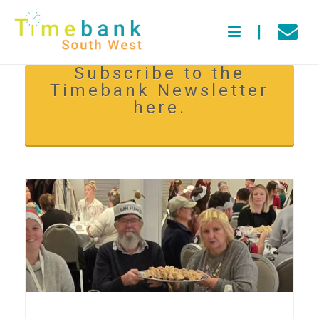
Subscribe to the
Timebank Newsletter
here.