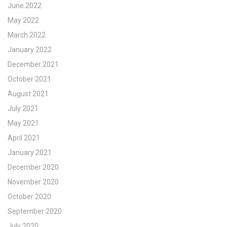
June 2022
May 2022
March 2022
January 2022
December 2021
October 2021
August 2021
July 2021
May 2021
April 2021
January 2021
December 2020
November 2020
October 2020
September 2020
July 2020