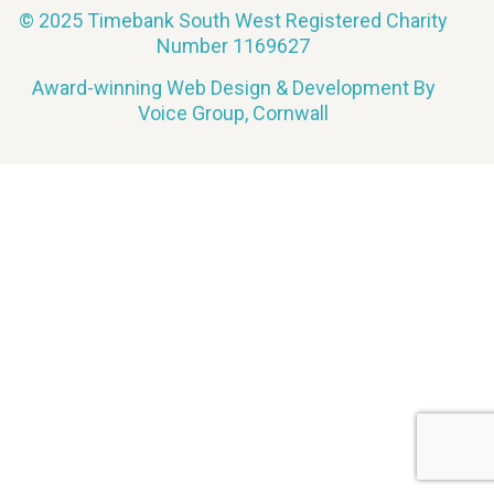
© 2025 Timebank South West Registered Charity
Number 1169627
Award-winning Web Design & Development By
Voice Group, Cornwall