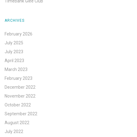
Timebank Glee Club
ARCHIVES
February 2026
July 2025
July 2023
April 2023
March 2023
February 2023
December 2022
November 2022
October 2022
September 2022
August 2022
July 2022