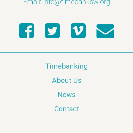
Email:
info@timebanksw.org
Timebanking
About Us
News
Contact