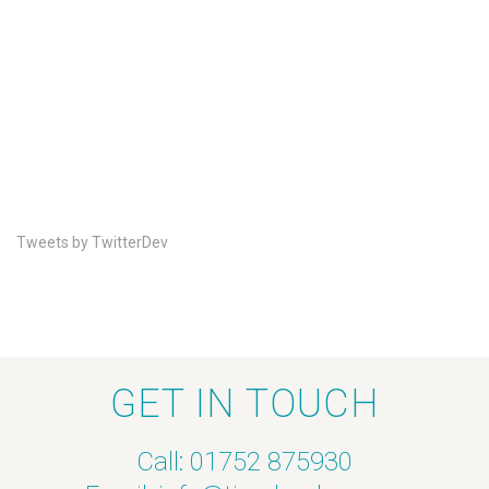
Tweets by TwitterDev
GET IN TOUCH
Call: 01752 875930