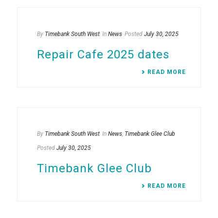
By
Timebank South West
In
News
Posted
July 30, 2025
Repair Cafe 2025 dates
READ MORE
By
Timebank South West
In
News
,
Timebank Glee Club
Posted
July 30, 2025
Timebank Glee Club
READ MORE