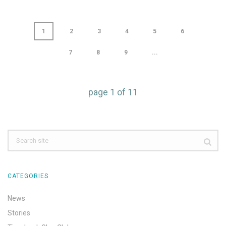
1
2
3
4
5
6
7
8
9
...
page
1
of
11
CATEGORIES
News
Stories