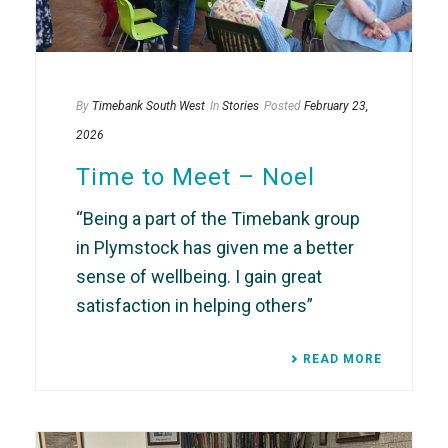
By
Timebank South West
In
Stories
Posted
February 23,
2026
Time to Meet – Noel
“Being a part of the Timebank group
in Plymstock has given me a better
sense of wellbeing. I gain great
satisfaction in helping others”
READ MORE