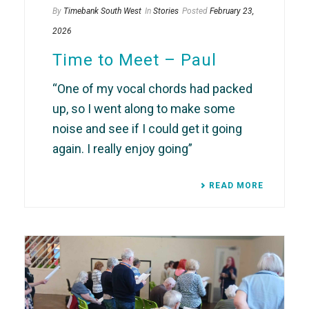
By
Timebank South West
In
Stories
Posted
February 23,
2026
Time to Meet – Paul
“One of my vocal chords had packed
up, so I went along to make some
noise and see if I could get it going
again. I really enjoy going”
READ MORE