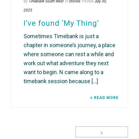
By
Timebank South West
In
Stories
Posted
July 30,
2025
I’ve found ‘My Thing’
Sometimes Timebank is just a
chapter in someone’s journey, a place
where someone can rest a while and
work out what adventure they next
want to begin. N came along to a
timebank session because [...]
READ MORE