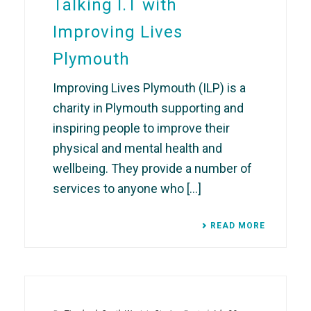
Talking I.T with
Improving Lives
Plymouth
Improving Lives Plymouth (ILP) is a
charity in Plymouth supporting and
inspiring people to improve their
physical and mental health and
wellbeing. They provide a number of
services to anyone who [...]
READ MORE