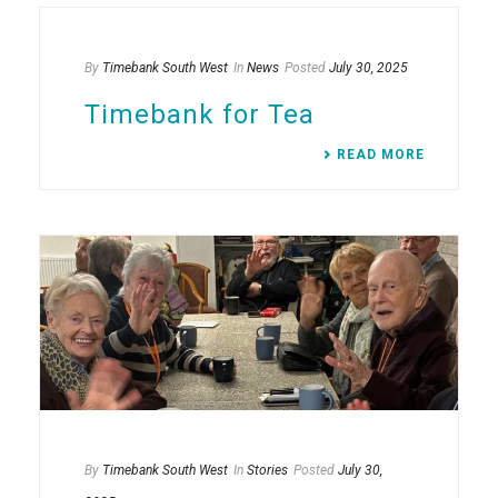
By
Timebank South West
In
News
Posted
July 30, 2025
Timebank for Tea
READ MORE
By
Timebank South West
In
Stories
Posted
July 30,