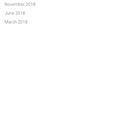
November 2018
June 2018
March 2018