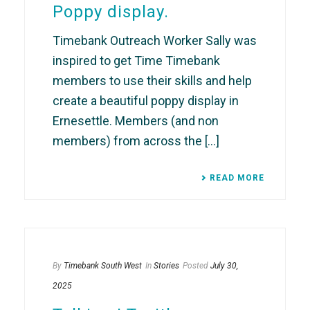
Poppy display.
Timebank Outreach Worker Sally was
inspired to get Time Timebank
members to use their skills and help
create a beautiful poppy display in
Ernesettle. Members (and non
members) from across the [...]
READ MORE
By
Timebank South West
In
Stories
Posted
July 30,
2025