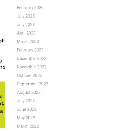
February 2026
July 2025
July 2023
April 2023
March 2023
February 2023
December 2022
November 2022
October 2022
September 2022
August 2022
July 2022
June 2022
May 2022
March 2022