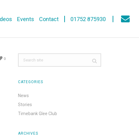
ideos
Events
Contact
01752 875930
0
CATEGORIES
News
Stories
Timebank Glee Club
ARCHIVES