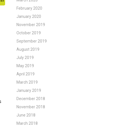
March 2020
February 2020
January 2020
November 2019
October 2019
September 2019
August 2019
July 2019
May 2019
April 2019
March 2019
January 2019
December 2018
November 2018
June 2018
March 2018