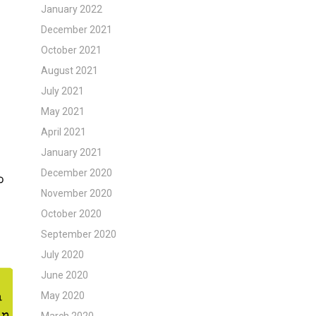
January 2022
December 2021
October 2021
August 2021
July 2021
May 2021
April 2021
January 2021
December 2020
November 2020
October 2020
September 2020
July 2020
June 2020
May 2020