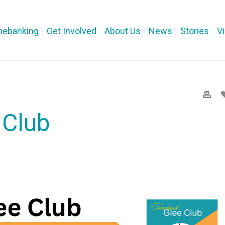
mebanking
Get Involved
About Us
News
Stories
V
 Club