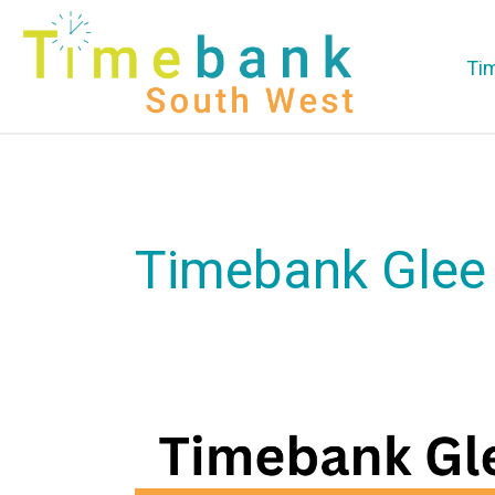
Ti
Timebank Glee