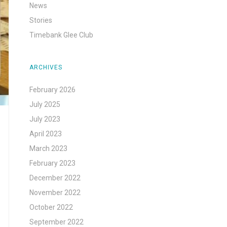
News
Stories
Timebank Glee Club
ARCHIVES
February 2026
July 2025
July 2023
April 2023
March 2023
February 2023
December 2022
November 2022
October 2022
September 2022