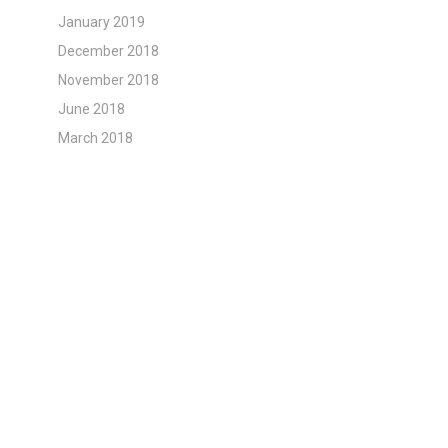
January 2019
December 2018
November 2018
June 2018
March 2018