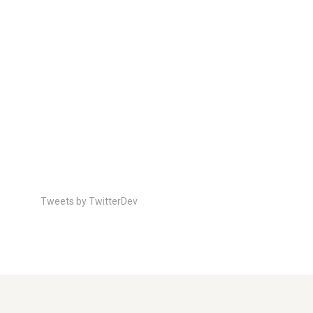
Tweets by TwitterDev