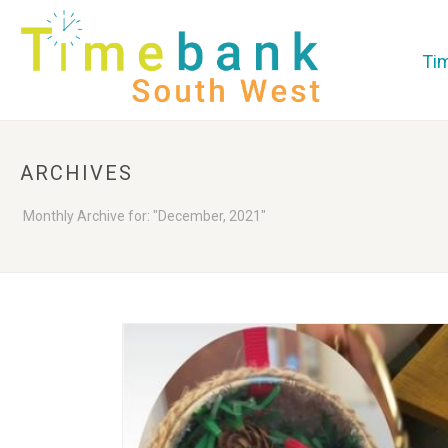
Ti
ARCHIVES
Monthly Archive for: "December, 2021"