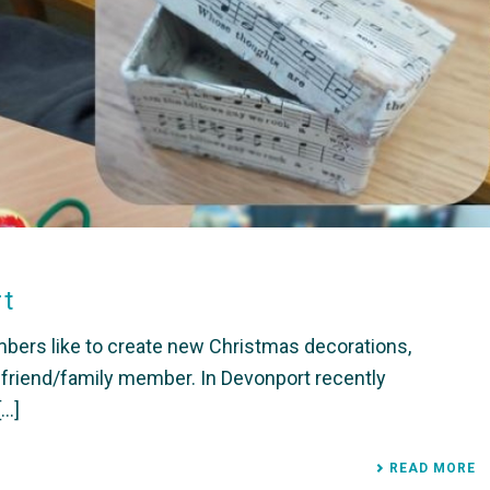
rt
ers like to create new Christmas decorations,
a friend/family member. In Devonport recently
..]
READ MORE