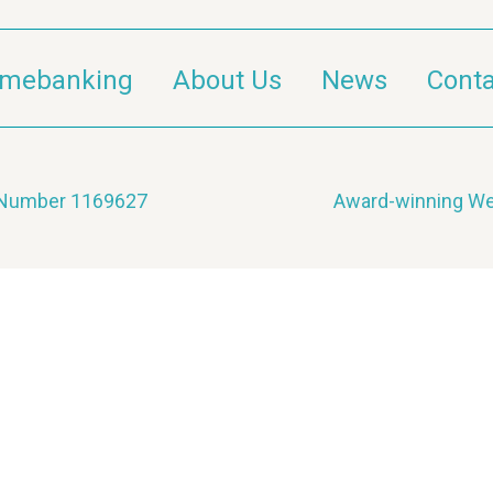
imebanking
About Us
News
Conta
y Number 1169627
Award-winning We