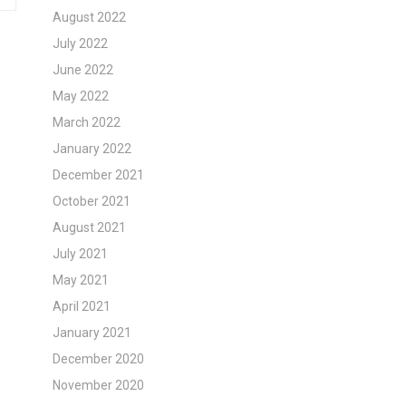
August 2022
July 2022
June 2022
May 2022
March 2022
January 2022
December 2021
October 2021
August 2021
July 2021
May 2021
April 2021
January 2021
December 2020
November 2020