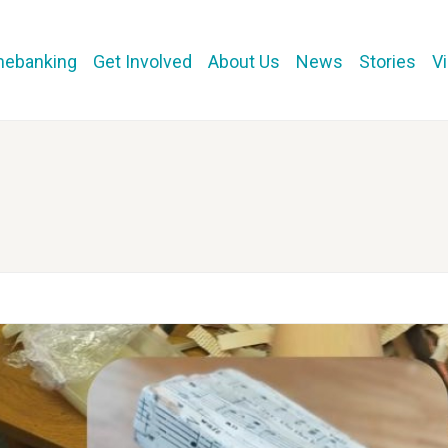
mebanking
Get Involved
About Us
News
Stories
V