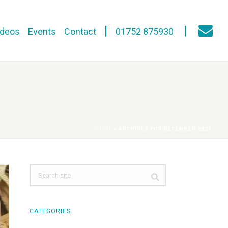
ideos
Events
Contact
01752 875930
HOME
»
ARCHIVES FOR DECEMBER 2021
CATEGORIES