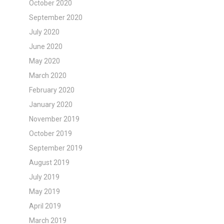
October 2020
September 2020
July 2020
June 2020
May 2020
March 2020
February 2020
January 2020
November 2019
October 2019
September 2019
August 2019
July 2019
May 2019
April 2019
March 2019