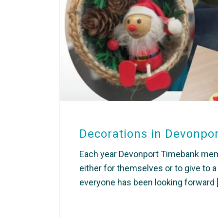
Decorations in Devonpo
Each year Devonport Timebank memb
either for themselves or to give to 
everyone has been looking forward [.