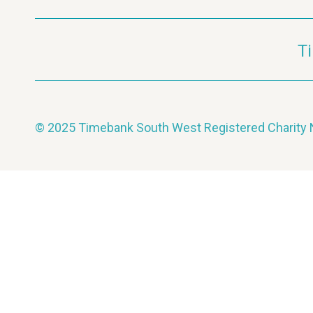
T
© 2025 Timebank South West Registered Charit