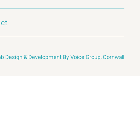
ct
b Design & Development By Voice Group, Cornwall