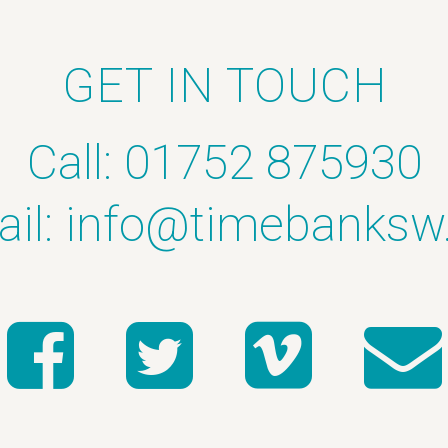
GET IN TOUCH
Call: 01752 875930
il:
info@timebanksw