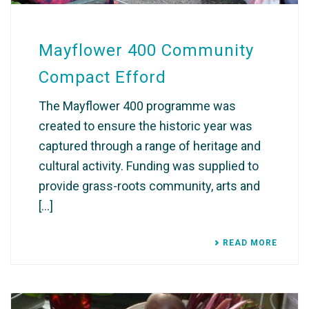
Mayflower 400 Community
Compact Efford
The Mayflower 400 programme was
created to ensure the historic year was
captured through a range of heritage and
cultural activity. Funding was supplied to
provide grass-roots community, arts and
[...]
READ MORE