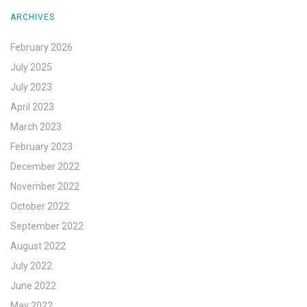
ARCHIVES
February 2026
July 2025
July 2023
April 2023
March 2023
February 2023
December 2022
November 2022
October 2022
September 2022
August 2022
July 2022
June 2022
May 2022