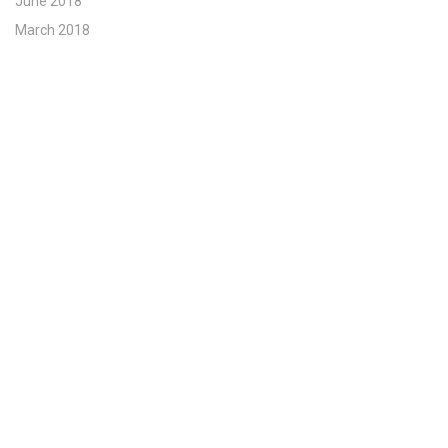
June 2018
March 2018