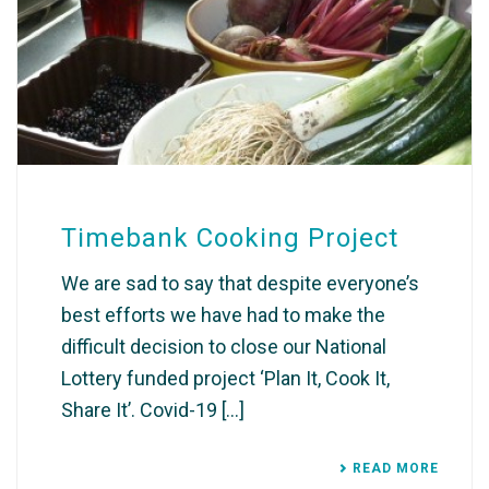
Timebank Cooking Project
We are sad to say that despite everyone’s
best efforts we have had to make the
difficult decision to close our National
Lottery funded project ‘Plan It, Cook It,
Share It’. Covid-19 [...]
READ MORE