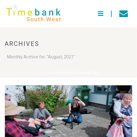
ARCHIVES
Monthly Archive for: "August, 2021"
HOME
»
ARCHIVES FOR AUGUST 2021