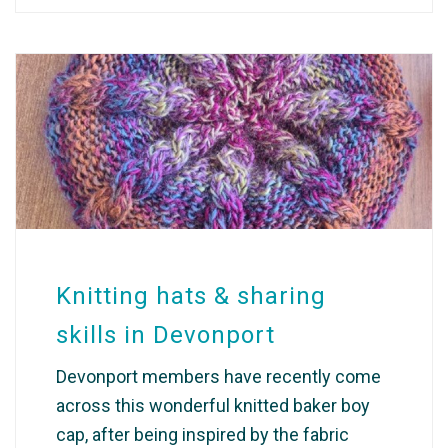
Knitting hats & sharing
skills in Devonport
Devonport members have recently come
across this wonderful knitted baker boy
cap, after being inspired by the fabric