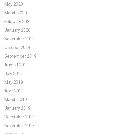
May 2020
March 2020
February 2020
January 2020
November 2019
October 2019
September 2019
August 2019
July 2019
May 2019
April 2019
March 2019
January 2019
December 2018
November 2018