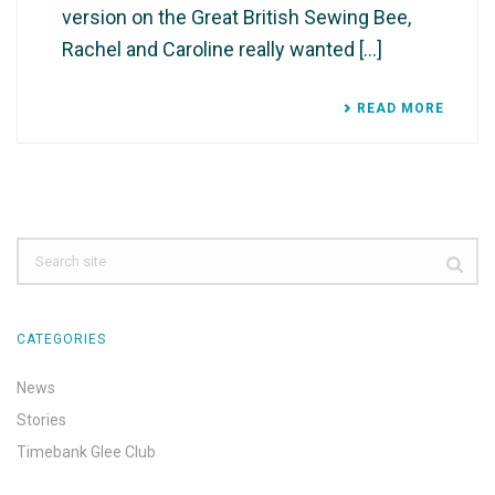
version on the Great British Sewing Bee,
Rachel and Caroline really wanted [...]
READ MORE
CATEGORIES
News
Stories
Timebank Glee Club