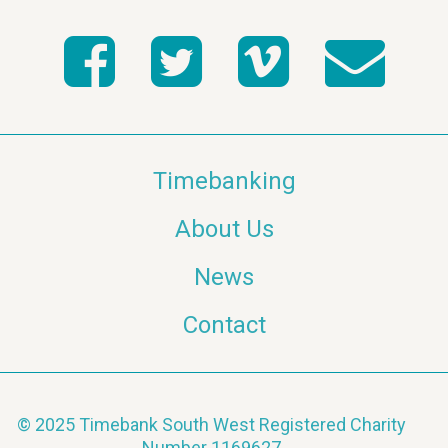
Timebanking
About Us
News
Contact
© 2025 Timebank South West Registered Charity
Number 1169627