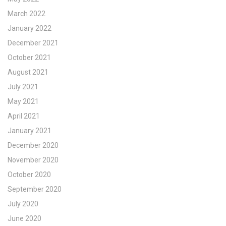
March 2022
January 2022
December 2021
October 2021
August 2021
July 2021
May 2021
April 2021
January 2021
December 2020
November 2020
October 2020
September 2020
July 2020
June 2020