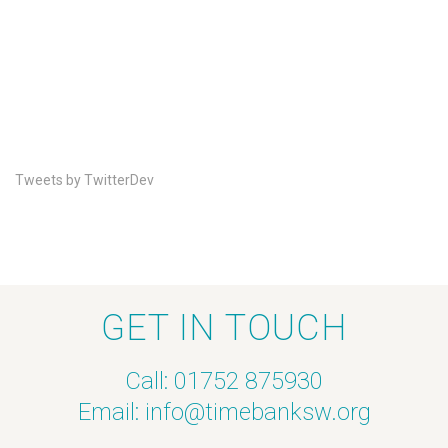
Tweets by TwitterDev
GET IN TOUCH
Call: 01752 875930
Email:
info@timebanksw.org