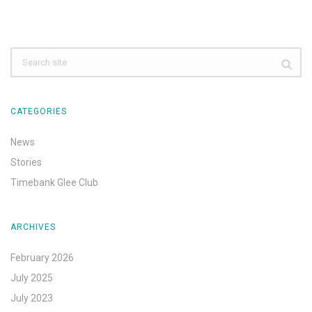
CATEGORIES
News
Stories
Timebank Glee Club
ARCHIVES
February 2026
July 2025
July 2023