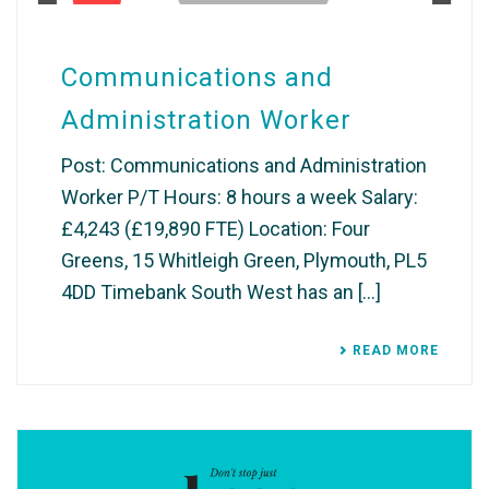
Communications and
Administration Worker
Post: Communications and Administration
Worker P/T Hours: 8 hours a week Salary:
£4,243 (£19,890 FTE) Location: Four
Greens, 15 Whitleigh Green, Plymouth, PL5
4DD Timebank South West has an [...]
READ MORE