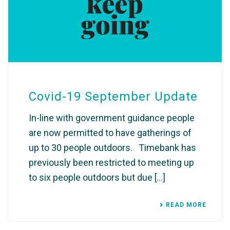
Covid-19 September Update
In-line with government guidance people
are now permitted to have gatherings of
up to 30 people outdoors. ​ ​ Timebank has
previously been restricted to meeting up
to six people outdoors but due [...]
READ MORE