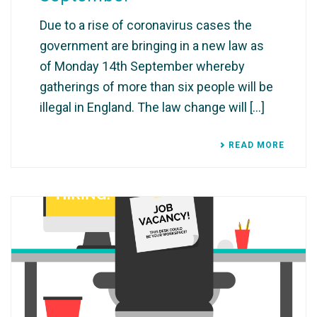
Due to a rise of coronavirus cases the
government are bringing in a new law as
of Monday 14th September whereby
gatherings of more than six people will be
illegal in England. The law change will [...]
READ MORE