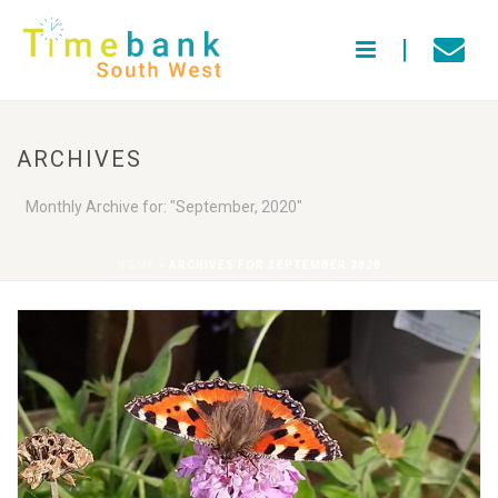
ARCHIVES
Monthly Archive for: "September, 2020"
HOME
»
ARCHIVES FOR SEPTEMBER 2020