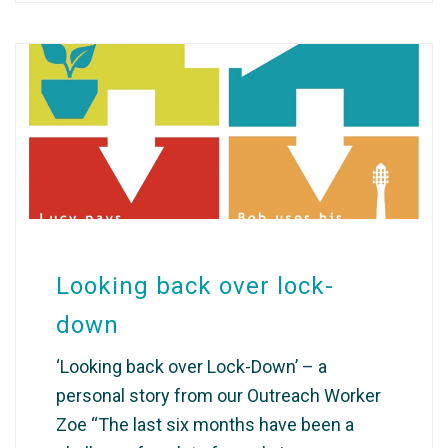
Looking back over lock-
down
‘Looking back over Lock-Down’ – a
personal story from our Outreach Worker
Zoe “The last six months have been a