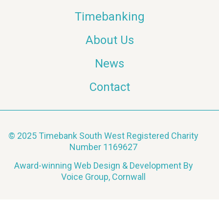
Timebanking
About Us
News
Contact
© 2025 Timebank South West Registered Charity
Number 1169627
Award-winning Web Design & Development By
Voice Group, Cornwall