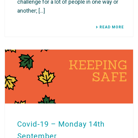
challenge for a lot of people in one way or
another; [...]
READ MORE
Covid-19 – Monday 14th
September