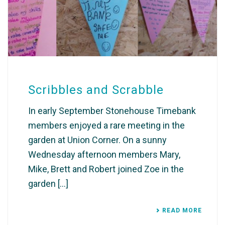
Scribbles and Scrabble
In early September Stonehouse Timebank
members enjoyed a rare meeting in the
garden at Union Corner. On a sunny
Wednesday afternoon members Mary,
Mike, Brett and Robert joined Zoe in the
garden [...]
READ MORE