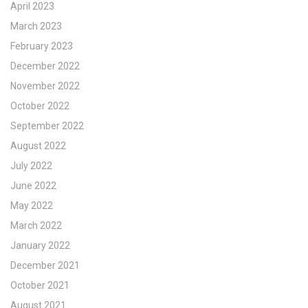
April 2023
March 2023
February 2023
December 2022
November 2022
October 2022
September 2022
August 2022
July 2022
June 2022
May 2022
March 2022
January 2022
December 2021
October 2021
August 2021