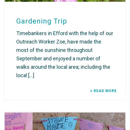
Gardening Trip
Timebankers in Efford with the help of our
Outreach Worker Zoe, have made the
most of the sunshine throughout
September and enjoyed a number of
walks around the local area; including the
local [...]
READ MORE