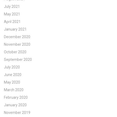
July 2021
May 2021
April 2021
January 2021
December 2020
November 2020
October 2020
September 2020
July 2020
June 2020
May 2020
March 2020
February 2020
January 2020
November 2019