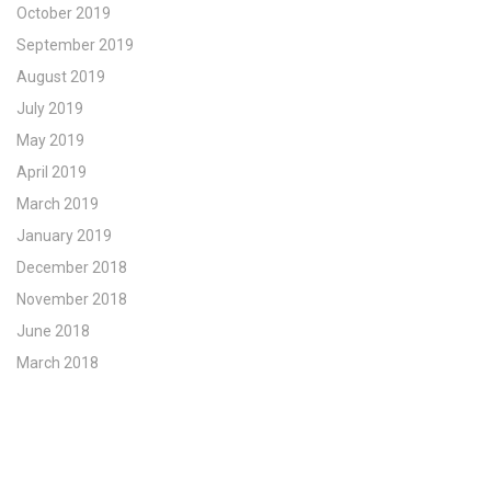
October 2019
September 2019
August 2019
July 2019
May 2019
April 2019
March 2019
January 2019
December 2018
November 2018
June 2018
March 2018