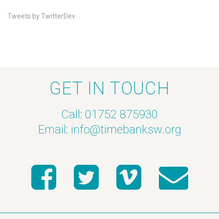
Tweets by TwitterDev
GET IN TOUCH
Call: 01752 875930
Email:
info@timebanksw.org