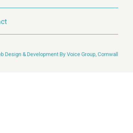
ct
b Design & Development By Voice Group, Cornwall