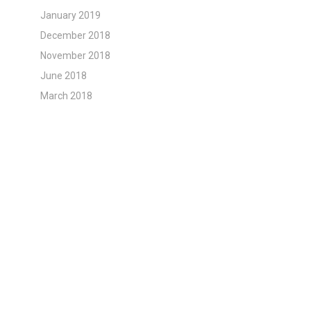
January 2019
December 2018
November 2018
June 2018
March 2018