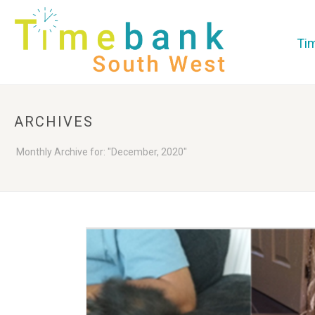
Ti
ARCHIVES
Monthly Archive for: "December, 2020"