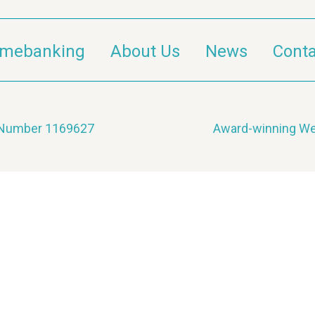
imebanking
About Us
News
Conta
y Number 1169627
Award-winning We