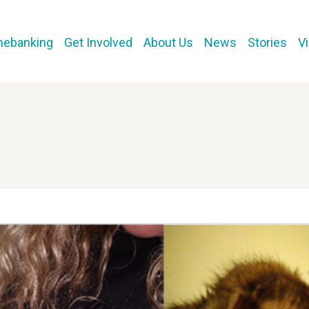
mebanking
Get Involved
About Us
News
Stories
V