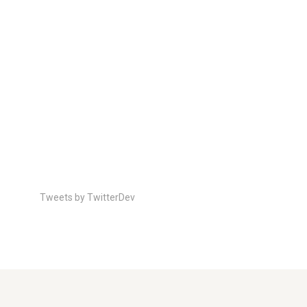
Tweets by TwitterDev