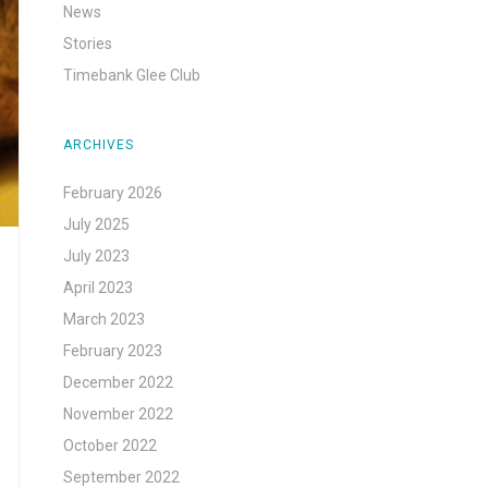
News
Stories
Timebank Glee Club
ARCHIVES
February 2026
July 2025
July 2023
April 2023
March 2023
February 2023
December 2022
November 2022
October 2022
September 2022