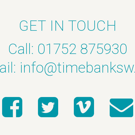
GET IN TOUCH
Call: 01752 875930
il:
info@timebanksw