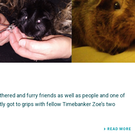
thered and furry friends as well as people and one of
 got to grips with fellow Timebanker Zoe’s two
READ MORE