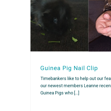
Guinea Pig Nail Clip
Timebankers like to help out our fea
our newest members Leanne recently
Guinea Pigs who [...]