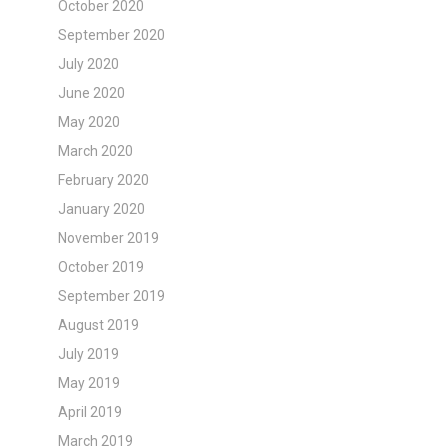
October 2020
September 2020
July 2020
June 2020
May 2020
March 2020
February 2020
January 2020
November 2019
October 2019
September 2019
August 2019
July 2019
May 2019
April 2019
March 2019