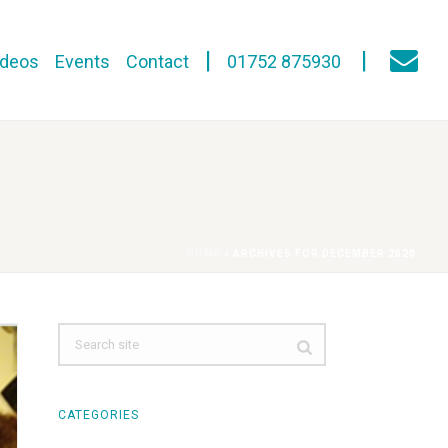
ideos
Events
Contact
01752 875930
HOME
»
ARCHIVES FOR DECEMBER 2020
CATEGORIES