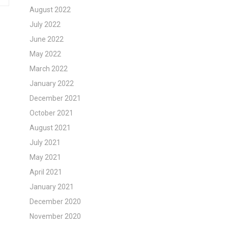
August 2022
July 2022
June 2022
May 2022
March 2022
January 2022
December 2021
October 2021
August 2021
July 2021
May 2021
April 2021
January 2021
December 2020
November 2020