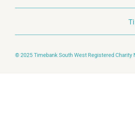
T
© 2025 Timebank South West Registered Charit