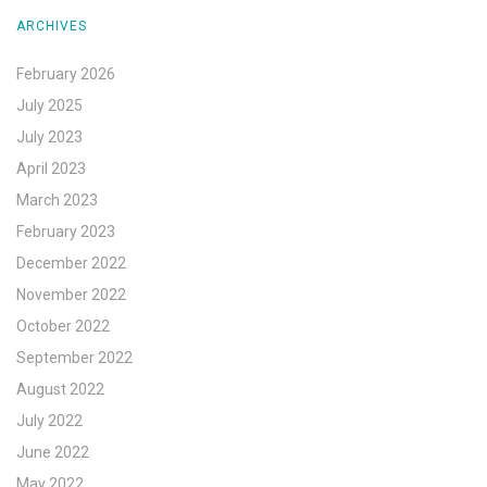
ARCHIVES
February 2026
July 2025
July 2023
April 2023
March 2023
February 2023
December 2022
November 2022
October 2022
September 2022
August 2022
July 2022
June 2022
May 2022