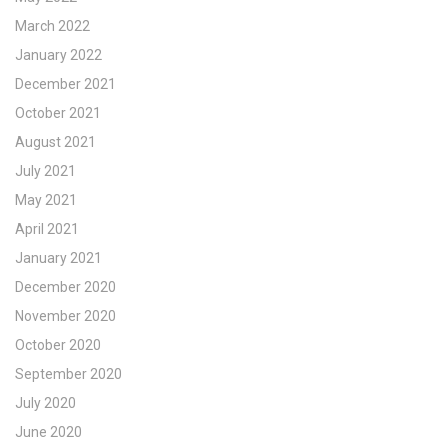
March 2022
January 2022
December 2021
October 2021
August 2021
July 2021
May 2021
April 2021
January 2021
December 2020
November 2020
October 2020
September 2020
July 2020
June 2020