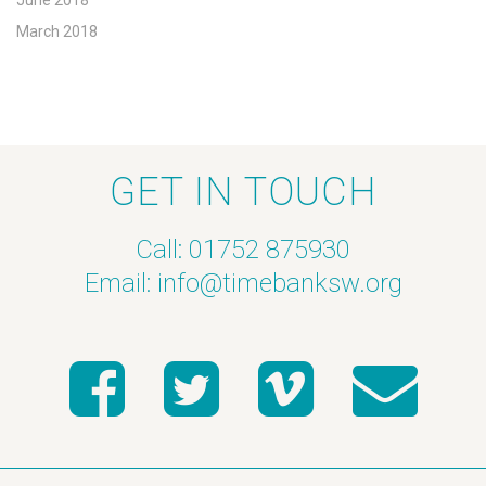
June 2018
March 2018
GET IN TOUCH
Call: 01752 875930
Email:
info@timebanksw.org