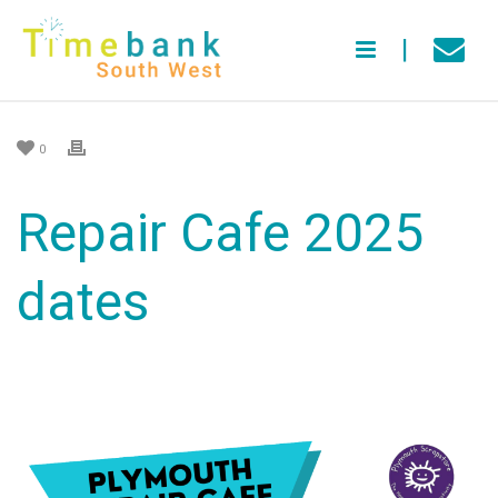
0
Repair Cafe 2025
dates