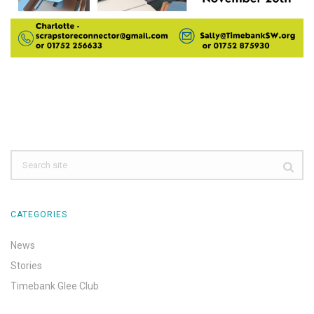
CATEGORIES
News
Stories
Timebank Glee Club