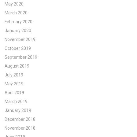
May 2020
March 2020
February 2020
January 2020
November 2019
October 2019
September 2019
August 2019
July 2019
May 2019
April 2019
March 2019
January 2019
December 2018
November 2018