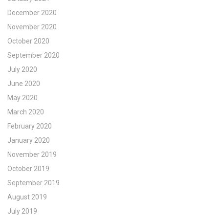
December 2020
November 2020
October 2020
September 2020
July 2020
June 2020
May 2020
March 2020
February 2020
January 2020
November 2019
October 2019
September 2019
August 2019
July 2019