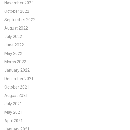
November 2022
October 2022
September 2022
August 2022
July 2022
June 2022
May 2022
March 2022
January 2022
December 2021
October 2021
August 2021
July 2021
May 2021
April 2021
January 2021