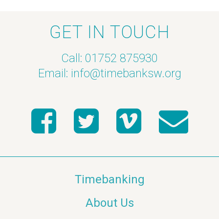
GET IN TOUCH
Call: 01752 875930
Email:
info@timebanksw.org
Timebanking
About Us