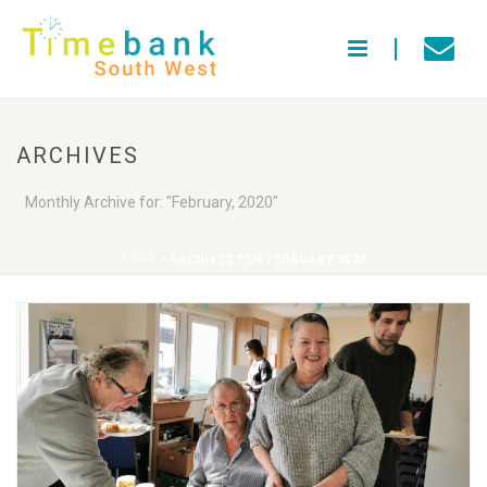
ARCHIVES
Monthly Archive for: "February, 2020"
HOME
»
ARCHIVES FOR FEBRUARY 2020