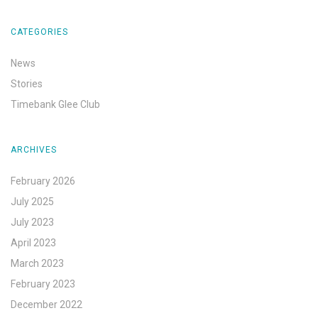
CATEGORIES
News
Stories
Timebank Glee Club
ARCHIVES
February 2026
July 2025
July 2023
April 2023
March 2023
February 2023
December 2022