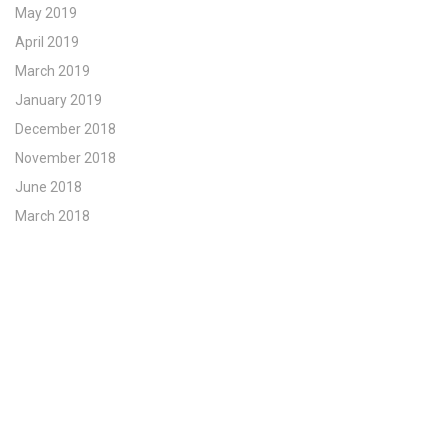
May 2019
April 2019
March 2019
January 2019
December 2018
November 2018
June 2018
March 2018