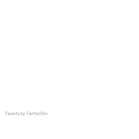
Tweets by TwitterDev