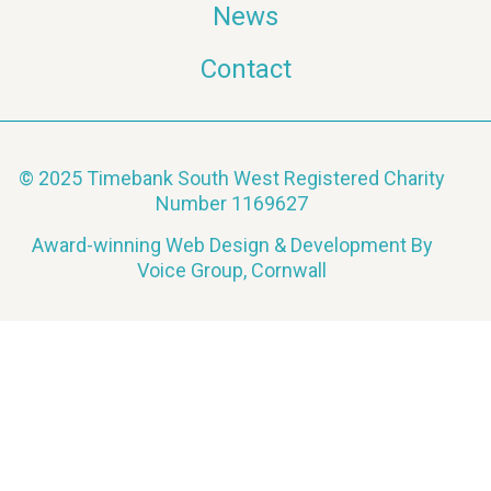
News
Contact
© 2025 Timebank South West Registered Charity
Number 1169627
Award-winning Web Design & Development By
Voice Group, Cornwall