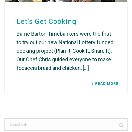
Let’s Get Cooking
Barne Barton Timebankers were the first
to try out our new National Lottery funded
cooking project (Plan It, Cook It, Share It).
Our Chef Chris guided everyone to make
focaccia bread and chicken, [...]
READ MORE