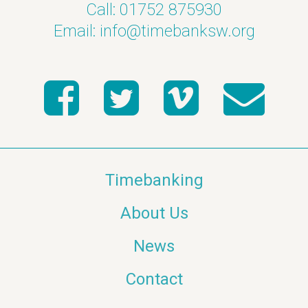
Call: 01752 875930
Email:
info@timebanksw.org
Timebanking
About Us
News
Contact