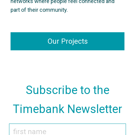
networks where people feel connected and
part of their community.
Our Projects
Subscribe to the
Timebank Newsletter