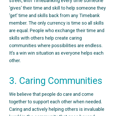
street, with Timebanking every time someone
‘gives’ their time and skill to help someone they
‘get’ time and skills back from any Timebank
member. The only currency is time so all skills
are equal. People who exchange their time and
skills with others help create caring
communities where possibilities are endless.
It’s a win win situation as everyone helps each
other.
3. Caring Communities
We believe that people do care and come
together to support each other when needed.
Caring and actively helping others is invaluable