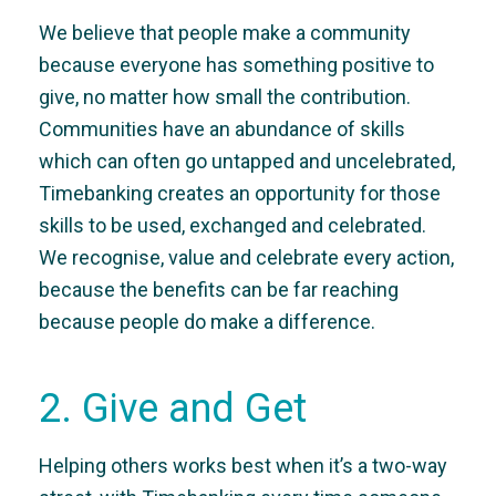
We believe that people make a community
because everyone has something positive to
give, no matter how small the contribution.
Communities have an abundance of skills
which can often go untapped and uncelebrated,
Timebanking creates an opportunity for those
skills to be used, exchanged and celebrated.
We recognise, value and celebrate every action,
because the benefits can be far reaching
because people do make a difference.
2. Give and Get
Helping others works best when it’s a two-way