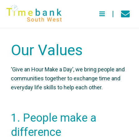
Our Values
‘Give an Hour Make a Day’, we bring people and
communities together to exchange time and
everyday life skills to help each other.
1. People make a
difference