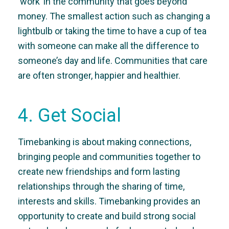
‘work’ in the community that goes beyond
money. The smallest action such as changing a
lightbulb or taking the time to have a cup of tea
with someone can make all the difference to
someone’s day and life. Communities that care
are often stronger, happier and healthier.
4. Get Social
Timebanking is about making connections,
bringing people and communities together to
create new friendships and form lasting
relationships through the sharing of time,
interests and skills. Timebanking provides an
opportunity to create and build strong social