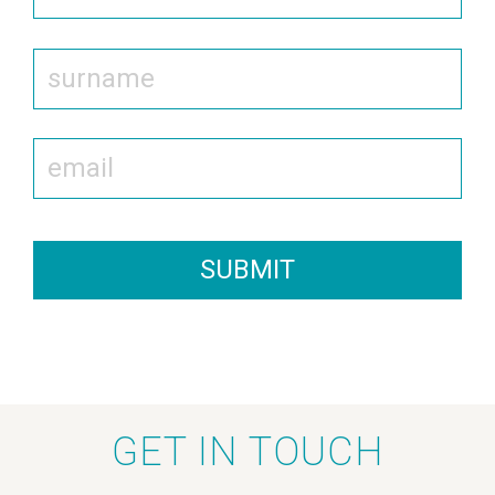
SUBMIT
GET IN TOUCH