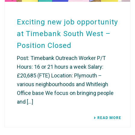
Exciting new job opportunity
at Timebank South West –
Position Closed
Post: Timebank Outreach Worker P/T
Hours: 16 or 21 hours a week Salary:
£20,685 (FTE) Location: Plymouth –
various neighbourhoods and Whitleigh
Office base We focus on bringing people
and [...]
READ MORE