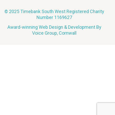
© 2025 Timebank South West Registered Charity
Number 1169627
Award-winning Web Design & Development By
Voice Group, Cornwall