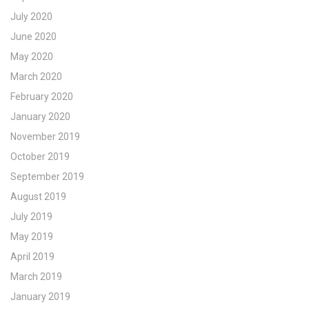
July 2020
June 2020
May 2020
March 2020
February 2020
January 2020
November 2019
October 2019
September 2019
August 2019
July 2019
May 2019
April 2019
March 2019
January 2019