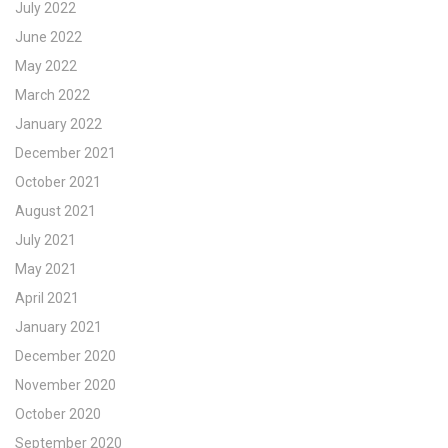
July 2022
June 2022
May 2022
March 2022
January 2022
December 2021
October 2021
August 2021
July 2021
May 2021
April 2021
January 2021
December 2020
November 2020
October 2020
September 2020