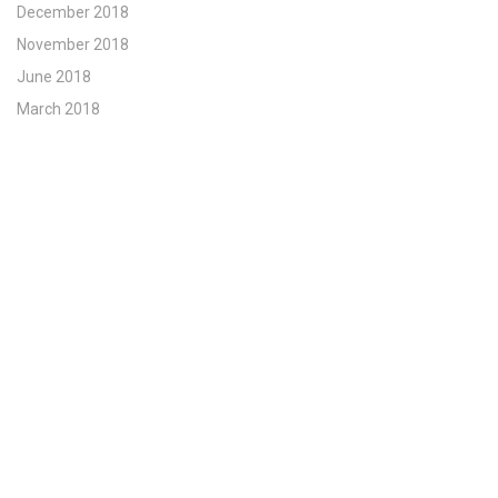
December 2018
November 2018
June 2018
March 2018