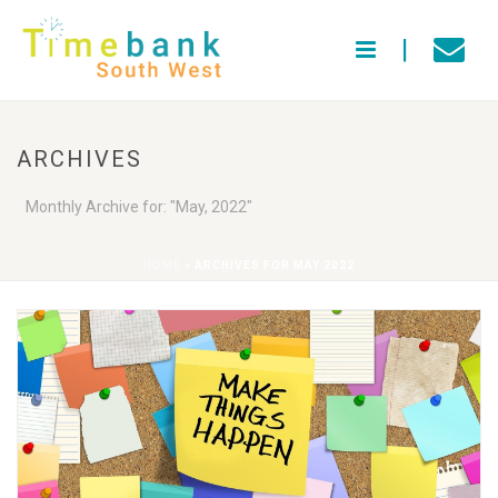
ARCHIVES
Monthly Archive for: "May, 2022"
HOME
»
ARCHIVES FOR MAY 2022