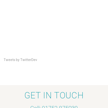
Tweets by TwitterDev
GET IN TOUCH