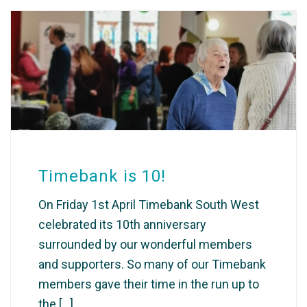
Timebank is 10!
On Friday 1st April Timebank South West
celebrated its 10th anniversary
surrounded by our wonderful members
and supporters. So many of our Timebank
members gave their time in the run up to
the [...]