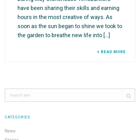
have been sharing their skills and earning
hours in the most creative of ways. As
soon as the sun began to shine we took to
the garden to breathe new life into [...]
READ MORE
CATEGORIES
News
Stories