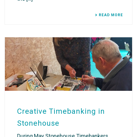
READ MORE
Creative Timebanking in
Stonehouse
During May Stonehouse Timebankers