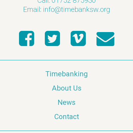
Call: 01752 875930
Email:
info@timebanksw.org
Timebanking
About Us
News
Contact