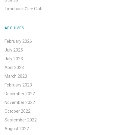
Timebank Glee Club
ARCHIVES
February 2026
July 2025
July 2023
April 2023
March 2023
February 2023
December 2022
November 2022
October 2022
September 2022
August 2022