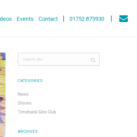
ideos
Events
Contact
01752 875930
CATEGORIES
News
Stories
Timebank Glee Club
ARCHIVES