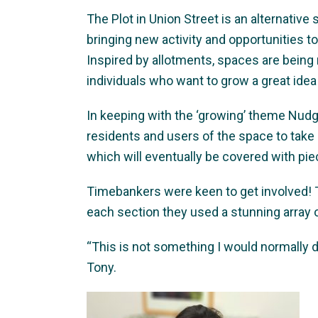
The Plot in Union Street is an alternative
bringing new activity and opportunities t
Inspired by allotments, spaces are being
individuals who want to grow a great idea
In keeping with the ‘growing’ theme Nudge 
residents and users of the space to take a
which will eventually be covered with pi
Timebankers were keen to get involved! 
each section they used a stunning array 
“This is not something I would normally do,
Tony.