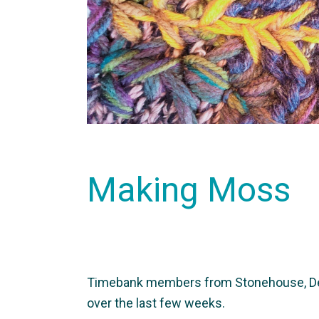
Making Moss
Timebank members from Stonehouse, Devo
over the last few weeks.