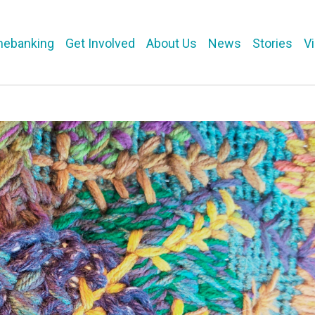
mebanking
Get Involved
About Us
News
Stories
V