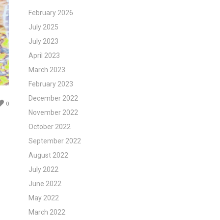
February 2026
July 2025
July 2023
April 2023
March 2023
February 2023
December 2022
0
November 2022
October 2022
September 2022
August 2022
July 2022
June 2022
May 2022
March 2022