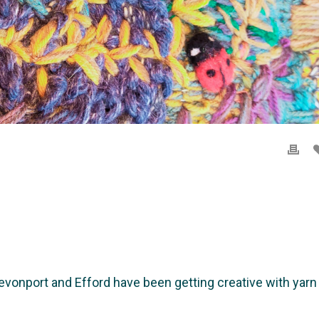
nport and Efford have been getting creative with yarn