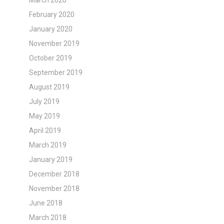
March 2020
February 2020
January 2020
November 2019
October 2019
September 2019
August 2019
July 2019
May 2019
April 2019
March 2019
January 2019
December 2018
November 2018
June 2018
March 2018