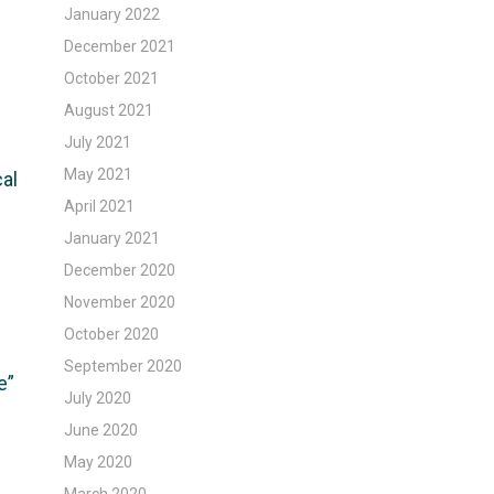
January 2022
December 2021
October 2021
August 2021
July 2021
May 2021
cal
April 2021
January 2021
December 2020
November 2020
October 2020
September 2020
e”
July 2020
June 2020
May 2020