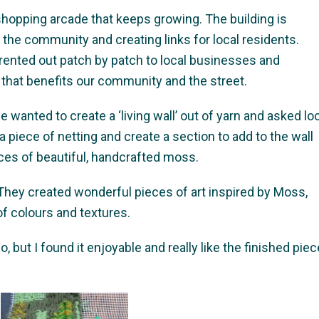
 shopping arcade that keeps growing. The building is
o the community and creating links for local residents.
 rented out patch by patch to local businesses and
 that benefits our community and the street.
wanted to create a ‘living wall’ out of yarn and asked lo
 piece of netting and create a section to add to the wall
eces of beautiful, handcrafted moss.
They created wonderful pieces of art inspired by Moss,
of colours and textures.
 but I found it enjoyable and really like the finished piec