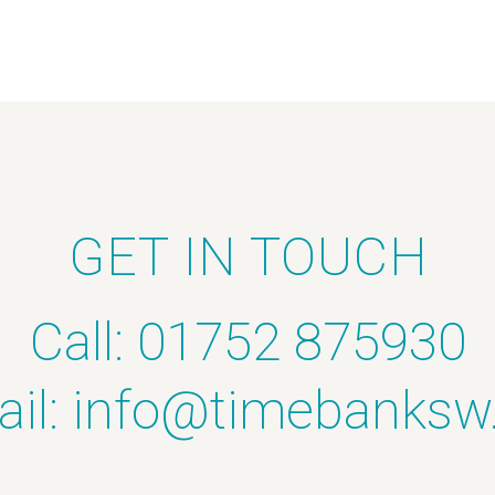
GET IN TOUCH
Call: 01752 875930
il:
info@timebanksw