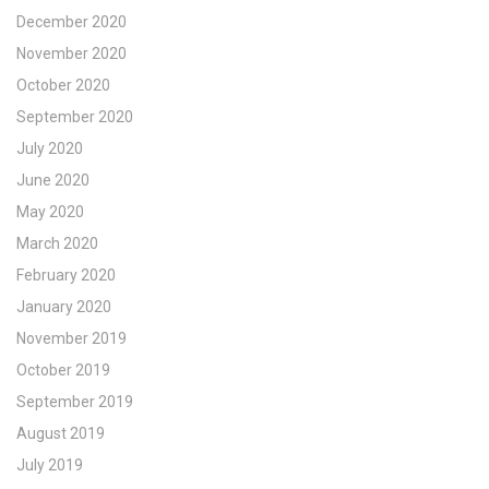
December 2020
November 2020
October 2020
September 2020
July 2020
June 2020
May 2020
March 2020
February 2020
January 2020
November 2019
October 2019
September 2019
August 2019
July 2019