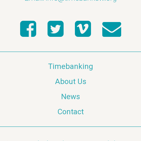
Timebanking
About Us
News
Contact