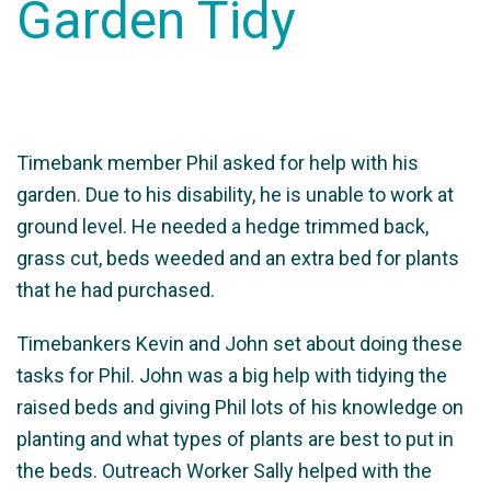
Garden Tidy
Timebank member Phil asked for help with his
garden. Due to his disability, he is unable to work at
ground level. He needed a hedge trimmed back,
grass cut, beds weeded and an extra bed for plants
that he had purchased.
Timebankers Kevin and John set about doing these
tasks for Phil. John was a big help with tidying the
raised beds and giving Phil lots of his knowledge on
planting and what types of plants are best to put in
the beds. Outreach Worker Sally helped with the