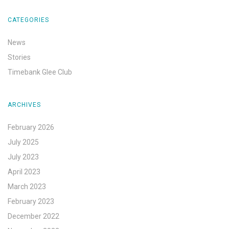
CATEGORIES
News
Stories
Timebank Glee Club
ARCHIVES
February 2026
July 2025
July 2023
April 2023
March 2023
February 2023
December 2022