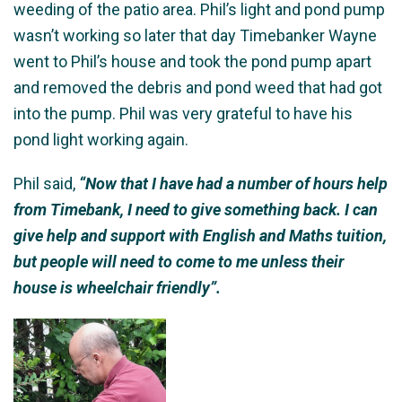
weeding of the patio area. Phil’s light and pond pump
wasn’t working so later that day Timebanker Wayne
went to Phil’s house and took the pond pump apart
and removed the debris and pond weed that had got
into the pump. Phil was very grateful to have his
pond light working again.
Phil said,
“Now that I have had a number of hours help
from Timebank, I need to give something back. I can
give help and support with English and Maths tuition,
but people will need to come to me unless their
house is wheelchair friendly”.