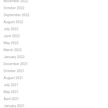
November 2022
October 2022
September 2022
August 2022
July 2022
June 2022
May 2022
March 2022
January 2022
December 2021
October 2021
August 2021
July 2021
May 2021
April 2021
January 2021