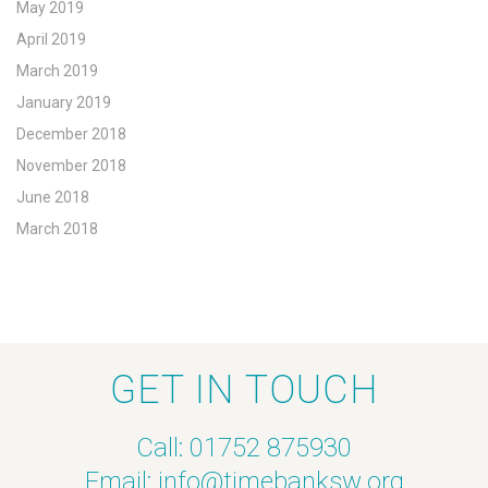
May 2019
April 2019
March 2019
January 2019
December 2018
November 2018
June 2018
March 2018
GET IN TOUCH
Call: 01752 875930
Email:
info@timebanksw.org