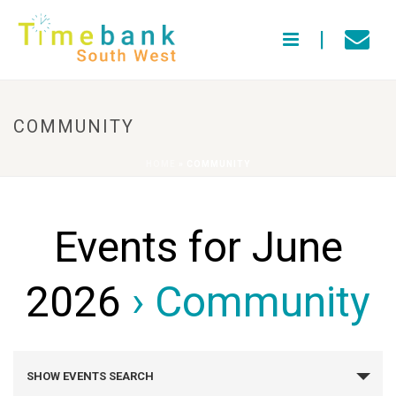
COMMUNITY
HOME
»
COMMUNITY
Events for June
2026
› Community
E
SHOW EVENTS SEARCH