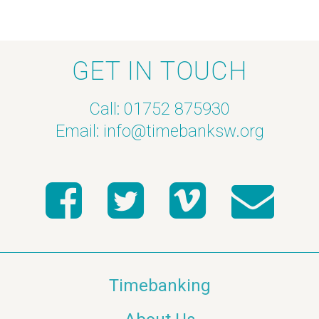
h
f
a
E
GET IN TOUCH
n
v
Call: 01752 875930
d
e
Email:
info@timebanksw.org
V
n
i
t
e
s
w
s
Timebanking
N