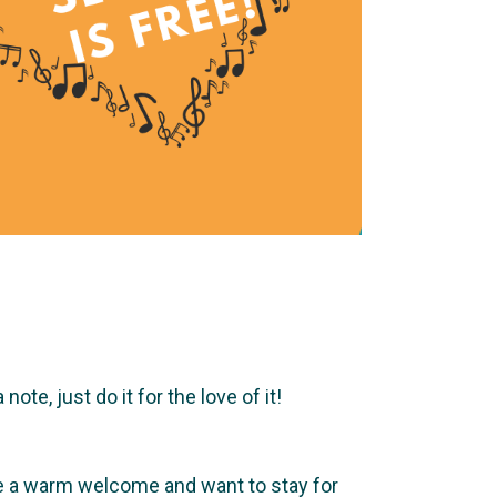
te, just do it for the love of it!
ve a warm welcome and want to stay for