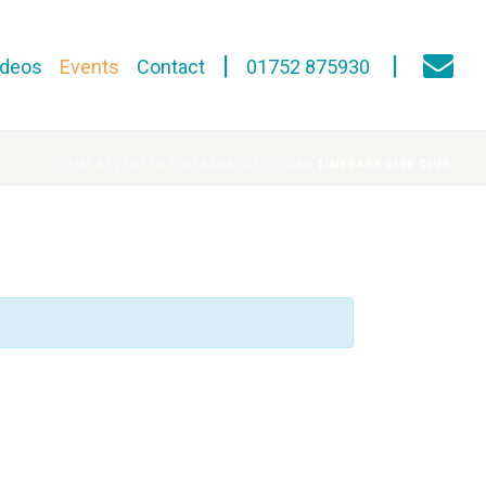
ideos
Events
Contact
01752 875930
HOME
»
EVENTS
»
TIMEBANK GLEE CLUB
»
TIMEBANK GLEE CLUB