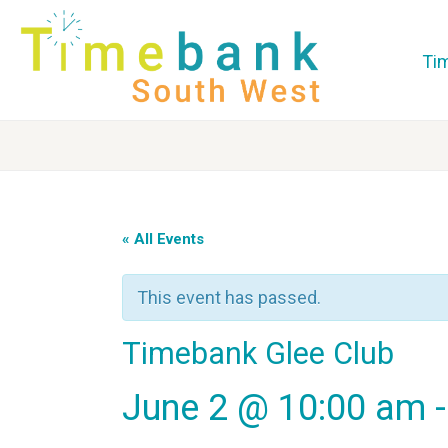
Ti
« All Events
This event has passed.
Timebank Glee Club
June 2 @ 10:00 am