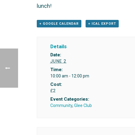
lunch!
+ GOOGLE CALENDAR
+ ICAL EXPORT
Details
Date:
JUNE 2
Time:
10:00 am - 12:00 pm
Cost:
£2
Event Categories:
Community
,
Glee Club