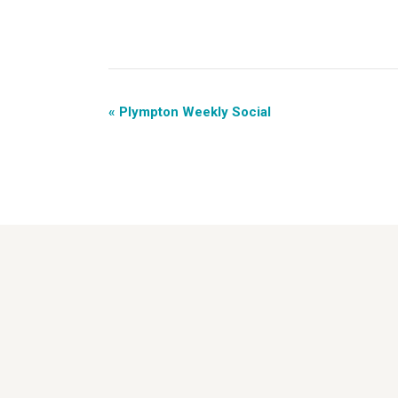
«
Plympton Weekly Social