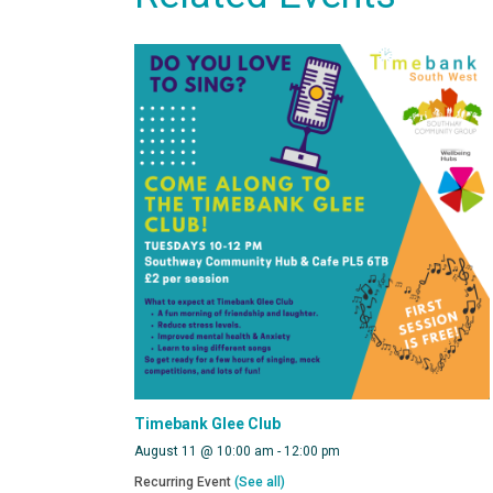
Timebank Glee Club
August 11 @ 10:00 am
-
12:00 pm
Recurring Event
(See all)