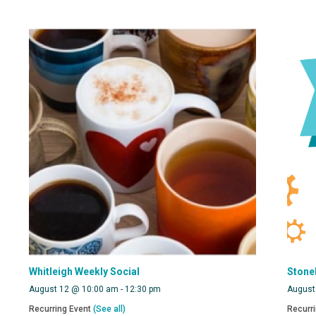
Whitleigh Weekly Social
Stone
August 12 @ 10:00 am
-
12:30 pm
August
Recurring Event
(See all)
Recurr