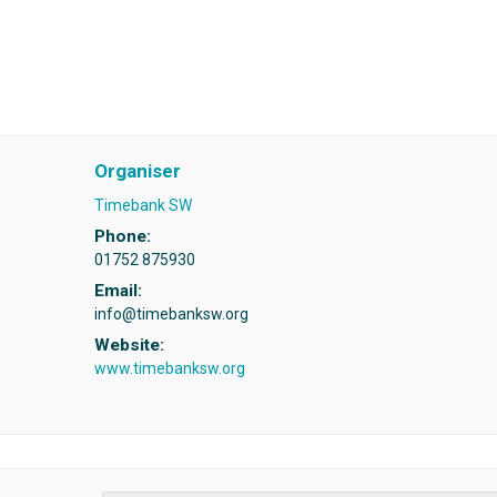
Organiser
Timebank SW
Phone:
01752 875930
Email:
info@timebanksw.org
Website:
www.timebanksw.org