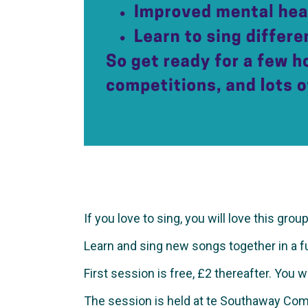
If you love to sing, you will love this group
Learn and sing new songs together in a fun 
First session is free, £2 thereafter. You 
The session is held at te Southaway Com