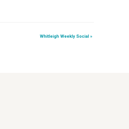
Whitleigh Weekly Social
»