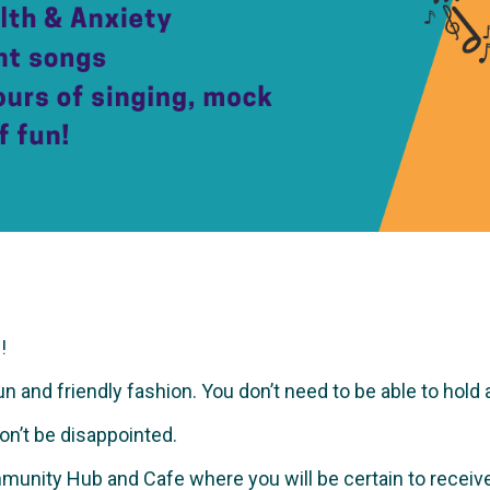
!
and friendly fashion. You don’t need to be able to hold a no
won’t be disappointed.
munity Hub and Cafe where you will be certain to recei