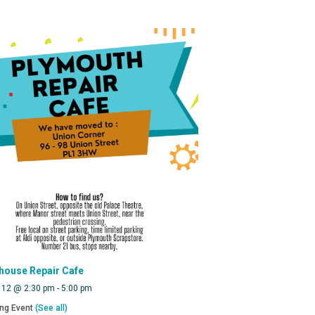
house Repair Cafe
 12 @ 2:30 pm
-
5:00 pm
ing Event
(See all)