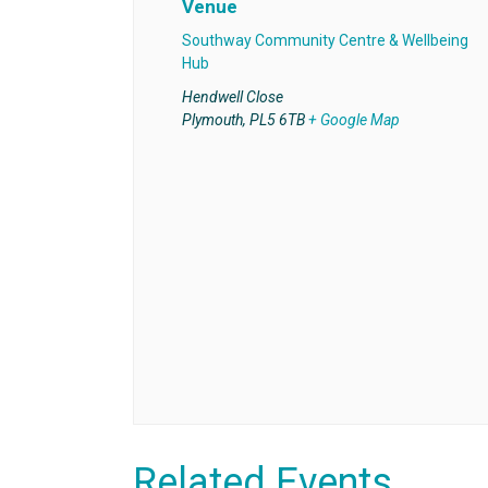
Venue
Southway Community Centre & Wellbeing
Hub
Hendwell Close
Plymouth
,
PL5 6TB
+ Google Map
Related Events