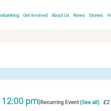
mebanking
Get Involved
About Us
News
Stories
V
-
12:00 pm
|
Recurring Event
(See all)
£2