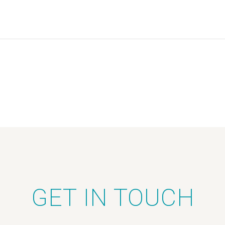
GET IN TOUCH