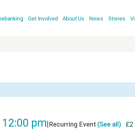
mebanking
Get Involved
About Us
News
Stories
V
-
12:00 pm
|
Recurring Event
(See all)
£2