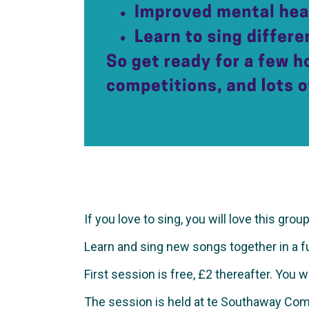
If you love to sing, you will love this group
Learn and sing new songs together in a fun 
First session is free, £2 thereafter. You 
The session is held at te Southaway Com