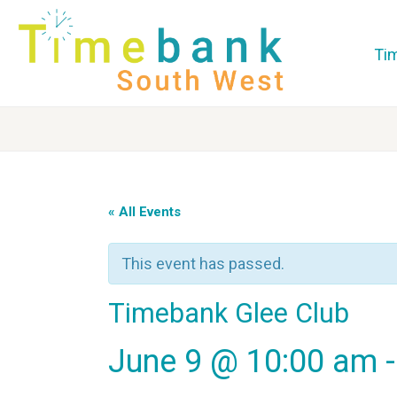
Ti
« All Events
This event has passed.
Timebank Glee Club
June 9 @ 10:00 am