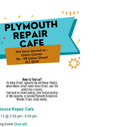
house Repair Cafe
 12 @ 2:30 pm
-
5:00 pm
ing Event
(See all)