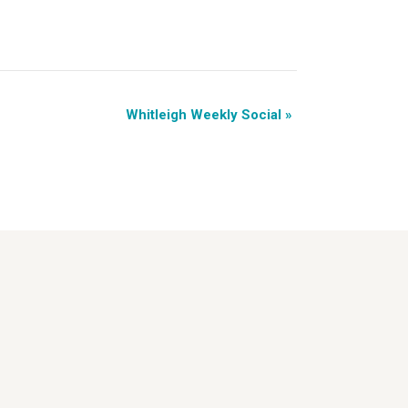
Whitleigh Weekly Social
»