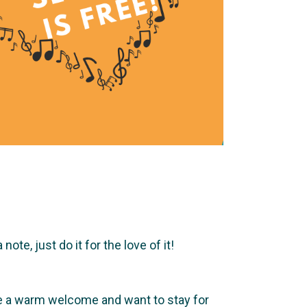
te, just do it for the love of it!
ve a warm welcome and want to stay for