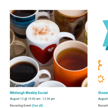
Whitleigh Weekly Social
Stone
August 12 @ 10:00 am
-
12:30 pm
August
Recurring Event
(See all)
Recurr