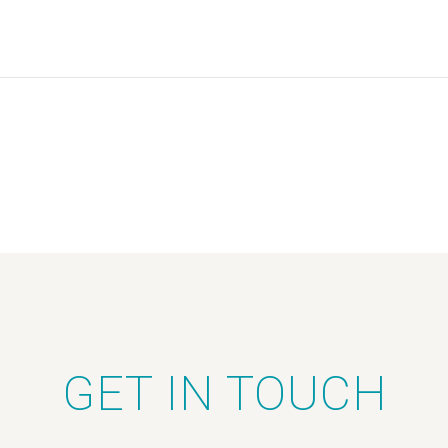
GET IN TOUCH