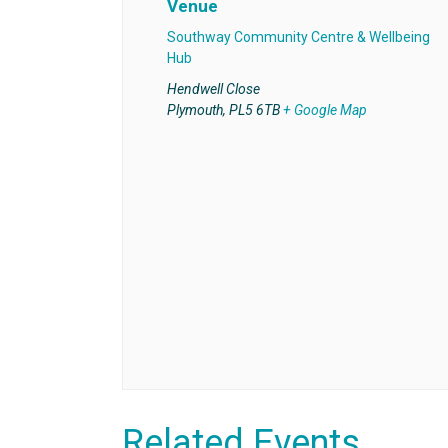
Venue
Southway Community Centre & Wellbeing
Hub
Hendwell Close
Plymouth
,
PL5 6TB
+ Google Map
Related Events