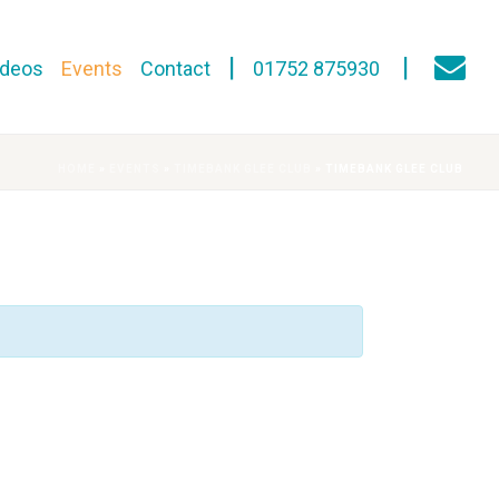
ideos
Events
Contact
01752 875930
HOME
»
EVENTS
»
TIMEBANK GLEE CLUB
»
TIMEBANK GLEE CLUB