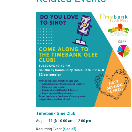
Timebank Glee Club
August 11 @ 10:00 am
-
12:00 pm
Recurring Event
(See all)