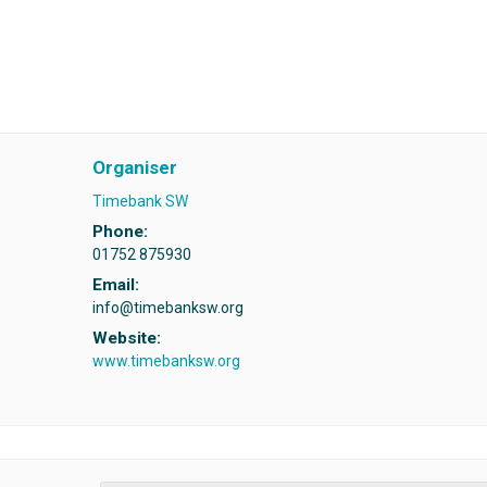
Organiser
Timebank SW
Phone:
01752 875930
Email:
info@timebanksw.org
Website:
www.timebanksw.org