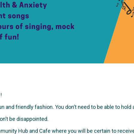
!
and friendly fashion. You don’t need to be able to hold a no
won’t be disappointed.
munity Hub and Cafe where you will be certain to recei