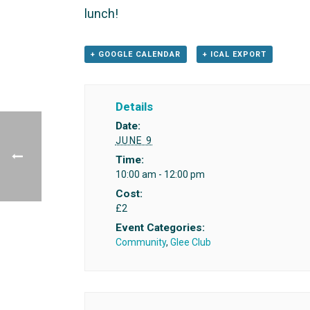
lunch!
+ GOOGLE CALENDAR
+ ICAL EXPORT
Details
Date:
JUNE 9
Time:
10:00 am - 12:00 pm
Cost:
£2
Event Categories:
Community
,
Glee Club