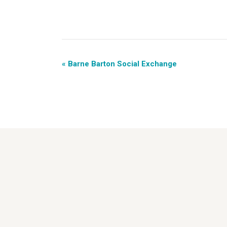
«
Barne Barton Social Exchange