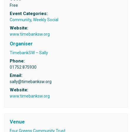
Free
Event Categories:
Community
,
Weekly Social
Website:
www.timebanksw.org
Organiser
TimebankSW – Sally
Phone:
01752 875930
Email:
sally@timebanksw.org
Website:
www.timebanksw.org
Venue
Four Greens Community Trust