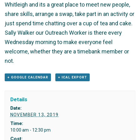
Whitleigh and its a great place to meet new people,
share skills, arrange a swap, take part in an activity or
just spend time chatting over a cup of tea and cake.
Sally Walker our Outreach Worker is there every
Wednesday morning to make everyone feel
welcome, whether they are a timebank member or
not.
+ GOOGLE CALENDAR
+ ICAL EXPORT
Details
Date:
NOVEMBER 13, 2019
Time:
10:00 am - 12:30 pm
Cost: