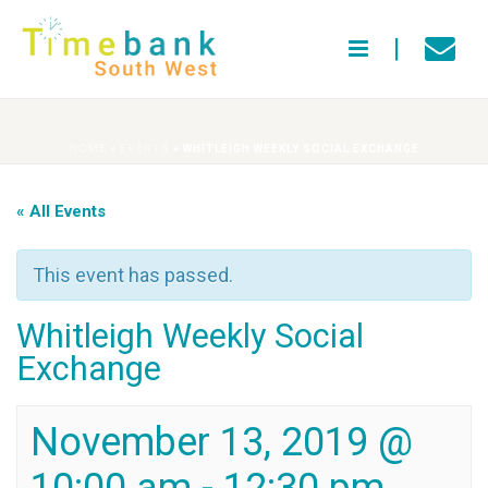
HOME
»
EVENTS
»
WHITLEIGH WEEKLY SOCIAL EXCHANGE
« All Events
This event has passed.
Whitleigh Weekly Social
Exchange
November 13, 2019 @