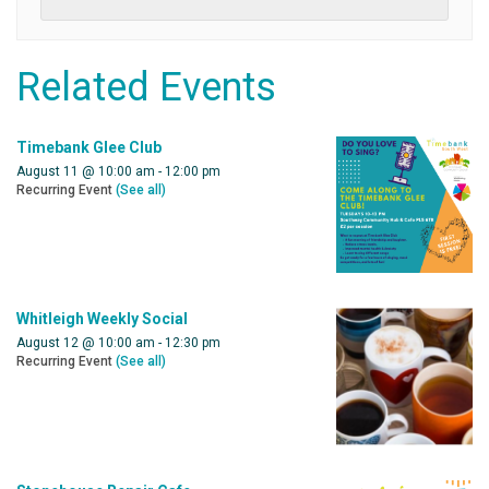
Related Events
Timebank Glee Club
August 11 @ 10:00 am
-
12:00 pm
Recurring Event
(See all)
Whitleigh Weekly Social
August 12 @ 10:00 am
-
12:30 pm
Recurring Event
(See all)