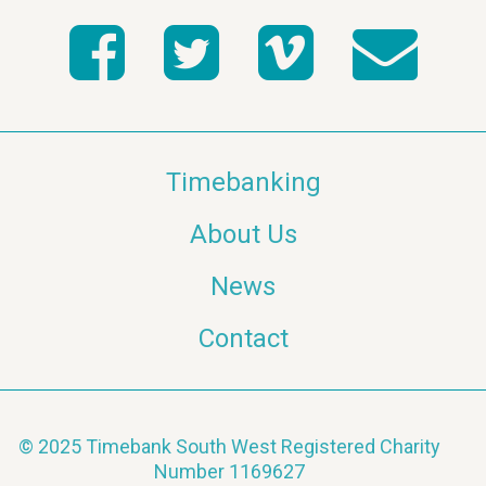
Timebanking
About Us
News
Contact
© 2025 Timebank South West Registered Charity
Number 1169627