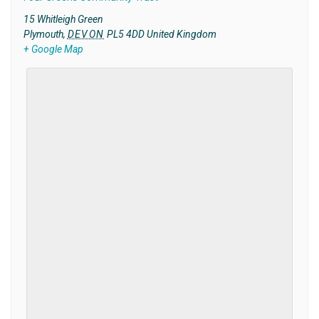
15 Whitleigh Green
Plymouth
,
DEVON
PL5 4DD
United Kingdom
+ Google Map