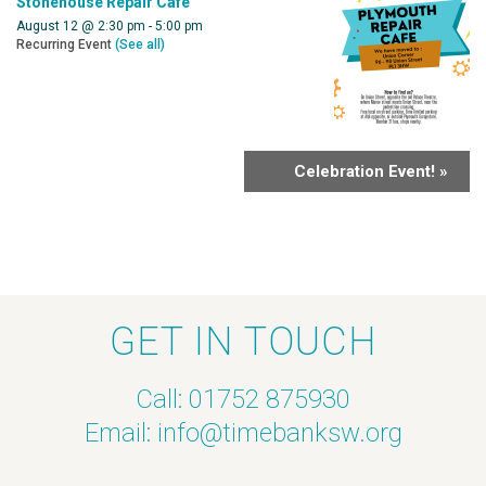
Stonehouse Repair Cafe
August 12 @ 2:30 pm
-
5:00 pm
Recurring Event
(See all)
Celebration Event!
»
GET IN TOUCH
Call: 01752 875930
Email:
info@timebanksw.org