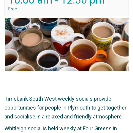
10:00 am
-
12:30 pm
Free
Timebank South West weekly socials provide
opportunities for people in Plymouth to get together
and socialise in a relaxed and friendly atmosphere.
Whitleigh social is held weekly at Four Greens in