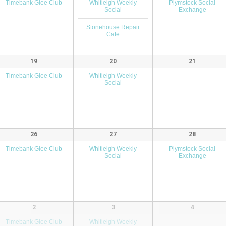
Timebank Glee Club
Whitleigh Weekly
Plymstock Social
Social
Exchange
Stonehouse Repair
Cafe
19
20
21
Timebank Glee Club
Whitleigh Weekly
Social
26
27
28
Timebank Glee Club
Whitleigh Weekly
Plymstock Social
Social
Exchange
2
3
4
Timebank Glee Club
Whitleigh Weekly