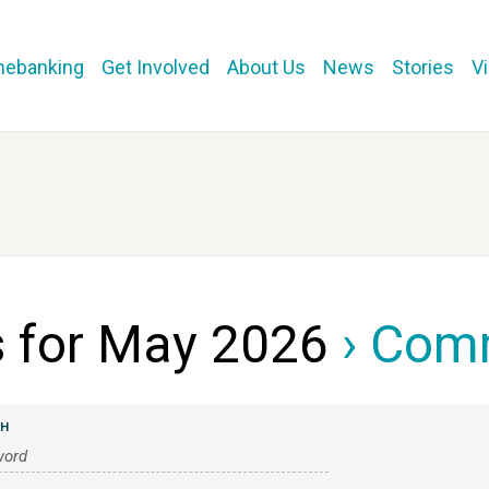
mebanking
Get Involved
About Us
News
Stories
V
s for May 2026
› Com
CH