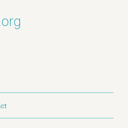
.org
ct