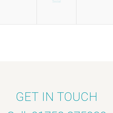
Social
GET IN TOUCH