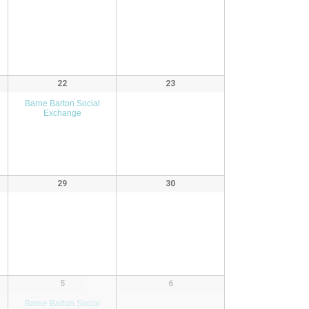
22
23
Barne Barton Social
Exchange
29
30
5
6
Barne Barton Social