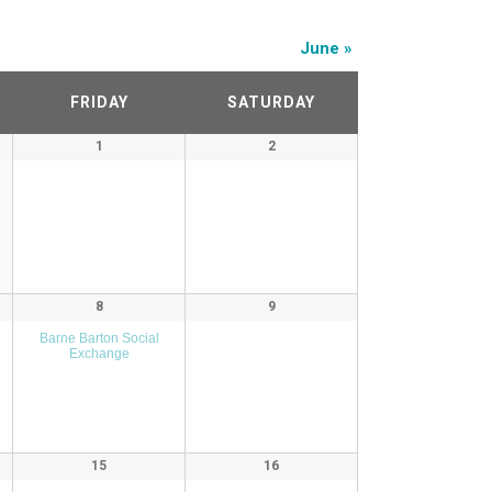
June
»
FRIDAY
SATURDAY
1
2
8
9
Barne Barton Social
Exchange
15
16