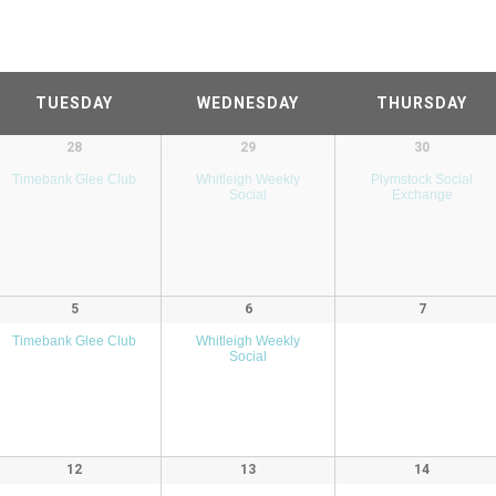
TUESDAY
WEDNESDAY
THURSDAY
28
29
30
Timebank Glee Club
Whitleigh Weekly
Plymstock Social
Social
Exchange
5
6
7
Timebank Glee Club
Whitleigh Weekly
Social
12
13
14