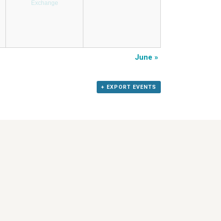
Exchange
June
»
+ EXPORT EVENTS