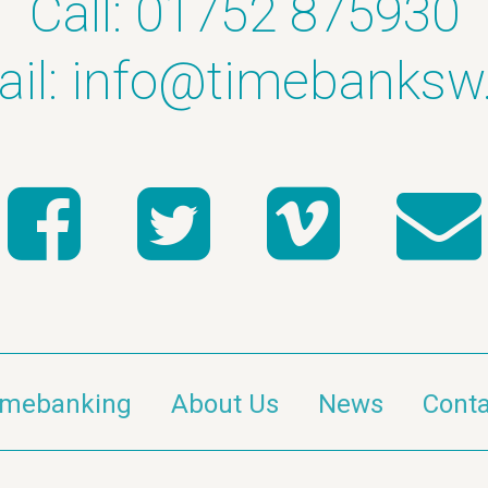
Call: 01752 875930
il:
info@timebanksw
imebanking
About Us
News
Conta