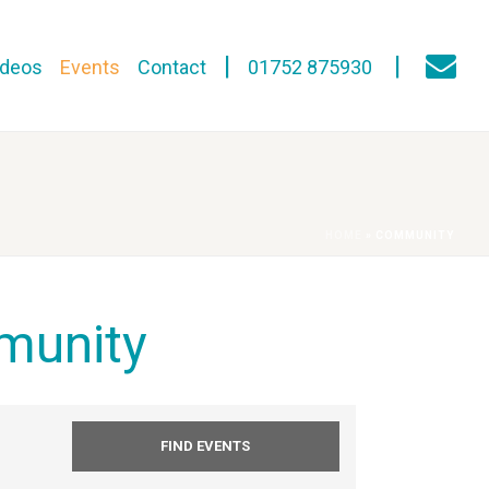
ideos
Events
Contact
01752 875930
HOME
»
COMMUNITY
munity