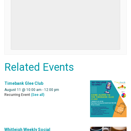
Related Events
Timebank Glee Club
August 11 @ 10:00 am
-
12:00 pm
Recurring Event
(See all)
Whitleigh Weekly Social