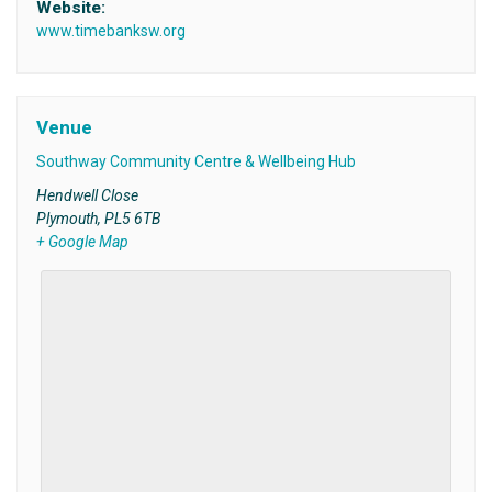
Website:
www.timebanksw.org
Venue
Southway Community Centre & Wellbeing Hub
Hendwell Close
Plymouth
,
PL5 6TB
+ Google Map