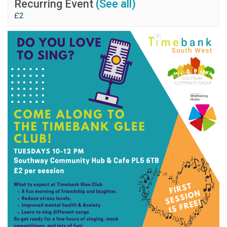
Recurring Event
(See all)
£2