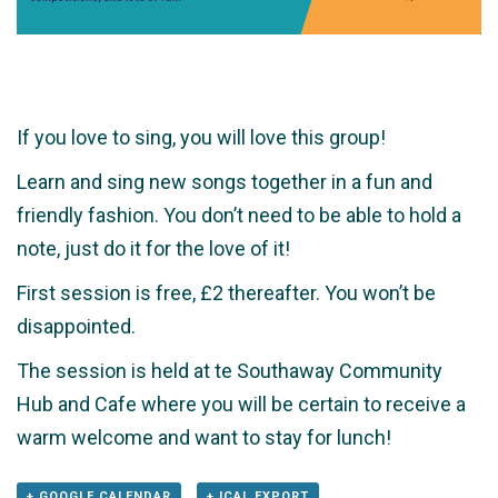
If you love to sing, you will love this group!
Learn and sing new songs together in a fun and
friendly fashion. You don’t need to be able to hold a
note, just do it for the love of it!
First session is free, £2 thereafter. You won’t be
disappointed.
The session is held at te Southaway Community
Hub and Cafe where you will be certain to receive a
warm welcome and want to stay for lunch!
+ GOOGLE CALENDAR
+ ICAL EXPORT