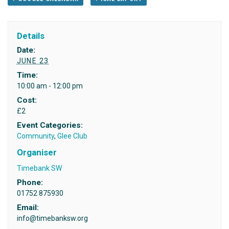
Details
Date:
JUNE 23
Time:
10:00 am - 12:00 pm
Cost:
£2
Event Categories:
Community
,
Glee Club
Organiser
Timebank SW
Phone:
01752 875930
Email:
info@timebanksw.org