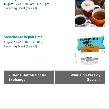
August 12 @ 10:00 am
-
12:30 pm
Recurring Event
(See all)
Stonehouse Repair Cafe
August 12 @ 2:30 pm
-
5:00 pm
Recurring Event
(See all)
«
Barne Barton Social
Whitleigh Weekly
Exchange
Social
»