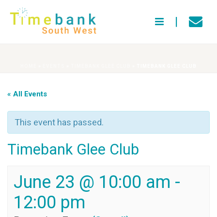
HOME
»
EVENTS
»
TIMEBANK GLEE CLUB
»
TIMEBANK GLEE CLUB
« All Events
This event has passed.
Timebank Glee Club
June 23 @ 10:00 am
-
12:00 pm