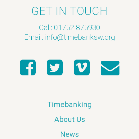
GET IN TOUCH
Call: 01752 875930
Email:
info@timebanksw.org
Timebanking
About Us
News