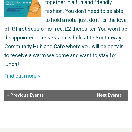
together in a fun and friendly
fashion. You don’t need to be able
to hold a note, just do it for the love
of it! First session is free, £2 thereafter. You won’t be
disappointed. The session is held at te Southaway
Community Hub and Cafe where you will be certain
to receive a warm welcome and want to stay for
lunch!
Find out more »
«
Previous Events
Next Events
»