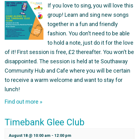
If you love to sing, you will love this
group! Learn and sing new songs
together in a fun and friendly
fashion. You don’t need to be able
to hold a note, just do it for the love
of it! First session is free, £2 thereafter. You won’t be
disappointed. The session is held at te Southaway
Community Hub and Cafe where you will be certain
to receive a warm welcome and want to stay for
lunch!
Find out more »
Timebank Glee Club
August 18 @ 10:00 am
-
12:00 pm