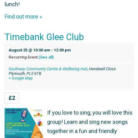
lunch!
Find out more »
Timebank Glee Club
August 25 @ 10:00 am
-
12:00 pm
Recurring Event
(See all)
Southway Community Centre & Wellbeing Hub
,
Hendwell Close
Plymouth
,
PL5 6TB
+ Google Map
£2
If you love to sing, you will love this
group! Learn and sing new songs
together in a fun and friendly