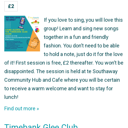
£2
If you love to sing, you will love this
group! Learn and sing new songs
together in a fun and friendly
fashion. You don’t need to be able
to hold a note, just do it for the love
of it! First session is free, £2 thereafter. You won’t be
disappointed. The session is held at te Southaway
Community Hub and Cafe where you will be certain
to receive a warm welcome and want to stay for
lunch!
Find out more »
Timebank Glee Club