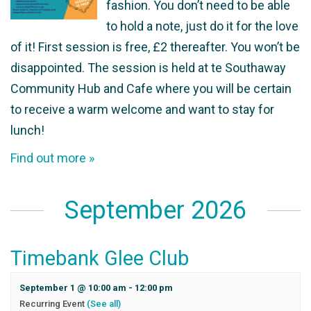
fashion. You don’t need to be able
to hold a note, just do it for the love
of it! First session is free, £2 thereafter. You won’t be
disappointed. The session is held at te Southaway
Community Hub and Cafe where you will be certain
to receive a warm welcome and want to stay for
lunch!
Find out more »
September 2026
Timebank Glee Club
September 1 @ 10:00 am
-
12:00 pm
Recurring Event
(See all)