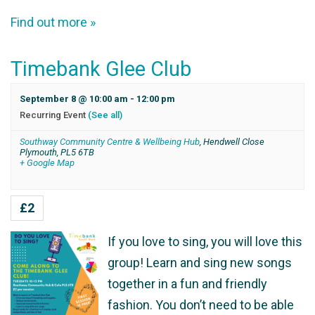
Find out more »
Timebank Glee Club
September 8 @ 10:00 am
-
12:00 pm
Recurring Event
(See all)
Southway Community Centre & Wellbeing Hub
,
Hendwell Close
Plymouth
,
PL5 6TB
+ Google Map
£2
If you love to sing, you will love this
group! Learn and sing new songs
together in a fun and friendly
fashion. You don’t need to be able