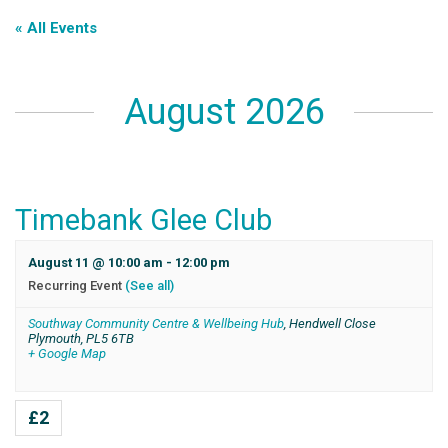
« All Events
August 2026
Timebank Glee Club
August 11 @ 10:00 am
-
12:00 pm
Recurring Event
(See all)
Southway Community Centre & Wellbeing Hub
,
Hendwell Close
Plymouth
,
PL5 6TB
+ Google Map
£2