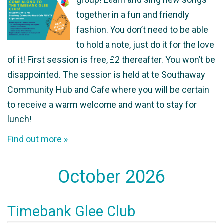
together in a fun and friendly
fashion. You don’t need to be able
to hold a note, just do it for the love
of it! First session is free, £2 thereafter. You won’t be
disappointed. The session is held at te Southaway
Community Hub and Cafe where you will be certain
to receive a warm welcome and want to stay for
lunch!
Find out more »
October 2026
Timebank Glee Club