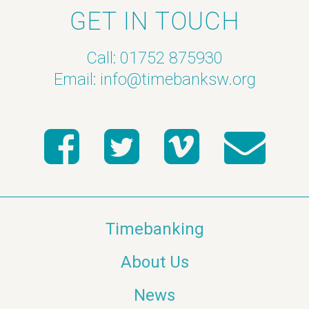
GET IN TOUCH
Call: 01752 875930
Email:
info@timebanksw.org
Timebanking
About Us
News