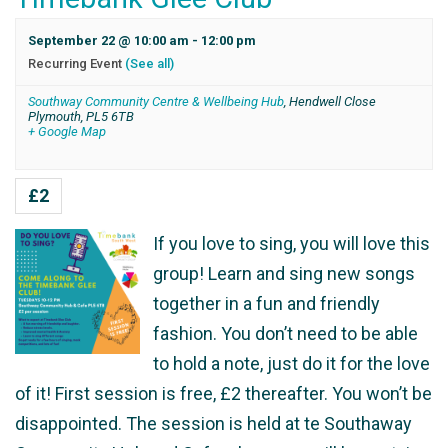
September 22 @ 10:00 am
-
12:00 pm
Recurring Event
(See all)
Southway Community Centre & Wellbeing Hub
,
Hendwell Close
Plymouth
,
PL5 6TB
+ Google Map
£2
If you love to sing, you will love this
group! Learn and sing new songs
together in a fun and friendly
fashion. You don’t need to be able
to hold a note, just do it for the love
of it! First session is free, £2 thereafter. You won’t be
disappointed. The session is held at te Southaway