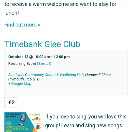
to receive a warm welcome and want to stay for
lunch!
Find out more »
Timebank Glee Club
October 13 @ 10:00 am
-
12:00 pm
Recurring Event
(See all)
Southway Community Centre & Wellbeing Hub
,
Hendwell Close
Plymouth
,
PL5 6TB
+ Google Map
£2
If you love to sing, you will love this
group! Learn and sing new songs