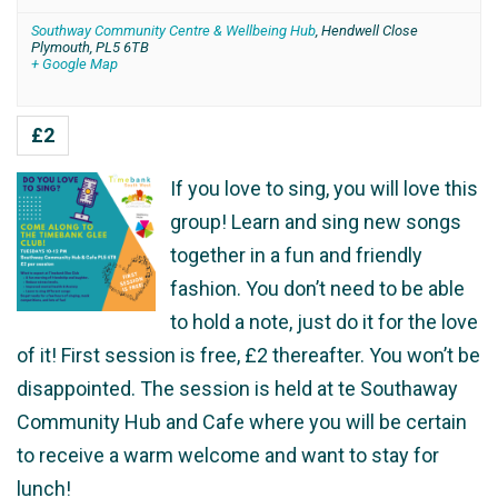
Southway Community Centre & Wellbeing Hub
,
Hendwell Close
Plymouth
,
PL5 6TB
+ Google Map
£2
If you love to sing, you will love this
group! Learn and sing new songs
together in a fun and friendly
fashion. You don’t need to be able
to hold a note, just do it for the love
of it! First session is free, £2 thereafter. You won’t be
disappointed. The session is held at te Southaway
Community Hub and Cafe where you will be certain
to receive a warm welcome and want to stay for
lunch!