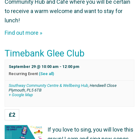
Community Hub and Cafe where you will be certain
to receive a warm welcome and want to stay for
lunch!
Find out more »
Timebank Glee Club
September 29 @ 10:00 am
-
12:00 pm
Recurring Event
(See all)
Southway Community Centre & Wellbeing Hub
,
Hendwell Close
Plymouth
,
PL5 6TB
+ Google Map
£2
If you love to sing, you will love this
group! Learn and sing new songs