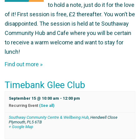
to hold a note, just do it for the love
of it! First session is free, £2 thereafter. You won’t be
disappointed. The session is held at te Southaway
Community Hub and Cafe where you will be certain
to receive a warm welcome and want to stay for
lunch!
Find out more »
Timebank Glee Club
September 15 @ 10:00 am
-
12:00 pm
Recurring Event
(See all)
Southway Community Centre & Wellbeing Hub
,
Hendwell Close
Plymouth
,
PL5 6TB
+ Google Map