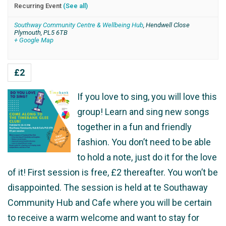
Recurring Event
(See all)
Southway Community Centre & Wellbeing Hub
,
Hendwell Close
Plymouth
,
PL5 6TB
+ Google Map
£2
If you love to sing, you will love this
group! Learn and sing new songs
together in a fun and friendly
fashion. You don’t need to be able
to hold a note, just do it for the love
of it! First session is free, £2 thereafter. You won’t be
disappointed. The session is held at te Southaway
Community Hub and Cafe where you will be certain
to receive a warm welcome and want to stay for