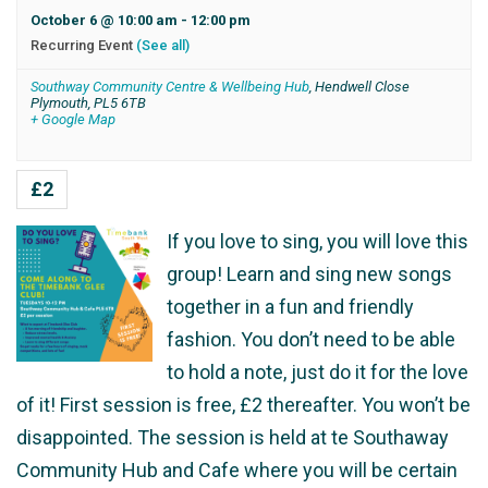
October 6 @ 10:00 am
-
12:00 pm
Recurring Event
(See all)
Southway Community Centre & Wellbeing Hub
,
Hendwell Close
Plymouth
,
PL5 6TB
+ Google Map
£2
If you love to sing, you will love this
group! Learn and sing new songs
together in a fun and friendly
fashion. You don’t need to be able
to hold a note, just do it for the love
of it! First session is free, £2 thereafter. You won’t be
disappointed. The session is held at te Southaway
Community Hub and Cafe where you will be certain