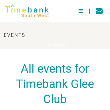
EVENTS
HOME
»
EVENTS
All events for
Timebank Glee
Club