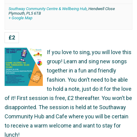
Southway Community Centre & Wellbeing Hub
,
Hendwell Close
Plymouth
,
PL5 6TB
+ Google Map
£2
If you love to sing, you will love this
group! Learn and sing new songs
together in a fun and friendly
fashion. You don’t need to be able
to hold a note, just do it for the love
of it! First session is free, £2 thereafter. You won’t be
disappointed. The session is held at te Southaway
Community Hub and Cafe where you will be certain
to receive a warm welcome and want to stay for
lunch!