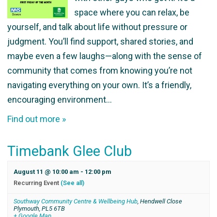
space where you can relax, be
yourself, and talk about life without pressure or
judgment. You’ll find support, shared stories, and
maybe even a few laughs—along with the sense of
community that comes from knowing you’re not
navigating everything on your own. It’s a friendly,
encouraging environment…
Find out more »
Timebank Glee Club
August 11 @ 10:00 am
-
12:00 pm
Recurring Event
(See all)
Southway Community Centre & Wellbeing Hub
,
Hendwell Close
Plymouth
,
PL5 6TB
+ Google Map