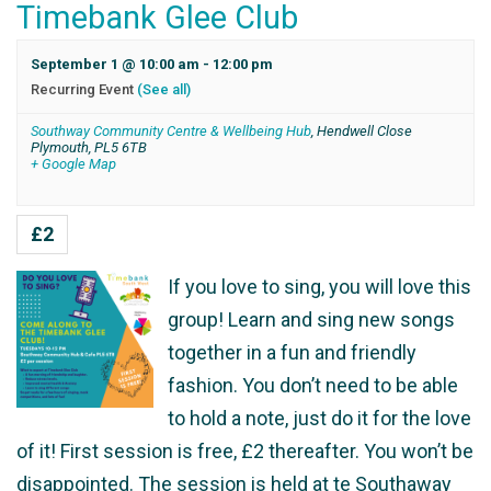
Timebank Glee Club
September 1 @ 10:00 am
-
12:00 pm
Recurring Event
(See all)
Southway Community Centre & Wellbeing Hub
,
Hendwell Close
Plymouth
,
PL5 6TB
+ Google Map
£2
If you love to sing, you will love this
group! Learn and sing new songs
together in a fun and friendly
fashion. You don’t need to be able
to hold a note, just do it for the love
of it! First session is free, £2 thereafter. You won’t be
disappointed. The session is held at te Southaway