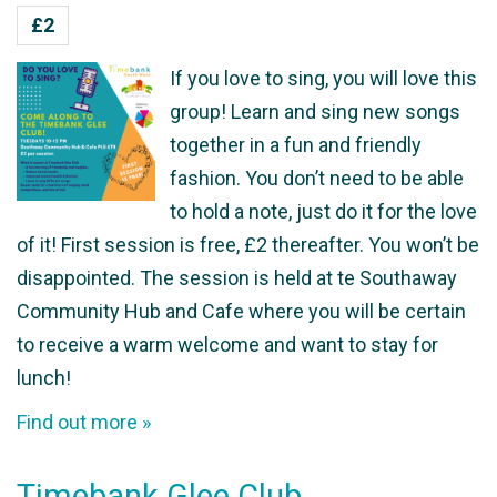
£2
If you love to sing, you will love this
group! Learn and sing new songs
together in a fun and friendly
fashion. You don’t need to be able
to hold a note, just do it for the love
of it! First session is free, £2 thereafter. You won’t be
disappointed. The session is held at te Southaway
Community Hub and Cafe where you will be certain
to receive a warm welcome and want to stay for
lunch!
Find out more »
Timebank Glee Club