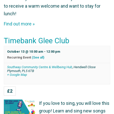
to receive a warm welcome and want to stay for
lunch!
Find out more »
Timebank Glee Club
October 13 @ 10:00 am
-
12:00 pm
Recurring Event
(See all)
Southway Community Centre & Wellbeing Hub
,
Hendwell Close
Plymouth
,
PL5 6TB
+ Google Map
£2
If you love to sing, you will love this
group! Learn and sing new songs