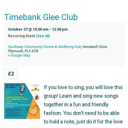
Timebank Glee Club
October 27 @ 10:00 am
-
12:00 pm
Recurring Event
(See all)
Southway Community Centre & Wellbeing Hub
,
Hendwell Close
Plymouth
,
PL5 6TB
+ Google Map
£2
If you love to sing, you will love this
group! Learn and sing new songs
together in a fun and friendly
fashion. You don’t need to be able
to hold a note, just do it for the love