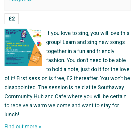
£2
If you love to sing, you will love this
group! Learn and sing new songs
together in a fun and friendly
fashion. You don’t need to be able
to hold a note, just do it for the love
of it! First session is free, £2 thereafter. You won’t be
disappointed. The session is held at te Southaway
Community Hub and Cafe where you will be certain
to receive a warm welcome and want to stay for
lunch!
Find out more »