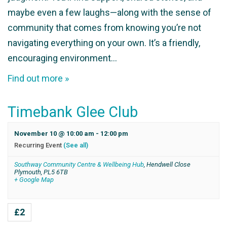
maybe even a few laughs—along with the sense of
community that comes from knowing you’re not
navigating everything on your own. It’s a friendly,
encouraging environment…
Find out more »
Timebank Glee Club
November 10 @ 10:00 am
-
12:00 pm
Recurring Event
(See all)
Southway Community Centre & Wellbeing Hub
,
Hendwell Close
Plymouth
,
PL5 6TB
+ Google Map
£2