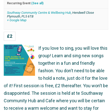
Recurring Event
(See all)
Southway Community Centre & Wellbeing Hub
,
Hendwell Close
Plymouth
,
PL5 6TB
+ Google Map
£2
If you love to sing, you will love this
group! Learn and sing new songs
together in a fun and friendly
fashion. You don’t need to be able
to hold a note, just do it for the love
of it! First session is free, £2 thereafter. You won’t be
disappointed. The session is held at te Southaway
Community Hub and Cafe where you will be certain
to receive a warm welcome and want to stay for