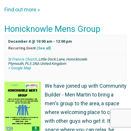
Find out more »
Honicknowle Mens Group
December 4 @ 10:00 am
-
12:00 pm
Recurring Event
(See all)
St Francis Church
,
Little Dock Lane, Honicknowle
Plymouth
,
PL5 2NA
United Kingdom
+ Google Map
We have joined up with Community
Builder - Men Martin to bring a
men's group to the area, a space
where welcoming place to connect
with other guys who get it. It’s a
space where you can relax, be