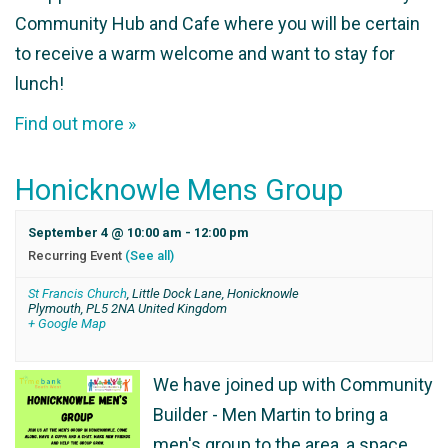
Community Hub and Cafe where you will be certain
to receive a warm welcome and want to stay for
lunch!
Find out more »
Honicknowle Mens Group
September 4 @ 10:00 am
-
12:00 pm
Recurring Event
(See all)
St Francis Church
,
Little Dock Lane, Honicknowle
Plymouth
,
PL5 2NA
United Kingdom
+ Google Map
We have joined up with Community
Builder - Men Martin to bring a
men's group to the area, a space