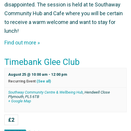
disappointed. The session is held at te Southaway
Community Hub and Cafe where you will be certain
to receive a warm welcome and want to stay for
lunch!
Find out more »
Timebank Glee Club
August 25 @ 10:00 am
-
12:00 pm
Recurring Event
(See all)
Southway Community Centre & Wellbeing Hub
,
Hendwell Close
Plymouth
,
PL5 6TB
+ Google Map
£2