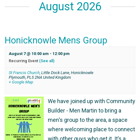
August 2026
Honicknowle Mens Group
August 7 @ 10:00 am
-
12:00 pm
Recurring Event
(See all)
St Francis Church
,
Little Dock Lane, Honicknowle
Plymouth
,
PL5 2NA
United Kingdom
+ Google Map
We have joined up with Community
Builder - Men Martin to bring a
men's group to the area, a space
where welcoming place to connect
with other guys who get it. It’s a