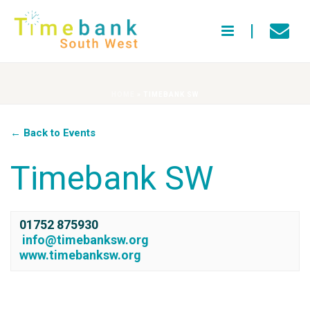
HOME
»
TIMEBANK SW
← Back to Events
Timebank SW
01752 875930
info@timebanksw.org
www.timebanksw.org