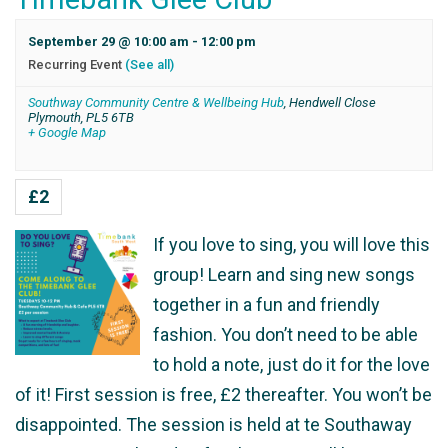
September 29 @ 10:00 am
-
12:00 pm
Recurring Event
(See all)
Southway Community Centre & Wellbeing Hub
,
Hendwell Close
Plymouth
,
PL5 6TB
+ Google Map
£2
If you love to sing, you will love this
group! Learn and sing new songs
together in a fun and friendly
fashion. You don’t need to be able
to hold a note, just do it for the love
of it! First session is free, £2 thereafter. You won’t be
disappointed. The session is held at te Southaway