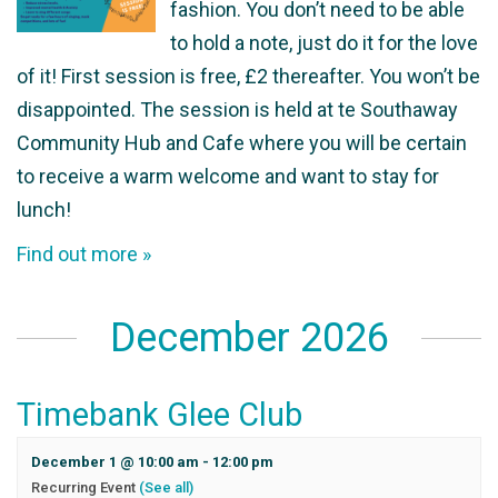
fashion. You don’t need to be able
to hold a note, just do it for the love
of it! First session is free, £2 thereafter. You won’t be
disappointed. The session is held at te Southaway
Community Hub and Cafe where you will be certain
to receive a warm welcome and want to stay for
lunch!
Find out more »
December 2026
Timebank Glee Club
December 1 @ 10:00 am
-
12:00 pm
Recurring Event
(See all)