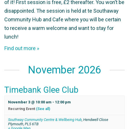
of it! First session is free, £2 thereafter. You won’t be
disappointed. The session is held at te Southaway
Community Hub and Cafe where you will be certain
to receive a warm welcome and want to stay for
lunch!
Find out more »
November 2026
Timebank Glee Club
November 3 @ 10:00 am
-
12:00 pm
Recurring Event
(See all)
Southway Community Centre & Wellbeing Hub
,
Hendwell Close
Plymouth
,
PL5 6TB
+ Google Map