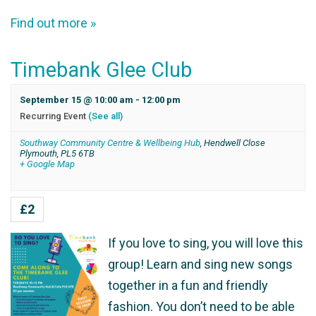
Find out more »
Timebank Glee Club
September 15 @ 10:00 am
-
12:00 pm
Recurring Event
(See all)
Southway Community Centre & Wellbeing Hub
,
Hendwell Close
Plymouth
,
PL5 6TB
+ Google Map
£2
If you love to sing, you will love this
group! Learn and sing new songs
together in a fun and friendly
fashion. You don’t need to be able