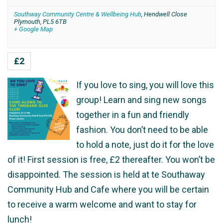
Southway Community Centre & Wellbeing Hub
,
Hendwell Close
Plymouth
,
PL5 6TB
+ Google Map
£2
If you love to sing, you will love this
group! Learn and sing new songs
together in a fun and friendly
fashion. You don’t need to be able
to hold a note, just do it for the love
of it! First session is free, £2 thereafter. You won’t be
disappointed. The session is held at te Southaway
Community Hub and Cafe where you will be certain
to receive a warm welcome and want to stay for
lunch!