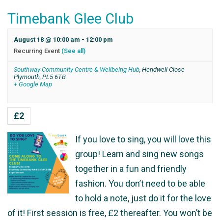
Timebank Glee Club
August 18 @ 10:00 am
-
12:00 pm
Recurring Event
(See all)
Southway Community Centre & Wellbeing Hub
,
Hendwell Close
Plymouth
,
PL5 6TB
+ Google Map
£2
If you love to sing, you will love this
group! Learn and sing new songs
together in a fun and friendly
fashion. You don’t need to be able
to hold a note, just do it for the love
of it! First session is free, £2 thereafter. You won’t be