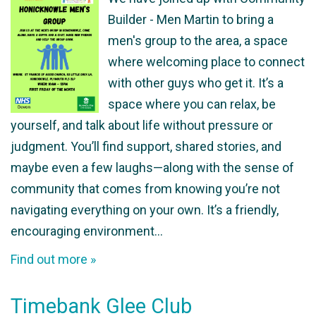
Builder - Men Martin to bring a
men's group to the area, a space
where welcoming place to connect
with other guys who get it. It’s a
space where you can relax, be
yourself, and talk about life without pressure or
judgment. You’ll find support, shared stories, and
maybe even a few laughs—along with the sense of
community that comes from knowing you’re not
navigating everything on your own. It’s a friendly,
encouraging environment…
Find out more »
Timebank Glee Club