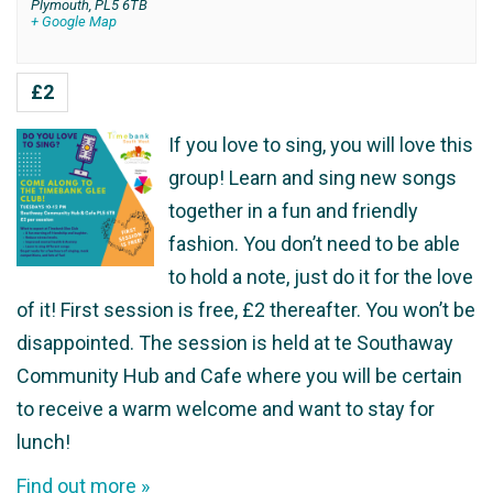
Plymouth
,
PL5 6TB
+ Google Map
£2
If you love to sing, you will love this
group! Learn and sing new songs
together in a fun and friendly
fashion. You don’t need to be able
to hold a note, just do it for the love
of it! First session is free, £2 thereafter. You won’t be
disappointed. The session is held at te Southaway
Community Hub and Cafe where you will be certain
to receive a warm welcome and want to stay for
lunch!
Find out more »