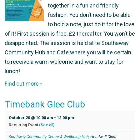
together in a fun and friendly
fashion. You don’t need to be able
to hold a note, just do it for the love
of it! First session is free, £2 thereafter. You won’t be
disappointed. The session is held at te Southaway
Community Hub and Cafe where you will be certain
to receive a warm welcome and want to stay for
lunch!
Find out more »
Timebank Glee Club
October 20 @ 10:00 am
-
12:00 pm
Recurring Event
(See all)
Southway Community Centre & Wellbeing Hub
,
Hendwell Close