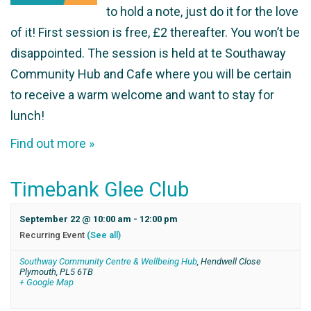
to hold a note, just do it for the love
of it! First session is free, £2 thereafter. You won’t be
disappointed. The session is held at te Southaway
Community Hub and Cafe where you will be certain
to receive a warm welcome and want to stay for
lunch!
Find out more »
Timebank Glee Club
September 22 @ 10:00 am
-
12:00 pm
Recurring Event
(See all)
Southway Community Centre & Wellbeing Hub
,
Hendwell Close
Plymouth
,
PL5 6TB
+ Google Map