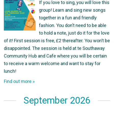
If you love to sing, you will love this
group! Learn and sing new songs
together in a fun and friendly
fashion. You don’t need to be able
to hold a note, just do it for the love
of it! First session is free, £2 thereafter. You won’t be
disappointed. The session is held at te Southaway
Community Hub and Cafe where you will be certain
to receive a warm welcome and want to stay for
lunch!
Find out more »
September 2026