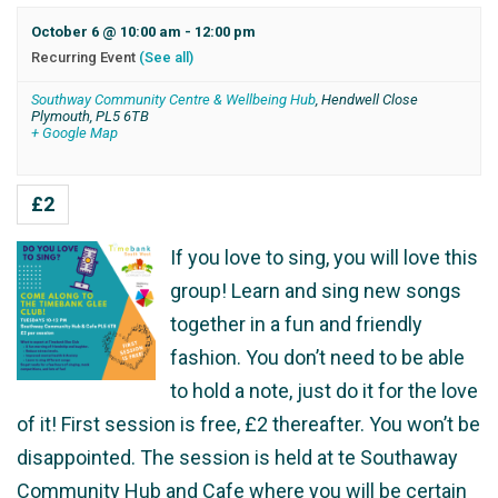
October 6 @ 10:00 am
-
12:00 pm
Recurring Event
(See all)
Southway Community Centre & Wellbeing Hub
,
Hendwell Close
Plymouth
,
PL5 6TB
+ Google Map
£2
If you love to sing, you will love this
group! Learn and sing new songs
together in a fun and friendly
fashion. You don’t need to be able
to hold a note, just do it for the love
of it! First session is free, £2 thereafter. You won’t be
disappointed. The session is held at te Southaway
Community Hub and Cafe where you will be certain