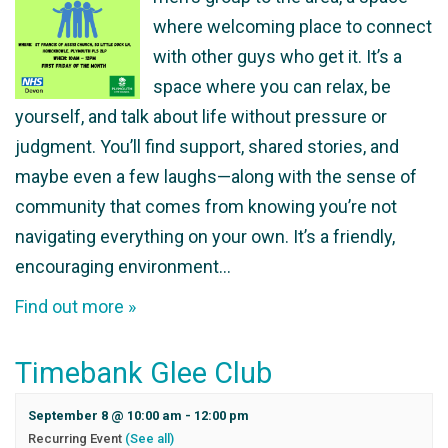
where welcoming place to connect
with other guys who get it. It’s a
space where you can relax, be
yourself, and talk about life without pressure or
judgment. You’ll find support, shared stories, and
maybe even a few laughs—along with the sense of
community that comes from knowing you’re not
navigating everything on your own. It’s a friendly,
encouraging environment…
Find out more »
Timebank Glee Club
September 8 @ 10:00 am
-
12:00 pm
Recurring Event
(See all)