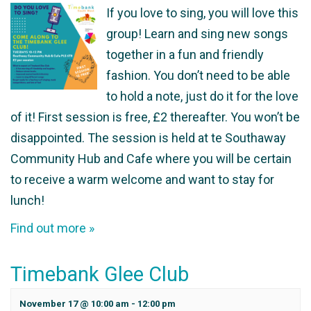
If you love to sing, you will love this
group! Learn and sing new songs
together in a fun and friendly
fashion. You don’t need to be able
to hold a note, just do it for the love
of it! First session is free, £2 thereafter. You won’t be
disappointed. The session is held at te Southaway
Community Hub and Cafe where you will be certain
to receive a warm welcome and want to stay for
lunch!
Find out more »
Timebank Glee Club
November 17 @ 10:00 am
-
12:00 pm