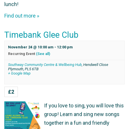
lunch!
Find out more »
Timebank Glee Club
November 24 @ 10:00 am
-
12:00 pm
Recurring Event
(See all)
Southway Community Centre & Wellbeing Hub
,
Hendwell Close
Plymouth
,
PL5 6TB
+ Google Map
£2
If you love to sing, you will love this
group! Learn and sing new songs
together in a fun and friendly