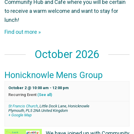
Community Hub and Cafe where you will be certain
to receive a warm welcome and want to stay for
lunch!
Find out more »
October 2026
Honicknowle Mens Group
October 2 @ 10:00 am
-
12:00 pm
Recurring Event
(See all)
St Francis Church
,
Little Dock Lane, Honicknowle
Plymouth
,
PL5 2NA
United Kingdom
+ Google Map
We have joined up with Community