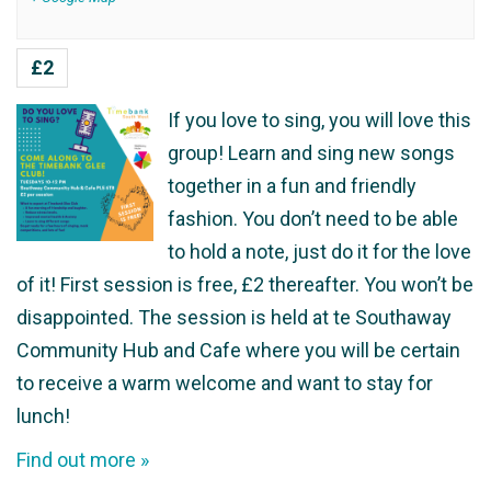
£2
If you love to sing, you will love this
group! Learn and sing new songs
together in a fun and friendly
fashion. You don’t need to be able
to hold a note, just do it for the love
of it! First session is free, £2 thereafter. You won’t be
disappointed. The session is held at te Southaway
Community Hub and Cafe where you will be certain
to receive a warm welcome and want to stay for
lunch!
Find out more »