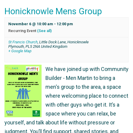
Honicknowle Mens Group
November 6 @ 10:00 am
-
12:00 pm
Recurring Event
(See all)
St Francis Church
,
Little Dock Lane, Honicknowle
Plymouth
,
PL5 2NA
United Kingdom
+ Google Map
We have joined up with Community
Builder - Men Martin to bring a
men's group to the area, a space
where welcoming place to connect
with other guys who get it. It’s a
space where you can relax, be
yourself, and talk about life without pressure or
judgment. You’ll find support, shared stories, and