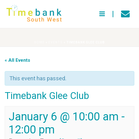
HOME
»
EVENTS
»
TIMEBANK GLEE CLUB
« All Events
This event has passed.
Timebank Glee Club
January 6 @ 10:00 am
-
12:00 pm