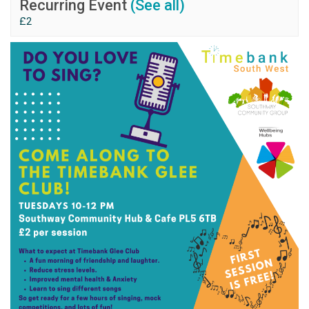
Recurring Event
(See all)
£2