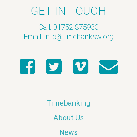
GET IN TOUCH
Call: 01752 875930
Email:
info@timebanksw.org
Timebanking
About Us
News