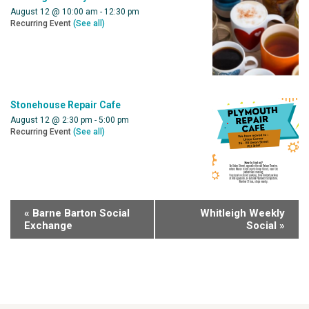
August 12 @ 10:00 am
-
12:30 pm
Recurring Event
(See all)
Stonehouse Repair Cafe
August 12 @ 2:30 pm
-
5:00 pm
Recurring Event
(See all)
«
Barne Barton Social
Whitleigh Weekly
Exchange
Social
»