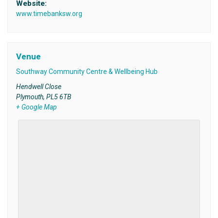
Website:
www.timebanksw.org
Venue
Southway Community Centre & Wellbeing Hub
Hendwell Close
Plymouth
,
PL5 6TB
+ Google Map