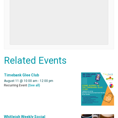
Related Events
Timebank Glee Club
August 11 @ 10:00 am
-
12:00 pm
Recurring Event
(See all)
Whitleigh Weekly Social