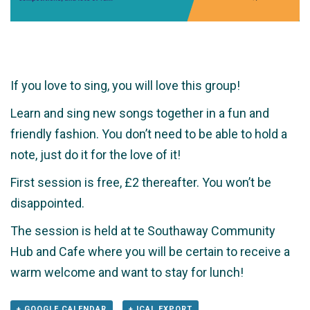
If you love to sing, you will love this group!
Learn and sing new songs together in a fun and
friendly fashion. You don’t need to be able to hold a
note, just do it for the love of it!
First session is free, £2 thereafter. You won’t be
disappointed.
The session is held at te Southaway Community
Hub and Cafe where you will be certain to receive a
warm welcome and want to stay for lunch!
+ GOOGLE CALENDAR
+ ICAL EXPORT