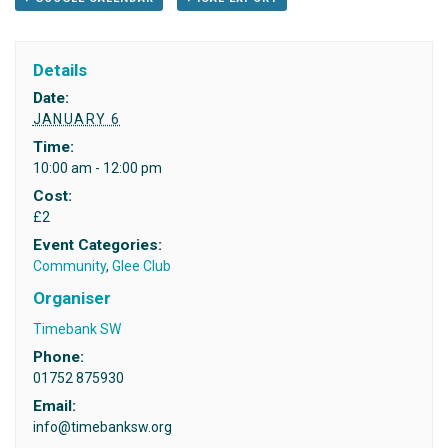
Details
Date:
JANUARY 6
Time:
10:00 am - 12:00 pm
Cost:
£2
Event Categories:
Community
,
Glee Club
Organiser
Timebank SW
Phone:
01752 875930
Email:
info@timebanksw.org