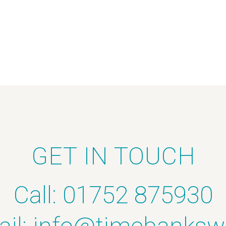
GET IN TOUCH
Call: 01752 875930