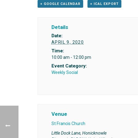
+ GOOGLE CALENDAR
+ ICAL EXPORT
Details
Date:
APRIL 9, 2020
Time:
10:00 am - 12:00 pm
Event Category:
Weekly Social
Venue
St Francis Church
Little Dock Lane, Honicknowle