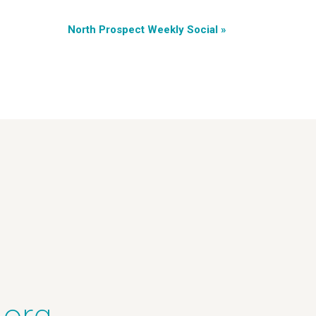
North Prospect Weekly Social
»