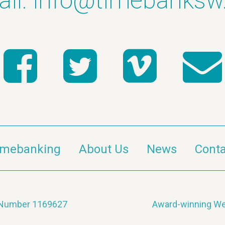
il:
info@timebanksw
imebanking
About Us
News
Conta
y Number 1169627
Award-winning We