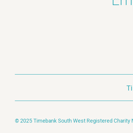
Ema
T
© 2025 Timebank South West Registered Charit