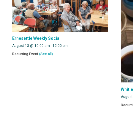
Ernesettle Weekly Social
August 13 @ 10:00 am
-
12:00 pm
Recurring Event
(See all)
Whitl
August
Recurr