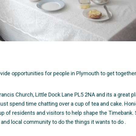
e opportunities for people in Plymouth to get together a
rancis Church, Little Dock Lane PL5 2NA and its a great pl
r just spend time chatting over a cup of tea and cake. Hon
up of residents and visitors to help shape the Timebank.
 and local community to do the things it wants to do .