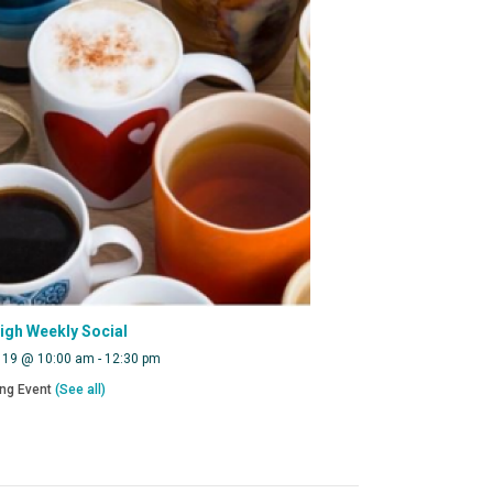
eigh Weekly Social
 19 @ 10:00 am
-
12:30 pm
ing Event
(See all)