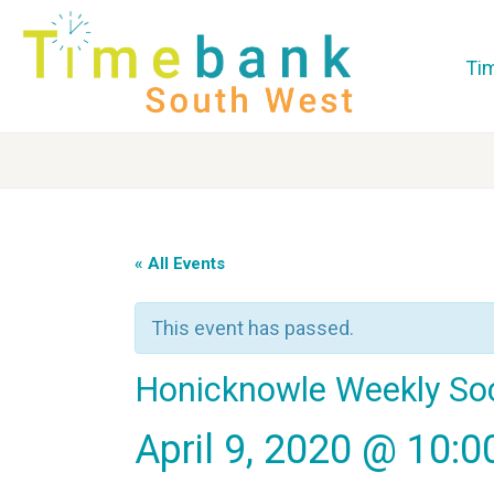
Ti
« All Events
This event has passed.
Honicknowle Weekly So
April 9, 2020 @ 10: