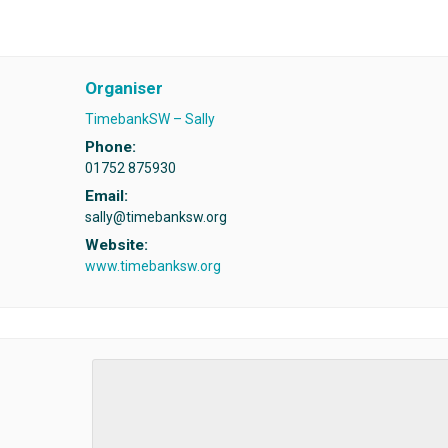
Organiser
TimebankSW – Sally
Phone:
01752 875930
Email:
sally@timebanksw.org
Website:
www.timebanksw.org