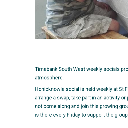
Timebank South West weekly socials provid
atmosphere.
Honicknowle social is held weekly at St F
arrange a swap, take part in an activity o
not come along and join this growing gro
is there every Friday to support the group