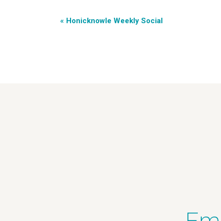
«
Honicknowle Weekly Social