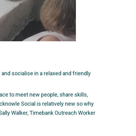
nd socialise in a relaxed and friendly
ace to meet new people, share skills,
icknowle Social is relatively new so why
 Sally Walker, Timebank Outreach Worker