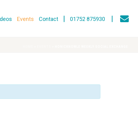
ideos
Events
Contact
01752 875930
HOME
»
EVENTS
»
HONICKNOWLE WEEKLY SOCIAL EXCHANGE