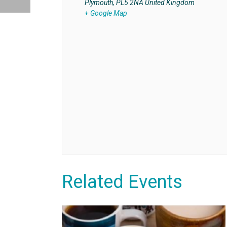
Plymouth
,
PL5 2NA
United Kingdom
+ Google Map
Related Events