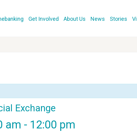
mebanking
Get Involved
About Us
News
Stories
V
cial Exchange
00 am
-
12:00 pm