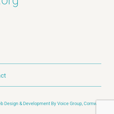
.org
ct
b Design & Development By Voice Group, Cornwall