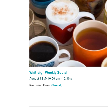
Whitleigh Weekly Social
August 12 @ 10:00 am
-
12:30 pm
Recurring Event
(See all)