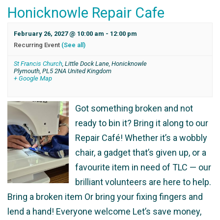
Honicknowle Repair Cafe
February 26, 2027 @ 10:00 am
-
12:00 pm
Recurring Event
(See all)
St Francis Church
,
Little Dock Lane, Honicknowle
Plymouth
,
PL5 2NA
United Kingdom
+ Google Map
Got something broken and not
ready to bin it? Bring it along to our
Repair Café! Whether it’s a wobbly
chair, a gadget that’s given up, or a
favourite item in need of TLC — our
brilliant volunteers are here to help.
Bring a broken item Or bring your fixing fingers and
lend a hand! Everyone welcome Let’s save money,