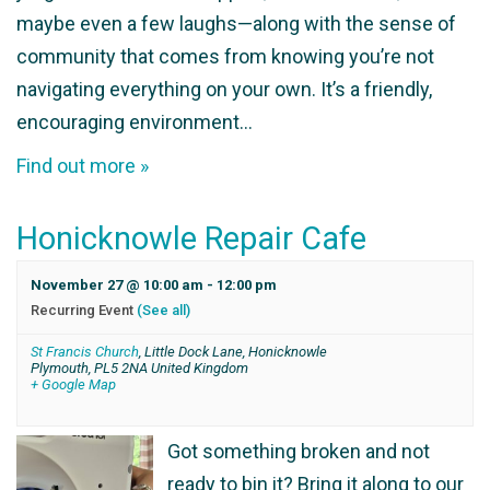
maybe even a few laughs—along with the sense of
community that comes from knowing you’re not
navigating everything on your own. It’s a friendly,
encouraging environment…
Find out more »
Honicknowle Repair Cafe
November 27 @ 10:00 am
-
12:00 pm
Recurring Event
(See all)
St Francis Church
,
Little Dock Lane, Honicknowle
Plymouth
,
PL5 2NA
United Kingdom
+ Google Map
Got something broken and not
ready to bin it? Bring it along to our