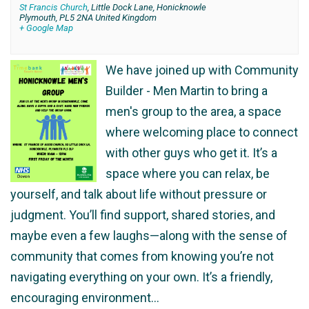
St Francis Church
,
Little Dock Lane, Honicknowle
Plymouth
,
PL5 2NA
United Kingdom
+ Google Map
We have joined up with Community
Builder - Men Martin to bring a
men's group to the area, a space
where welcoming place to connect
with other guys who get it. It’s a
space where you can relax, be
yourself, and talk about life without pressure or
judgment. You’ll find support, shared stories, and
maybe even a few laughs—along with the sense of
community that comes from knowing you’re not
navigating everything on your own. It’s a friendly,
encouraging environment…