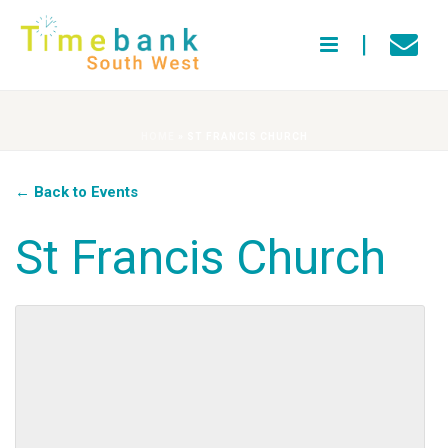
HOME
»
ST FRANCIS CHURCH
← Back to Events
St Francis Church