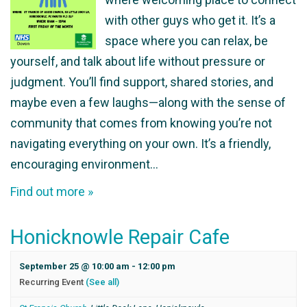
with other guys who get it. It’s a
space where you can relax, be
yourself, and talk about life without pressure or
judgment. You’ll find support, shared stories, and
maybe even a few laughs—along with the sense of
community that comes from knowing you’re not
navigating everything on your own. It’s a friendly,
encouraging environment…
Find out more »
Honicknowle Repair Cafe
September 25 @ 10:00 am
-
12:00 pm
Recurring Event
(See all)