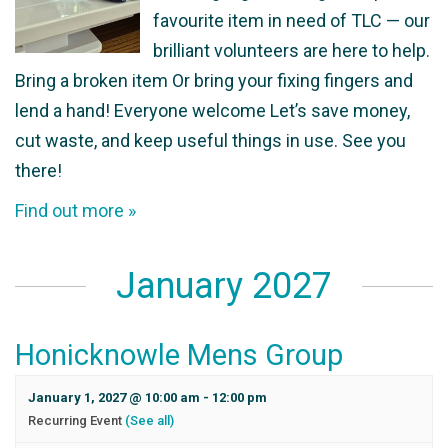
favourite item in need of TLC — our
brilliant volunteers are here to help.
Bring a broken item Or bring your fixing fingers and
lend a hand! Everyone welcome Let’s save money,
cut waste, and keep useful things in use. See you
there!
Find out more »
January 2027
Honicknowle Mens Group
January 1, 2027 @ 10:00 am
-
12:00 pm
Recurring Event
(See all)