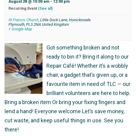
August 28 @ 10:00 am
-
12:00 pm
Recurring Event
(See all)
St Francis Church
,
Little Dock Lane, Honicknowle
Plymouth
,
PL5 2NA
United Kingdom
+ Google Map
Got something broken and not
ready to bin it? Bring it along to our
Repair Café! Whether it’s a wobbly
chair, a gadget that’s given up, or a
favourite item in need of TLC — our
brilliant volunteers are here to help.
Bring a broken item Or bring your fixing fingers and
lend a hand! Everyone welcome Let’s save money,
cut waste, and keep useful things in use. See you
there!