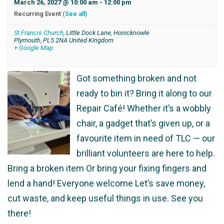
March 26, 2027 @ 10:00 am
-
12:00 pm
Recurring Event
(See all)
St Francis Church
,
Little Dock Lane, Honicknowle
Plymouth
,
PL5 2NA
United Kingdom
+ Google Map
Got something broken and not
ready to bin it? Bring it along to our
Repair Café! Whether it’s a wobbly
chair, a gadget that’s given up, or a
favourite item in need of TLC — our
brilliant volunteers are here to help.
Bring a broken item Or bring your fixing fingers and
lend a hand! Everyone welcome Let’s save money,
cut waste, and keep useful things in use. See you
there!