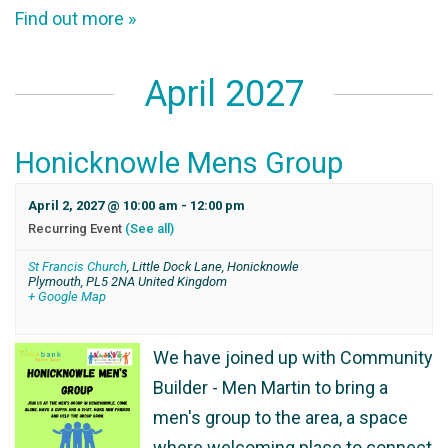
Find out more »
April 2027
Honicknowle Mens Group
April 2, 2027 @ 10:00 am
-
12:00 pm
Recurring Event
(See all)
St Francis Church
,
Little Dock Lane, Honicknowle
Plymouth
,
PL5 2NA
United Kingdom
+ Google Map
We have joined up with Community
Builder - Men Martin to bring a
men's group to the area, a space
where welcoming place to connect