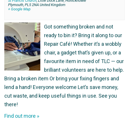
St Francis Church
,
Little Dock Lane, Honicknowle
Plymouth
,
PL5 2NA
United Kingdom
+ Google Map
Got something broken and not
ready to bin it? Bring it along to our
Repair Café! Whether it’s a wobbly
chair, a gadget that’s given up, or a
favourite item in need of TLC — our
brilliant volunteers are here to help.
Bring a broken item Or bring your fixing fingers and
lend a hand! Everyone welcome Let’s save money,
cut waste, and keep useful things in use. See you
there!
Find out more »