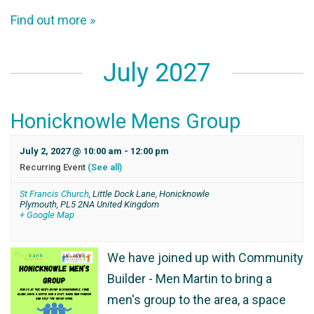
Find out more »
July 2027
Honicknowle Mens Group
July 2, 2027 @ 10:00 am
-
12:00 pm
Recurring Event
(See all)
St Francis Church
,
Little Dock Lane, Honicknowle
Plymouth
,
PL5 2NA
United Kingdom
+ Google Map
We have joined up with Community
Builder - Men Martin to bring a
men's group to the area, a space