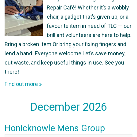
Repair Café! Whether it’s a wobbly
chair, a gadget that’s given up, or a
favourite item in need of TLC — our
brilliant volunteers are here to help.
Bring a broken item Or bring your fixing fingers and
lend a hand! Everyone welcome Let’s save money,
cut waste, and keep useful things in use. See you
there!
Find out more »
December 2026
Honicknowle Mens Group