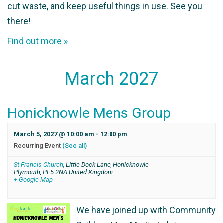
cut waste, and keep useful things in use. See you
there!
Find out more »
March 2027
Honicknowle Mens Group
March 5, 2027 @ 10:00 am
-
12:00 pm
Recurring Event
(See all)
St Francis Church
,
Little Dock Lane, Honicknowle
Plymouth
,
PL5 2NA
United Kingdom
+ Google Map
We have joined up with Community