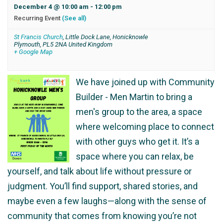
December 4 @ 10:00 am
-
12:00 pm
Recurring Event
(See all)
St Francis Church
,
Little Dock Lane, Honicknowle
Plymouth
,
PL5 2NA
United Kingdom
+ Google Map
We have joined up with Community
Builder - Men Martin to bring a
men's group to the area, a space
where welcoming place to connect
with other guys who get it. It’s a
space where you can relax, be
yourself, and talk about life without pressure or
judgment. You’ll find support, shared stories, and
maybe even a few laughs—along with the sense of
community that comes from knowing you’re not