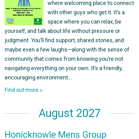
where welcoming place to connect
with other guys who get it. It’s a
space where you can relax, be
yourself, and talk about life without pressure or
judgment. You’ll find support, shared stories, and
maybe even a few laughs—along with the sense of
community that comes from knowing you’re not
navigating everything on your own. It’s a friendly,
encouraging environment…
Find out more »
August 2027
Honicknowle Mens Group