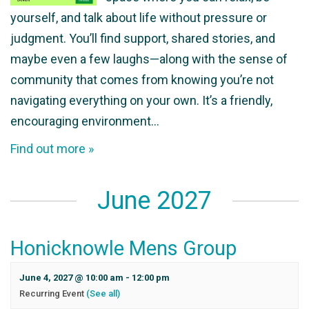
yourself, and talk about life without pressure or
judgment. You’ll find support, shared stories, and
maybe even a few laughs—along with the sense of
community that comes from knowing you’re not
navigating everything on your own. It’s a friendly,
encouraging environment…
Find out more »
June 2027
Honicknowle Mens Group
June 4, 2027 @ 10:00 am
-
12:00 pm
Recurring Event
(See all)