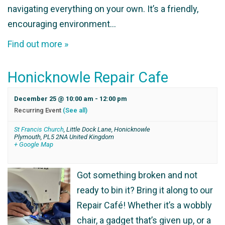
navigating everything on your own. It’s a friendly,
encouraging environment…
Find out more »
Honicknowle Repair Cafe
December 25 @ 10:00 am
-
12:00 pm
Recurring Event
(See all)
St Francis Church
,
Little Dock Lane, Honicknowle
Plymouth
,
PL5 2NA
United Kingdom
+ Google Map
Got something broken and not
ready to bin it? Bring it along to our
Repair Café! Whether it’s a wobbly
chair, a gadget that’s given up, or a