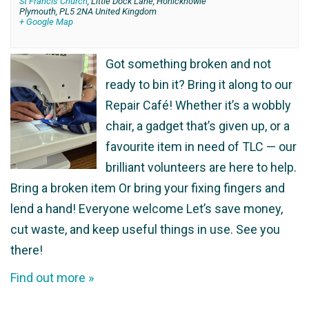
St Francis Church
,
Little Dock Lane, Honicknowle
Plymouth
,
PL5 2NA
United Kingdom
+ Google Map
Got something broken and not
ready to bin it? Bring it along to our
Repair Café! Whether it’s a wobbly
chair, a gadget that’s given up, or a
favourite item in need of TLC — our
brilliant volunteers are here to help.
Bring a broken item Or bring your fixing fingers and
lend a hand! Everyone welcome Let’s save money,
cut waste, and keep useful things in use. See you
there!
Find out more »