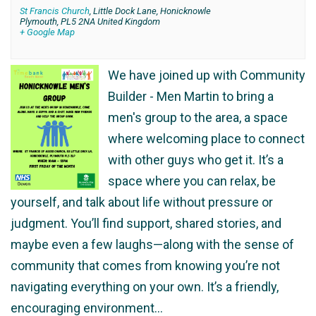
St Francis Church
,
Little Dock Lane, Honicknowle
Plymouth
,
PL5 2NA
United Kingdom
+ Google Map
We have joined up with Community
Builder - Men Martin to bring a
men's group to the area, a space
where welcoming place to connect
with other guys who get it. It’s a
space where you can relax, be
yourself, and talk about life without pressure or
judgment. You’ll find support, shared stories, and
maybe even a few laughs—along with the sense of
community that comes from knowing you’re not
navigating everything on your own. It’s a friendly,
encouraging environment…