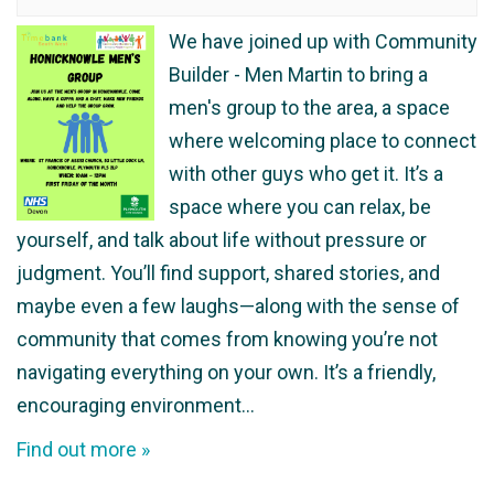
We have joined up with Community
Builder - Men Martin to bring a
men's group to the area, a space
where welcoming place to connect
with other guys who get it. It’s a
space where you can relax, be
yourself, and talk about life without pressure or
judgment. You’ll find support, shared stories, and
maybe even a few laughs—along with the sense of
community that comes from knowing you’re not
navigating everything on your own. It’s a friendly,
encouraging environment…
Find out more »