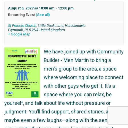
August 6, 2027 @ 10:00 am
-
12:00 pm
Recurring Event
(See all)
St Francis Church
,
Little Dock Lane, Honicknowle
Plymouth
,
PL5 2NA
United Kingdom
+ Google Map
We have joined up with Community
Builder - Men Martin to bring a
men's group to the area, a space
where welcoming place to connect
with other guys who get it. It’s a
space where you can relax, be
yourself, and talk about life without pressure or
judgment. You’ll find support, shared stories, and
maybe even a few laughs—along with the sense of