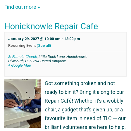
Find out more »
Honicknowle Repair Cafe
January 29, 2027 @ 10:00 am
-
12:00 pm
Recurring Event
(See all)
St Francis Church
,
Little Dock Lane, Honicknowle
Plymouth
,
PL5 2NA
United Kingdom
+ Google Map
Got something broken and not
ready to bin it? Bring it along to our
Repair Café! Whether it’s a wobbly
chair, a gadget that’s given up, or a
favourite item in need of TLC — our
brilliant volunteers are here to help.