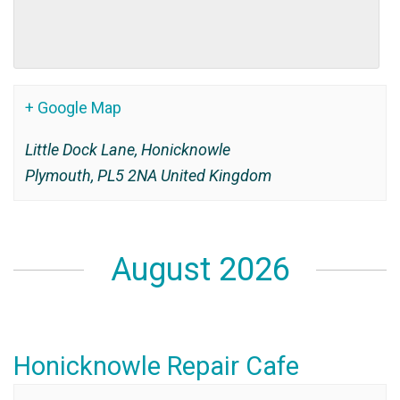
+ Google Map
Little Dock Lane, Honicknowle
Plymouth
,
PL5 2NA
United Kingdom
August 2026
Honicknowle Repair Cafe