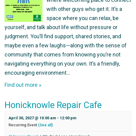
with other guys who get it. It’s a
space where you can relax, be
yourself, and talk about life without pressure or
judgment. You’ll find support, shared stories, and
maybe even a few laughs—along with the sense of
community that comes from knowing you’re not
navigating everything on your own. It’s a friendly,
encouraging environment…
Find out more »
Honicknowle Repair Cafe
April 30, 2027 @ 10:00 am
-
12:00 pm
Recurring Event
(See all)