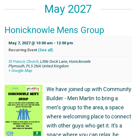
May 2027
Honicknowle Mens Group
May 7, 2027 @ 10:00 am
-
12:00 pm
Recurring Event
(See all)
St Francis Church
,
Little Dock Lane, Honicknowle
Plymouth
,
PL5 2NA
United Kingdom
+ Google Map
We have joined up with Community
Builder - Men Martin to bring a
men's group to the area, a space
where welcoming place to connect
with other guys who get it. It’s a
space where you can relax, be