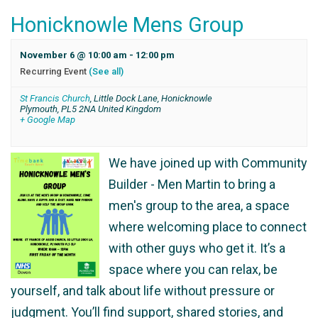
Honicknowle Mens Group
November 6 @ 10:00 am
-
12:00 pm
Recurring Event
(See all)
St Francis Church
,
Little Dock Lane, Honicknowle
Plymouth
,
PL5 2NA
United Kingdom
+ Google Map
We have joined up with Community
Builder - Men Martin to bring a
men's group to the area, a space
where welcoming place to connect
with other guys who get it. It’s a
space where you can relax, be
yourself, and talk about life without pressure or
judgment. You’ll find support, shared stories, and