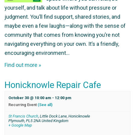
yourself, and talk about life without pressure or
judgment. You’ll find support, shared stories, and
maybe even a few laughs—along with the sense of
community that comes from knowing you’re not
navigating everything on your own. It’s a friendly,
encouraging environment…
Find out more »
Honicknowle Repair Cafe
October 30 @ 10:00 am
-
12:00 pm
Recurring Event
(See all)
St Francis Church
,
Little Dock Lane, Honicknowle
Plymouth
,
PL5 2NA
United Kingdom
+ Google Map