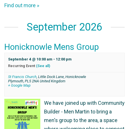
Find out more »
September 2026
Honicknowle Mens Group
September 4 @ 10:00 am
-
12:00 pm
Recurring Event
(See all)
St Francis Church
,
Little Dock Lane, Honicknowle
Plymouth
,
PL5 2NA
United Kingdom
+ Google Map
We have joined up with Community
Builder - Men Martin to bring a
men's group to the area, a space
where welcoming place to connect