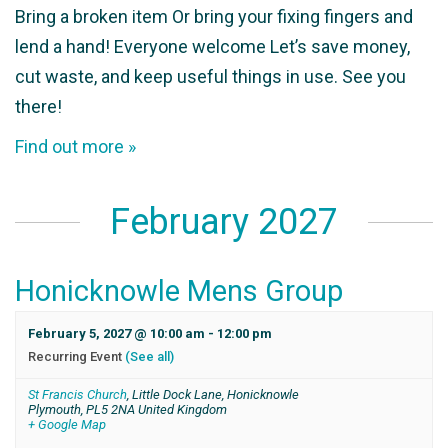
Bring a broken item Or bring your fixing fingers and
lend a hand! Everyone welcome Let’s save money,
cut waste, and keep useful things in use. See you
there!
Find out more »
February 2027
Honicknowle Mens Group
February 5, 2027 @ 10:00 am
-
12:00 pm
Recurring Event
(See all)
St Francis Church
,
Little Dock Lane, Honicknowle
Plymouth
,
PL5 2NA
United Kingdom
+ Google Map