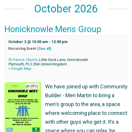
October 2026
Honicknowle Mens Group
October 2 @ 10:00 am
-
12:00 pm
Recurring Event
(See all)
St Francis Church
,
Little Dock Lane, Honicknowle
Plymouth
,
PL5 2NA
United Kingdom
+ Google Map
We have joined up with Community
Builder - Men Martin to bring a
men's group to the area, a space
where welcoming place to connect
with other guys who get it. It’s a
space where you can relax, be