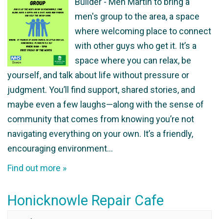
Builder - Men Martin to bring a
men's group to the area, a space
where welcoming place to connect
with other guys who get it. It’s a
space where you can relax, be
yourself, and talk about life without pressure or
judgment. You’ll find support, shared stories, and
maybe even a few laughs—along with the sense of
community that comes from knowing you’re not
navigating everything on your own. It’s a friendly,
encouraging environment…
Find out more »
Honicknowle Repair Cafe