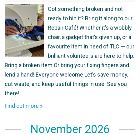
Got something broken and not
ready to bin it? Bring it along to our
Repair Café! Whether it’s a wobbly
chair, a gadget that’s given up, or a
favourite item in need of TLC — our
brilliant volunteers are here to help.
Bring a broken item Or bring your fixing fingers and
lend a hand! Everyone welcome Let’s save money,
cut waste, and keep useful things in use. See you
there!
Find out more »
November 2026