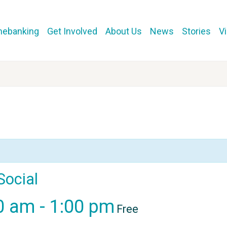
mebanking
Get Involved
About Us
News
Stories
V
Social
00 am
-
1:00 pm
Free