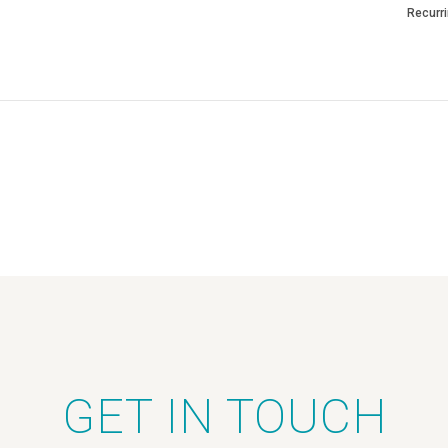
Recurr
GET IN TOUCH