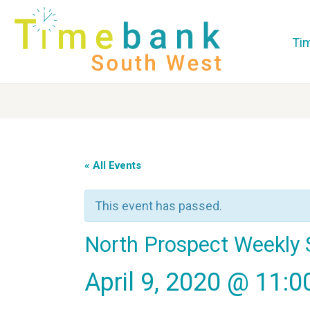
Ti
« All Events
This event has passed.
North Prospect Weekly 
April 9, 2020 @ 11: