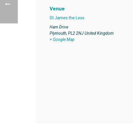
Venue
St James the Less
Ham Drive
Plymouth
,
PL2 2NJ
United Kingdom
+ Google Map