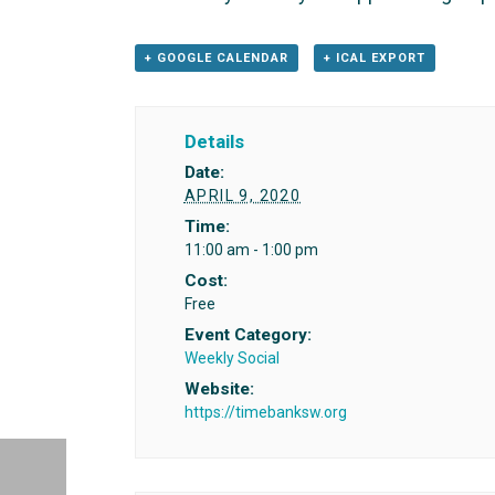
+ GOOGLE CALENDAR
+ ICAL EXPORT
Details
Date:
APRIL 9, 2020
Time:
11:00 am - 1:00 pm
Cost:
Free
Event Category:
Weekly Social
Website:
https://timebanksw.org