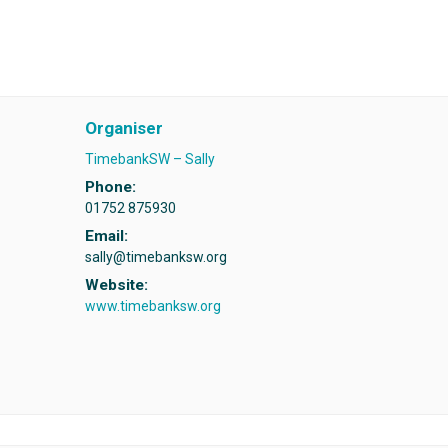
Organiser
TimebankSW – Sally
Phone:
01752 875930
Email:
sally@timebanksw.org
Website:
www.timebanksw.org