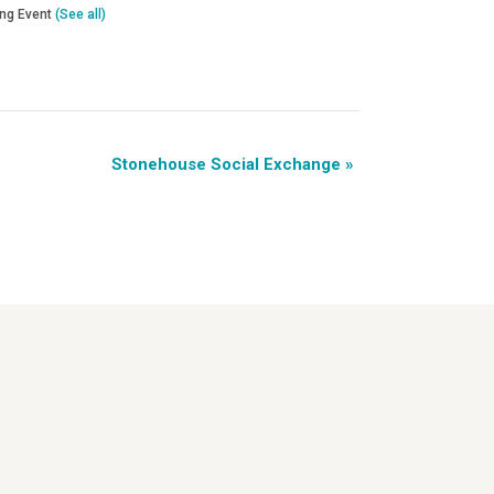
ing Event
(See all)
Stonehouse Social Exchange
»