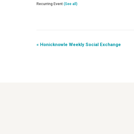
Recurring Event
(See all)
«
Honicknowle Weekly Social Exchange