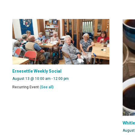
Ernesettle Weekly Social
August 13 @ 10:00 am
-
12:00 pm
Recurring Event
(See all)
Whitl
August