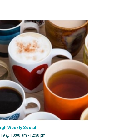
eigh Weekly Social
 19 @ 10:00 am
-
12:30 pm