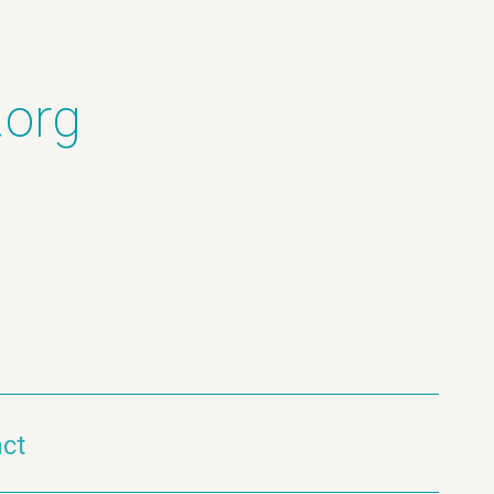
.org
ct