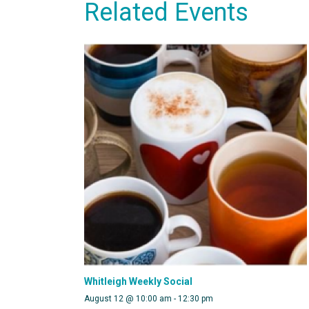
Related Events
Whitleigh Weekly Social
August 12 @ 10:00 am
-
12:30 pm