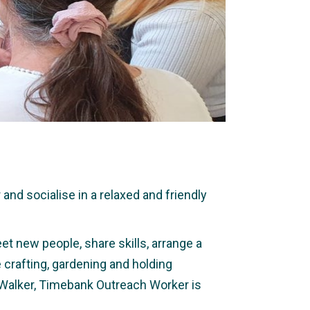
nd socialise in a relaxed and friendly
et new people, share skills, arrange a
e crafting, gardening and holding
 Walker, Timebank Outreach Worker is