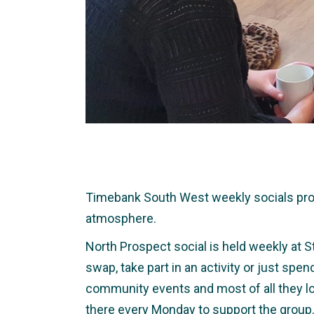
Timebank South West weekly socials provid
atmosphere.
North Prospect social is held weekly at S
swap, take part in an activity or just spe
community events and most of all they lo
there every Monday to support the group