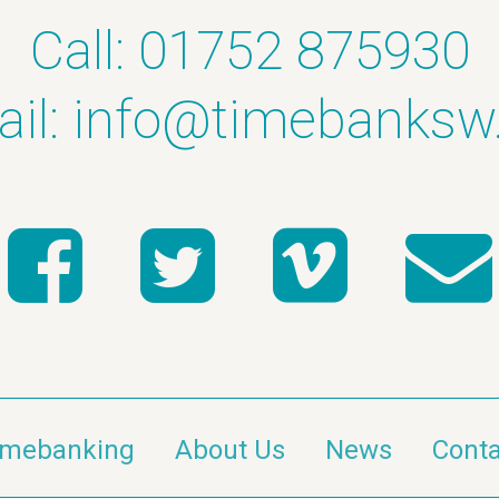
Call: 01752 875930
il:
info@timebanksw
imebanking
About Us
News
Conta