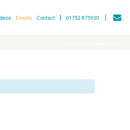
ideos
Events
Contact
01752 875930
HOME
»
EVENTS
»
NORTH PROSPECT WEEKLY SOCIAL