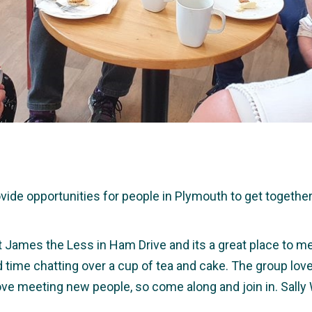
e opportunities for people in Plymouth to get together a
t James the Less in Ham Drive and its a great place to me
nd time chatting over a cup of tea and cake. The group lov
ve meeting new people, so come along and join in. Sally
.