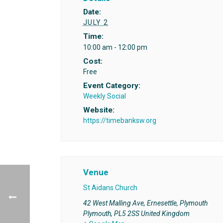
Date:
JULY 2
Time:
10:00 am - 12:00 pm
Cost:
Free
Event Category:
Weekly Social
Website:
https://timebanksw.org
Venue
St Aidans Church
42 West Malling Ave, Ernesettle, Plymouth
Plymouth
,
PL5 2SS
United Kingdom