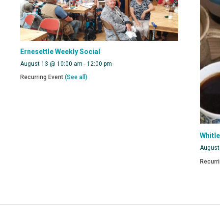
Ernesettle Weekly Social
August 13 @ 10:00 am
-
12:00 pm
Recurring Event
(See all)
Whitl
August
Recurr