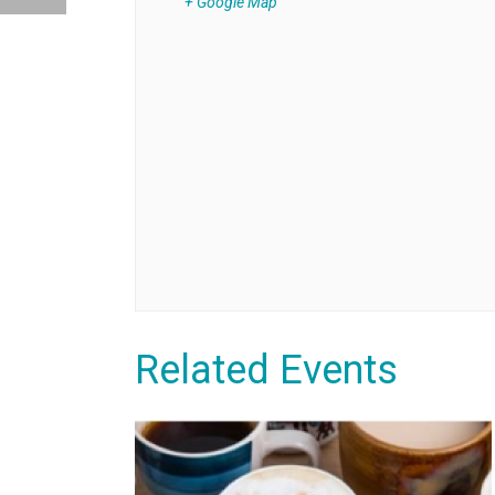
+ Google Map
Related Events