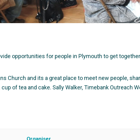
e opportunities for people in Plymouth to get together a
ans Church and its a great place to meet new people, share
 a cup of tea and cake. Sally Walker, Timebank Outreach W
Organiser