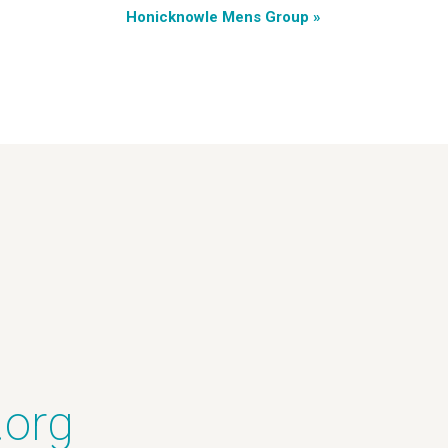
Honicknowle Mens Group
»
.org