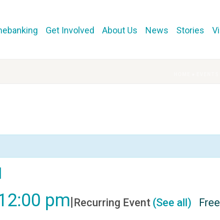
mebanking
Get Involved
About Us
News
Stories
V
HOME
»
EVENTS
l
12:00 pm
|
Recurring Event
(See all)
Free