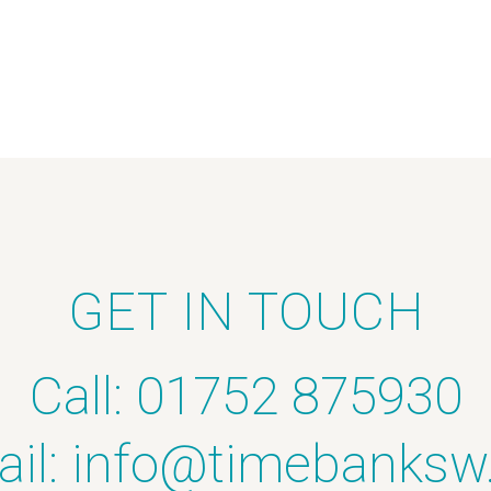
GET IN TOUCH
Call: 01752 875930
il:
info@timebanksw