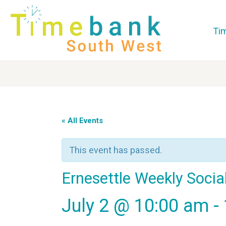
Ti
« All Events
This event has passed.
Ernesettle Weekly Socia
July 2 @ 10:00 am
-