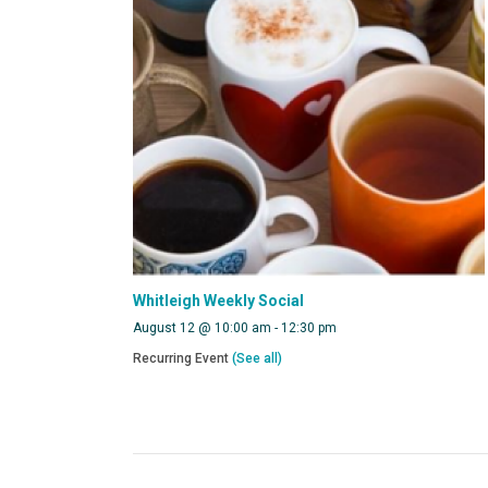
Whitleigh Weekly Social
August 12 @ 10:00 am
-
12:30 pm
Recurring Event
(See all)