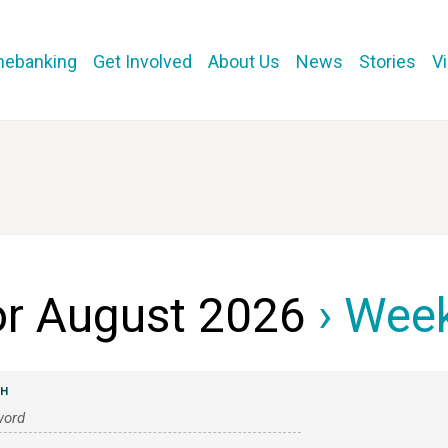
mebanking
Get Involved
About Us
News
Stories
V
or August 2026
› Week
CH