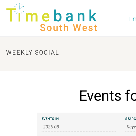
Ti
WEEKLY SOCIAL
Events f
E
E
EVENTS IN
SEAR
v
v