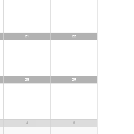
21
22
28
29
4
5