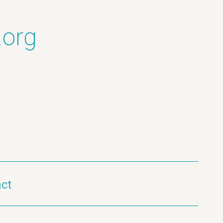
.org
ct