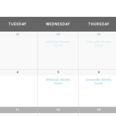
TUESDAY
WEDNESDAY
THURSDAY
28
29
30
Whitleigh Weekly
Ernesettle Weekly
Social
Social
4
5
6
Whitleigh Weekly
Ernesettle Weekly
Social
Social
11
12
13