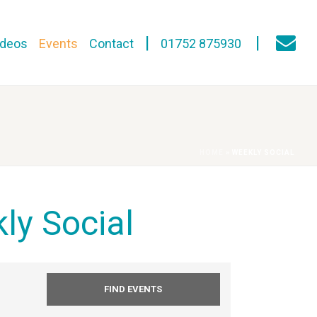
ideos
Events
Contact
01752 875930
HOME
»
WEEKLY SOCIAL
ly Social