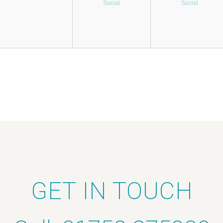
Social
Social
GET IN TOUCH