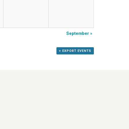
September
»
+ EXPORT EVENTS