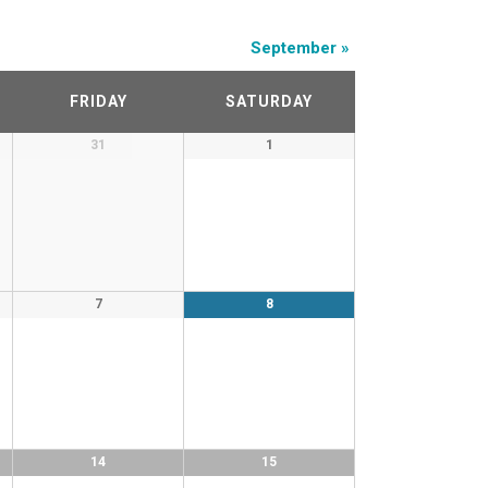
September
»
FRIDAY
SATURDAY
31
1
7
8
14
15