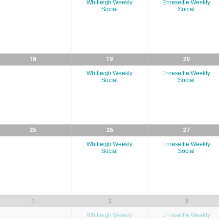
Whitleigh Weekly
Ernesettle Weekly
Social
Social
18
19
20
Whitleigh Weekly
Ernesettle Weekly
Social
Social
25
26
27
Whitleigh Weekly
Ernesettle Weekly
Social
Social
1
2
3
Whitleigh Weekly
Ernesettle Weekly