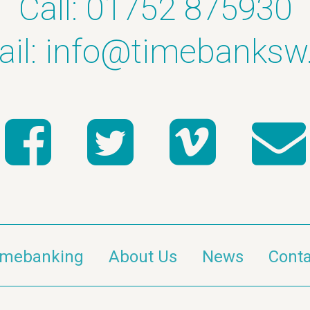
Call: 01752 875930
il:
info@timebanksw
imebanking
About Us
News
Conta