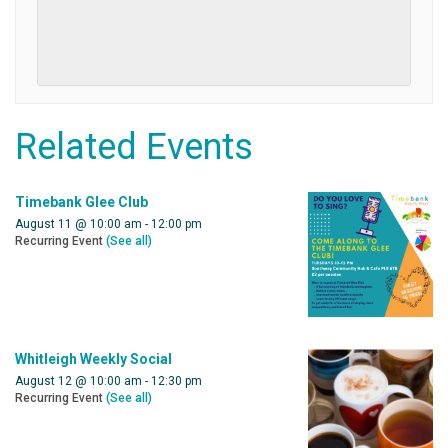
Related Events
Timebank Glee Club
August 11 @ 10:00 am
-
12:00 pm
Recurring Event
(See all)
Whitleigh Weekly Social
August 12 @ 10:00 am
-
12:30 pm
Recurring Event
(See all)