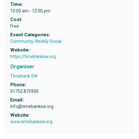
Time:
10:00 am - 12:00 pm
Cost:
Free
Event Categories:
Community
,
Weekly Social
Website:
https://timebanksw.org
Organiser
Timebank SW
Phone:
01752 875930
Email:
info@timebanksw.org
Website:
www.timebanksw.org