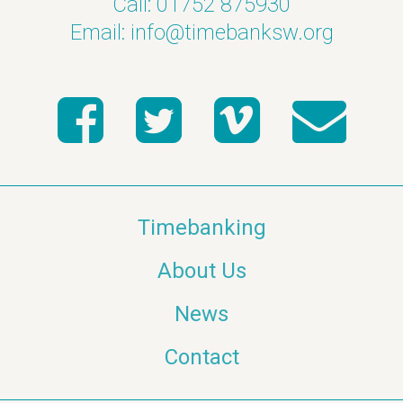
Call: 01752 875930
Email:
info@timebanksw.org
Timebanking
About Us
News
Contact