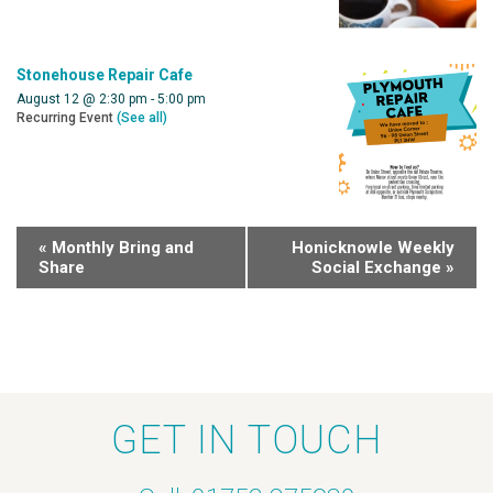
Stonehouse Repair Cafe
August 12 @ 2:30 pm
-
5:00 pm
Recurring Event
(See all)
«
Monthly Bring and
Honicknowle Weekly
Share
Social Exchange
»
GET IN TOUCH