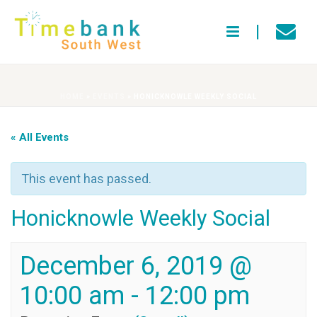
HOME
»
EVENTS
»
HONICKNOWLE WEEKLY SOCIAL
« All Events
This event has passed.
Honicknowle Weekly Social
December 6, 2019 @
10:00 am
-
12:00 pm