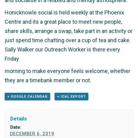
and socialise in a relaxed and friendly atmosphere.
Honicknowle social is held weekly at the Phoenix
Centre and its a great place to meet new people,
share skills, arrange a swap, take part in an activity or
just spend time chatting over a cup of tea and cake.
Sally Walker our Outreach Worker is there every
Friday
morning to make everyone feels welcome, whether
they are a timebank member or not.
+ GOOGLE CALENDAR
+ ICAL EXPORT
Details
Date:
DECEMBER 6, 2019