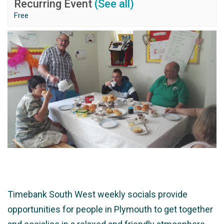
Recurring Event
(See all)
Free
Timebank South West weekly socials provide
opportunities for people in Plymouth to get together