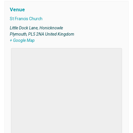
Venue
St Francis Church
Little Dock Lane, Honicknowle
Plymouth
,
PL5 2NA
United Kingdom
+ Google Map