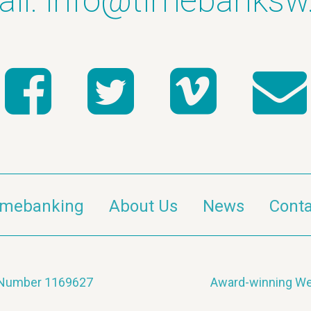
il:
info@timebanksw
imebanking
About Us
News
Conta
y Number 1169627
Award-winning We