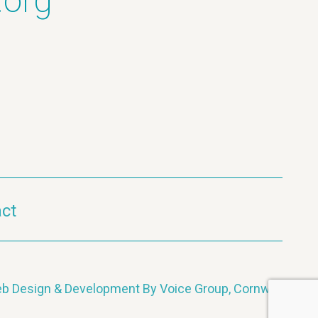
.org
ct
b Design & Development By Voice Group, Cornwall