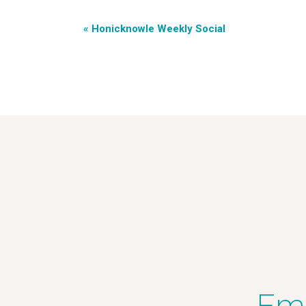
«
Honicknowle Weekly Social