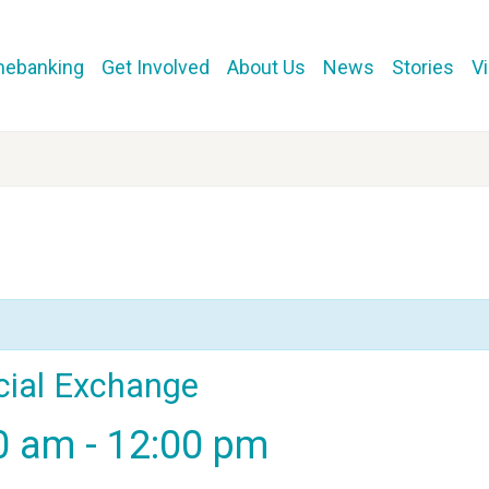
mebanking
Get Involved
About Us
News
Stories
V
cial Exchange
00 am
-
12:00 pm