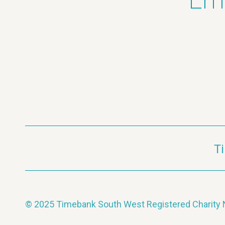
Ema
T
© 2025 Timebank South West Registered Charit