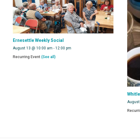
Ernesettle Weekly Social
August 13 @ 10:00 am
-
12:00 pm
Recurring Event
(See all)
Whitl
August
Recurr