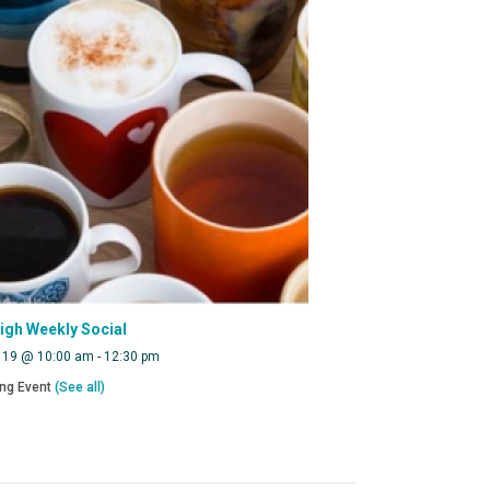
eigh Weekly Social
 19 @ 10:00 am
-
12:30 pm
ing Event
(See all)