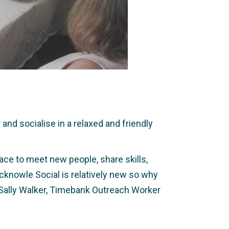
nd socialise in a relaxed and friendly
ace to meet new people, share skills,
icknowle Social is relatively new so why
 Sally Walker, Timebank Outreach Worker