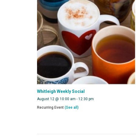
Whitleigh Weekly Social
August 12 @ 10:00 am
-
12:30 pm
Recurring Event
(See all)