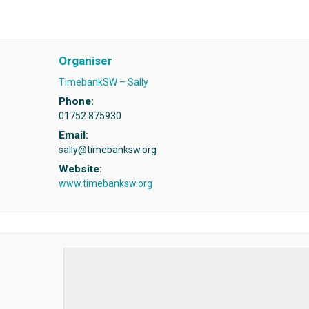
Organiser
TimebankSW – Sally
Phone:
01752 875930
Email:
sally@timebanksw.org
Website:
www.timebanksw.org