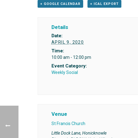
+ GOOGLE CALENDAR
+ ICAL EXPORT
Details
Date:
APRIL 9, 2020
Time:
10:00 am - 12:00 pm
Event Category:
Weekly Social
Venue
St Francis Church
Little Dock Lane, Honicknowle