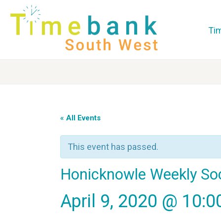
Ti
« All Events
This event has passed.
Honicknowle Weekly So
April 9, 2020 @ 10: