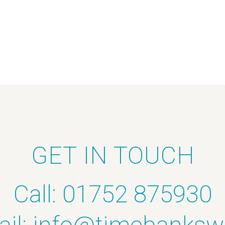
GET IN TOUCH
Call: 01752 875930