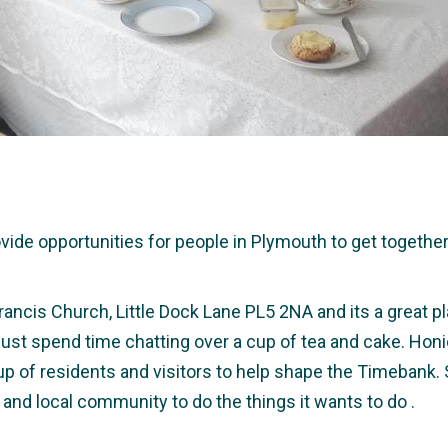
e opportunities for people in Plymouth to get together a
rancis Church, Little Dock Lane PL5 2NA and its a great pl
r just spend time chatting over a cup of tea and cake. Hon
up of residents and visitors to help shape the Timebank.
 and local community to do the things it wants to do .