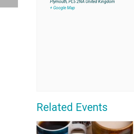
Plymouth
,
PL5 2NA
United Kingdom
+ Google Map
Related Events