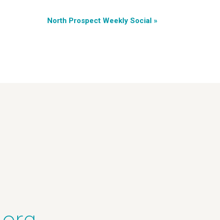
North Prospect Weekly Social
»