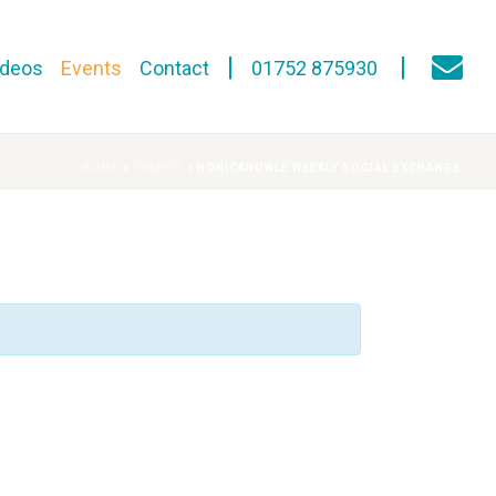
ideos
Events
Contact
01752 875930
HOME
»
EVENTS
»
HONICKNOWLE WEEKLY SOCIAL EXCHANGE