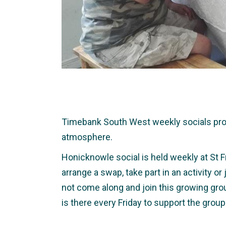
Timebank South West weekly socials provid
atmosphere.
Honicknowle social is held weekly at St F
arrange a swap, take part in an activity o
not come along and join this growing gro
is there every Friday to support the group