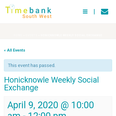
HOME
»
EVENTS
»
HONICKNOWLE WEEKLY SOCIAL EXCHANGE
« All Events
This event has passed.
Honicknowle Weekly Social
Exchange
April 9, 2020 @ 10:00