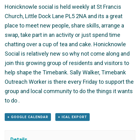
Honicknowle social is held weekly at St Francis
Church, Little Dock Lane PL5 2NA and its a great
place to meet new people, share skills, arrange a
swap, take part in an activity or just spend time
chatting over a cup of tea and cake. Honicknowle
Social is relatively new so why not come along and
join this growing group of residents and visitors to
help shape the Timebank. Sally Walker, Timebank
Outreach Worker is there every Friday to support the
group and local community to do the things it wants
to do .
+ GOOGLE CALENDAR
+ ICAL EXPORT
Details