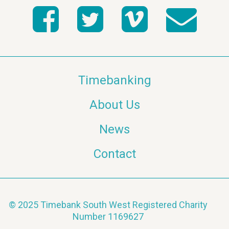
Timebanking
About Us
News
Contact
© 2025 Timebank South West Registered Charity
Number 1169627