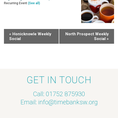
Recurring Event
(See all)
«
Honicknowle Weekly
North Prospect Weekly
Social
Social
»
GET IN TOUCH
Call: 01752 875930
Email:
info@timebanksw.org