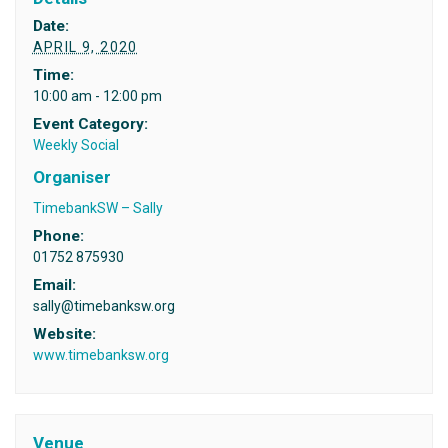
Date:
APRIL 9, 2020
Time:
10:00 am - 12:00 pm
Event Category:
Weekly Social
Organiser
TimebankSW – Sally
Phone:
01752 875930
Email:
sally@timebanksw.org
Website:
www.timebanksw.org
Venue