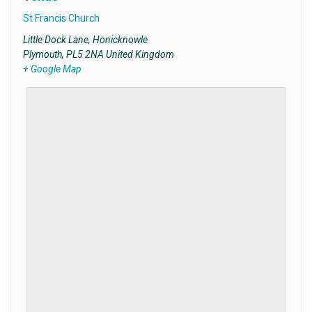
St Francis Church
Little Dock Lane, Honicknowle
Plymouth
,
PL5 2NA
United Kingdom
+ Google Map