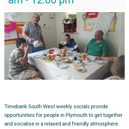
am
-
12:00 pm
Timebank South West weekly socials provide
opportunities for people in Plymouth to get together
and socialise in a relaxed and friendly atmosphere.