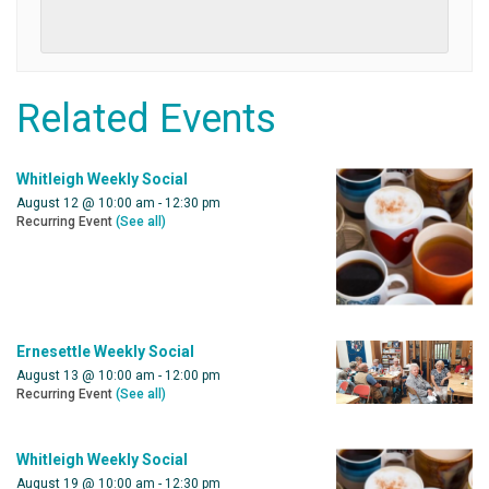
Related Events
Whitleigh Weekly Social
August 12 @ 10:00 am
-
12:30 pm
Recurring Event
(See all)
Ernesettle Weekly Social
August 13 @ 10:00 am
-
12:00 pm
Recurring Event
(See all)
Whitleigh Weekly Social
August 19 @ 10:00 am
-
12:30 pm