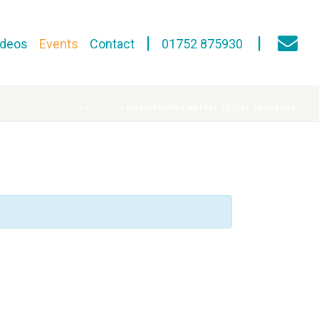
ideos
Events
Contact
01752 875930
HOME
»
EVENTS
»
HONICKNOWLE WEEKLY SOCIAL EXCHANGE