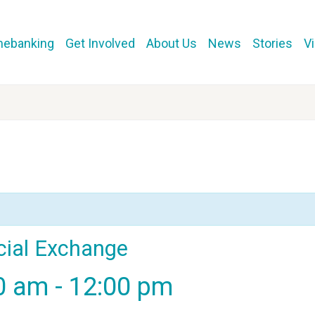
mebanking
Get Involved
About Us
News
Stories
V
cial Exchange
00 am
-
12:00 pm