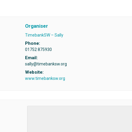
Organiser
TimebankSW – Sally
Phone:
01752 875930
Email:
sally@timebanksw.org
Website:
www.timebanksw.org