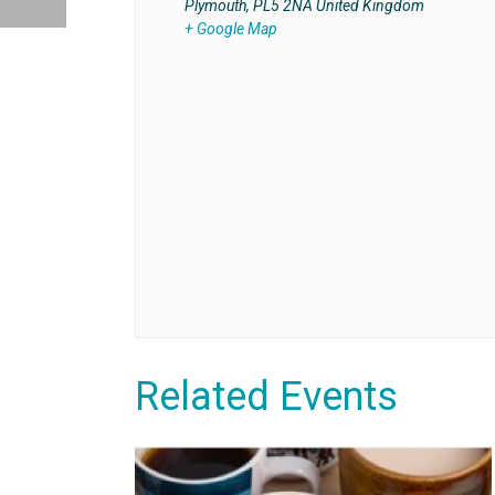
Plymouth
,
PL5 2NA
United Kingdom
+ Google Map
Related Events