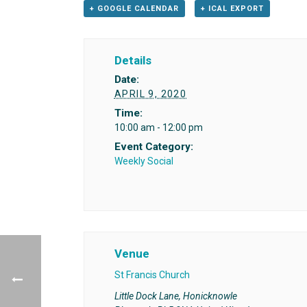
+ GOOGLE CALENDAR
+ ICAL EXPORT
Details
Date:
APRIL 9, 2020
Time:
10:00 am - 12:00 pm
Event Category:
Weekly Social
Venue
St Francis Church
Little Dock Lane, Honicknowle