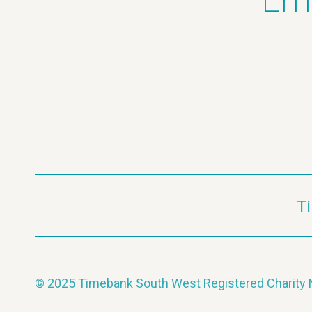
Ema
T
© 2025 Timebank South West Registered Charit