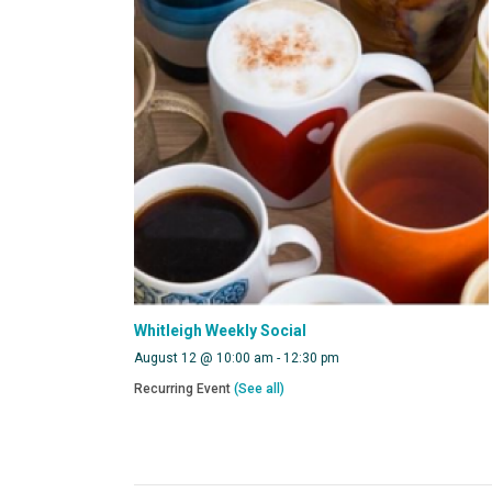
Whitleigh Weekly Social
August 12 @ 10:00 am
-
12:30 pm
Recurring Event
(See all)