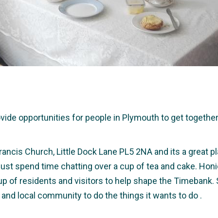
e opportunities for people in Plymouth to get together a
rancis Church, Little Dock Lane PL5 2NA and its a great pl
r just spend time chatting over a cup of tea and cake. Hon
up of residents and visitors to help shape the Timebank.
 and local community to do the things it wants to do .