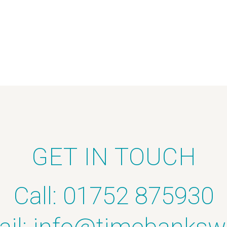
GET IN TOUCH
Call: 01752 875930