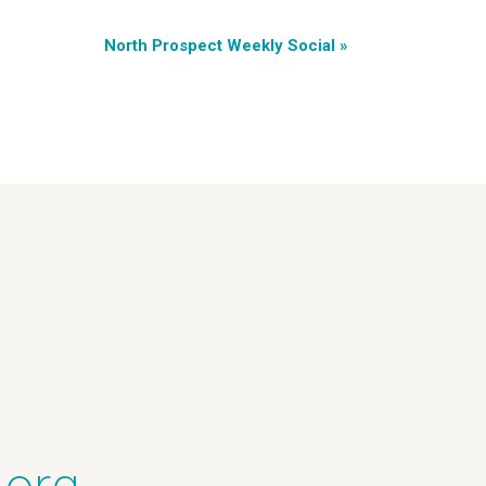
North Prospect Weekly Social
»