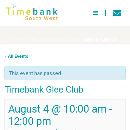
HOME
»
EVENTS
»
TIMEBANK GLEE CLUB
»
TIMEBANK GLEE CLUB
« All Events
This event has passed.
Timebank Glee Club
August 4 @ 10:00 am
-
12:00 pm