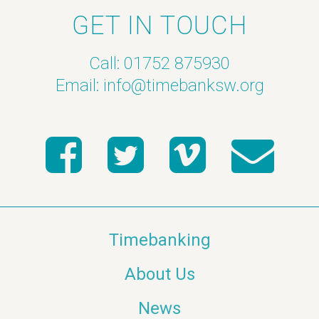
GET IN TOUCH
Call: 01752 875930
Email:
info@timebanksw.org
Timebanking
About Us
News