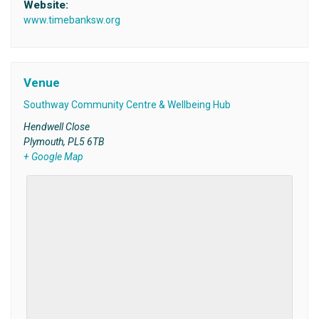
Website:
www.timebanksw.org
Venue
Southway Community Centre & Wellbeing Hub
Hendwell Close
Plymouth
,
PL5 6TB
+ Google Map