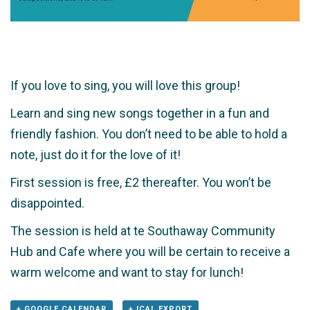
If you love to sing, you will love this group!
Learn and sing new songs together in a fun and
friendly fashion. You don’t need to be able to hold a
note, just do it for the love of it!
First session is free, £2 thereafter. You won’t be
disappointed.
The session is held at te Southaway Community
Hub and Cafe where you will be certain to receive a
warm welcome and want to stay for lunch!
+ GOOGLE CALENDAR
+ ICAL EXPORT