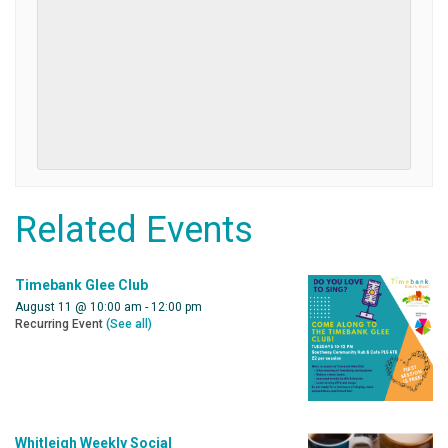
Related Events
Timebank Glee Club
August 11 @ 10:00 am
-
12:00 pm
Recurring Event
(See all)
Whitleigh Weekly Social