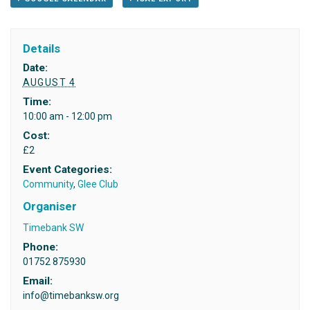
Details
Date:
AUGUST 4
Time:
10:00 am - 12:00 pm
Cost:
£2
Event Categories:
Community
,
Glee Club
Organiser
Timebank SW
Phone:
01752 875930
Email:
info@timebanksw.org