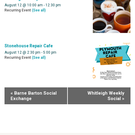
August 12 @ 10:00 am
-
12:30 pm
Recurring Event
(See all)
Stonehouse Repair Cafe
August 12 @ 2:30 pm
-
5:00 pm
Recurring Event
(See all)
«
Barne Barton Social
Whitleigh Weekly
Exchange
Social
»