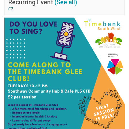
Recurring Event
(See all)
£2