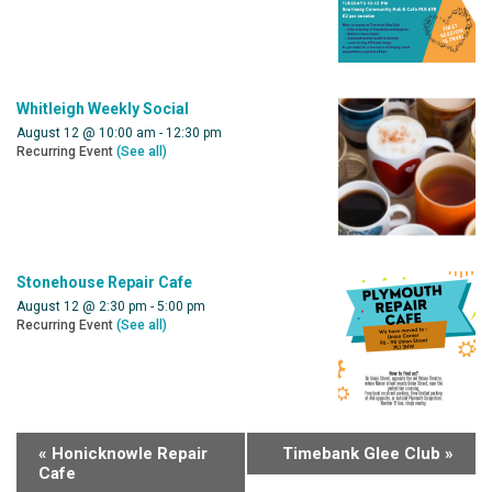
Whitleigh Weekly Social
August 12 @ 10:00 am
-
12:30 pm
Recurring Event
(See all)
Stonehouse Repair Cafe
August 12 @ 2:30 pm
-
5:00 pm
Recurring Event
(See all)
«
Honicknowle Repair
Timebank Glee Club
»
Cafe