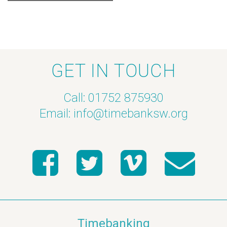
GET IN TOUCH
Call: 01752 875930
Email:
info@timebanksw.org
Timebanking