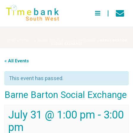
HOME
»
EVENTS
»
BARNE BARTON SOCIAL EXCHANGE
»
BARNE BARTON
SOCIAL EXCHANGE
« All Events
This event has passed.
Barne Barton Social Exchange
July 31 @ 1:00 pm
-
3:00
pm