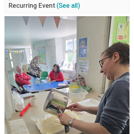
Recurring Event
(See all)