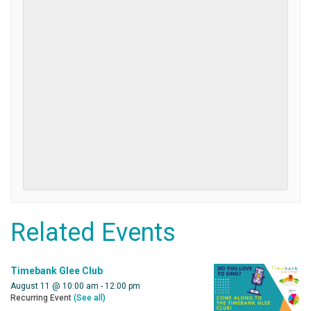
Related Events
Timebank Glee Club
August 11 @ 10:00 am
-
12:00 pm
Recurring Event
(See all)