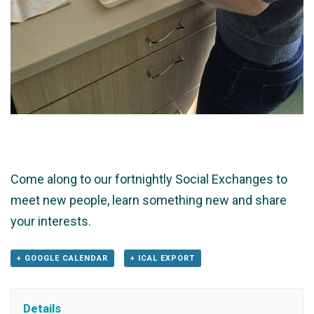
Come along to our fortnightly Social Exchanges to
meet new people, learn something new and share
your interests.
+ GOOGLE CALENDAR
+ ICAL EXPORT
Details