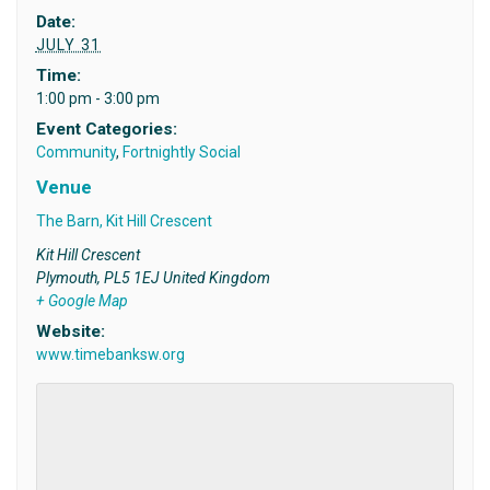
Date:
JULY 31
Time:
1:00 pm - 3:00 pm
Event Categories:
Community
,
Fortnightly Social
Venue
The Barn, Kit Hill Crescent
Kit Hill Crescent
Plymouth
,
PL5 1EJ
United Kingdom
+ Google Map
Website:
www.timebanksw.org