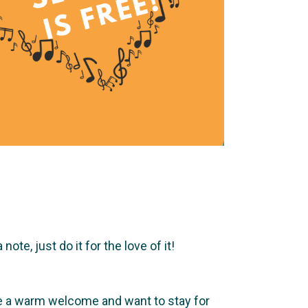
te, just do it for the love of it!
ve a warm welcome and want to stay for