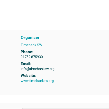
Organiser
Timebank SW
Phone:
01752 875930
Email:
info@timebanksw.org
Website:
www.timebanksw.org