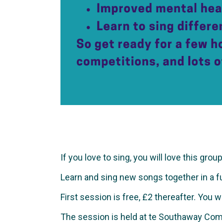
If you love to sing, you will love this group
Learn and sing new songs together in a fun 
First session is free, £2 thereafter. You 
The session is held at te Southaway Com