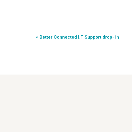
«
Better Connected I.T Support drop- in