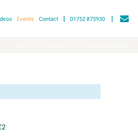
ideos
Events
Contact
01752 875930
HOME
»
EVENTS
»
TIMEBANK GLEE CLUB
»
TIMEBANK GLEE CLUB
£2