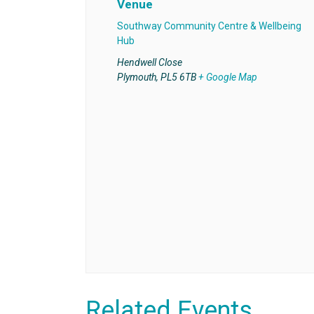
Venue
Southway Community Centre & Wellbeing
Hub
Hendwell Close
Plymouth
,
PL5 6TB
+ Google Map
Related Events