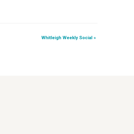
Whitleigh Weekly Social
»