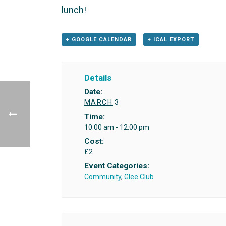
lunch!
+ GOOGLE CALENDAR
+ ICAL EXPORT
Details
Date:
MARCH 3
Time:
10:00 am - 12:00 pm
Cost:
£2
Event Categories:
Community
,
Glee Club