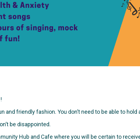
!
and friendly fashion. You don’t need to be able to hold a no
won’t be disappointed.
munity Hub and Cafe where you will be certain to recei