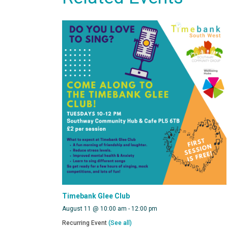
Timebank Glee Club
August 11 @ 10:00 am
-
12:00 pm
Recurring Event
(See all)