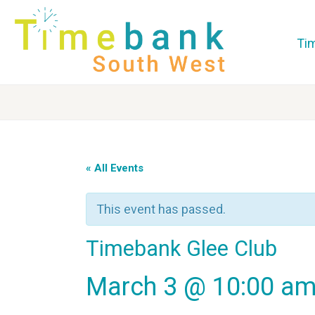
Ti
« All Events
This event has passed.
Timebank Glee Club
March 3 @ 10:00 a