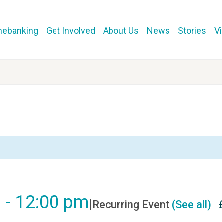
mebanking
Get Involved
About Us
News
Stories
V
m
-
12:00 pm
|
Recurring Event
(See all)