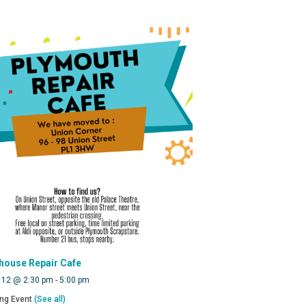
house Repair Cafe
 12 @ 2:30 pm
-
5:00 pm
ing Event
(See all)