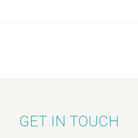
GET IN TOUCH