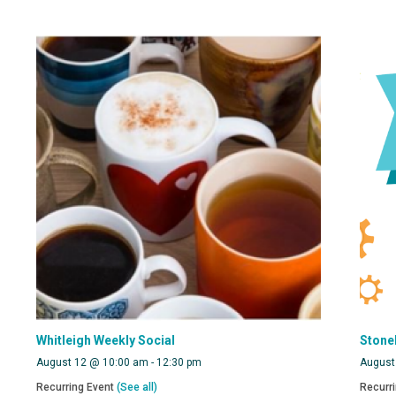
Whitleigh Weekly Social
Stone
August 12 @ 10:00 am
-
12:30 pm
August
Recurring Event
(See all)
Recurr