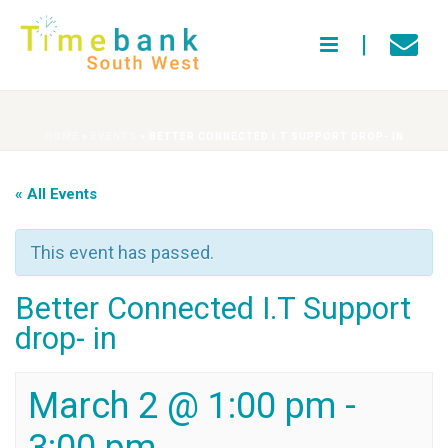
HOME
»
EVENTS
»
BETTER CONNECTED I.T SUPPORT DROP- IN
« All Events
This event has passed.
Better Connected I.T Support
drop- in
March 2 @ 1:00 pm
-