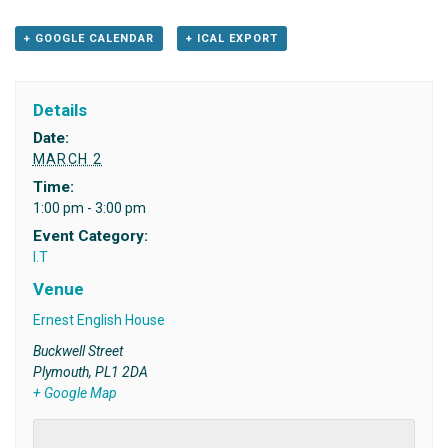
+ GOOGLE CALENDAR
+ ICAL EXPORT
Details
Date:
MARCH 2
Time:
1:00 pm - 3:00 pm
Event Category:
I.T
Venue
Ernest English House
Buckwell Street
Plymouth
,
PL1 2DA
+ Google Map