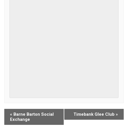
«
Barne Barton Social
Timebank Glee Club
»
Exchange