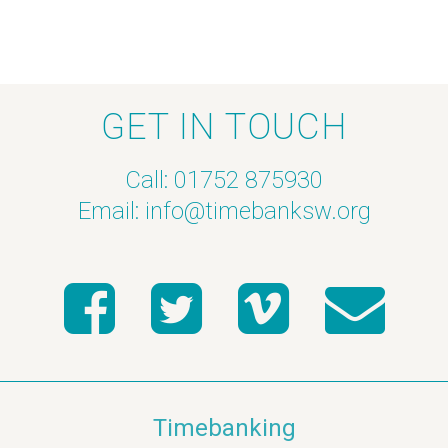
GET IN TOUCH
Call: 01752 875930
Email:
info@timebanksw.org
Timebanking