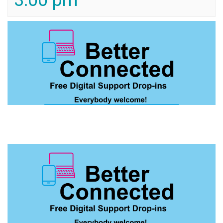
3:00 pm