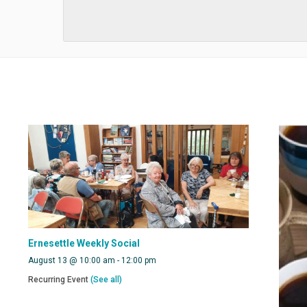
Ernesettle Weekly Social
August 13 @ 10:00 am
-
12:00 pm
Recurring Event
(See all)