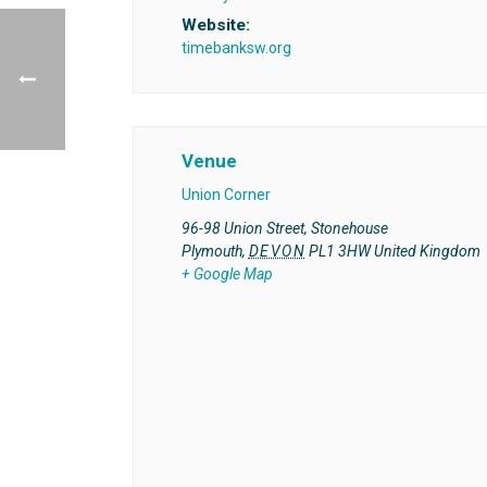
Website:
timebanksw.org
Venue
Union Corner
96-98 Union Street, Stonehouse
Plymouth
,
DEVON
PL1 3HW
United Kingdom
+ Google Map