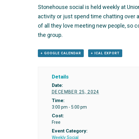
Stonehouse social is held weekly at Union 
activity or just spend time chatting ove
of all they love meeting new people, so 
the group.
+ GOOGLE CALENDAR
+ ICAL EXPORT
Details
Date:
DECEMBER 25, 2024
Time:
3:00 pm - 5:00 pm
Cost:
Free
Event Category:
Weekly Social