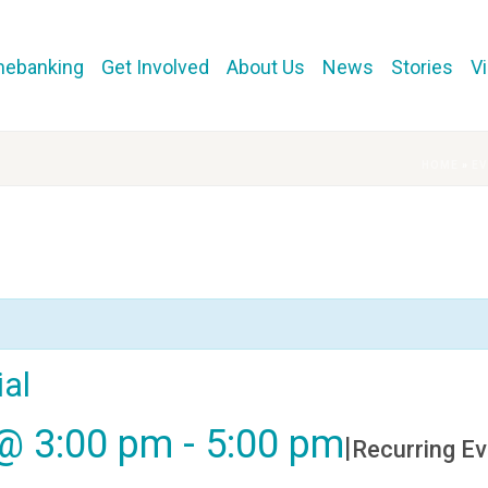
mebanking
Get Involved
About Us
News
Stories
V
HOME
»
E
al
@ 3:00 pm
-
5:00 pm
|
Recurring E