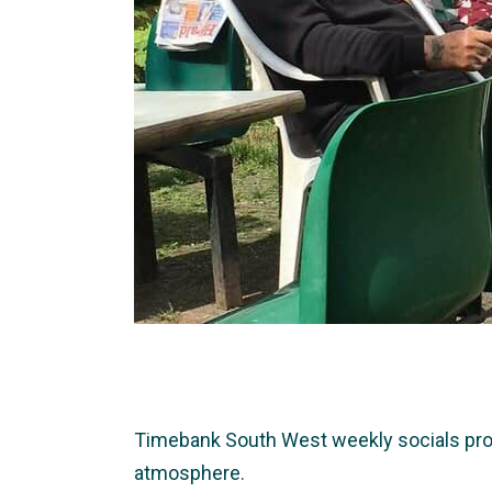
Timebank South West weekly socials provid
atmosphere.