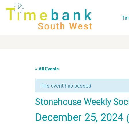
Ti
« All Events
This event has passed.
Stonehouse Weekly Soci
December 25, 2024 