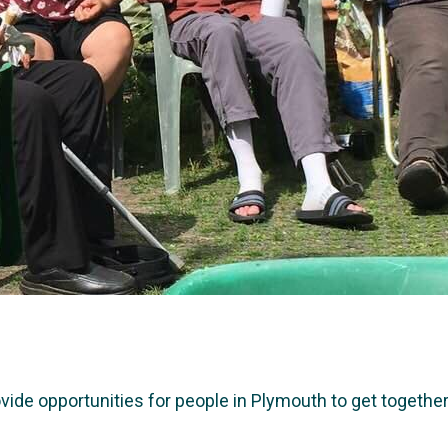
e opportunities for people in Plymouth to get together a