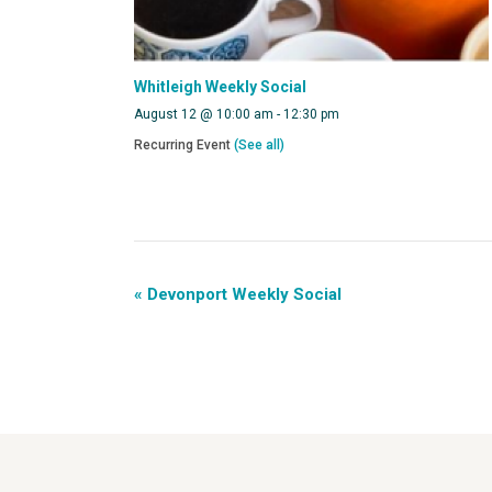
Whitleigh Weekly Social
August 12 @ 10:00 am
-
12:30 pm
Recurring Event
(See all)
«
Devonport Weekly Social