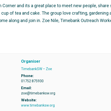
Corner and its a great place to meet new people, share sk
r a cup of tea and cake. The group love crafting, gardeni
come along and join in. Zoe Nile, Timebank Outreach Wor
Organiser
TimebankSW – Zoe
Phone:
01752 875930
Email:
zoe@timebanksw.org
Website:
www.timebanksw.org