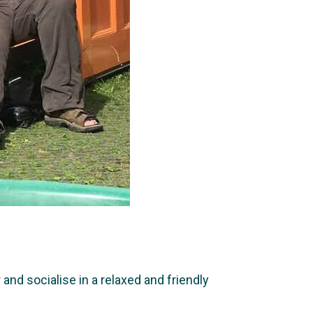
nd socialise in a relaxed and friendly