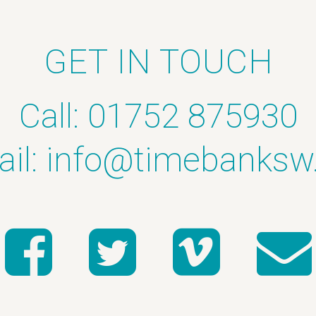
GET IN TOUCH
Call: 01752 875930
il:
info@timebanksw