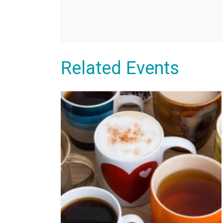
Related Events