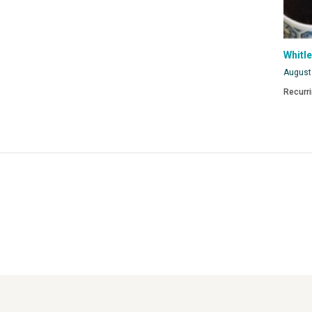
Whitl
August
Recurr