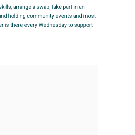
ills, arrange a swap, take part in an
ng and holding community events and most
ker is there every Wednesday to support