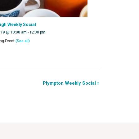
eigh Weekly Social
 19 @ 10:00 am
-
12:30 pm
ing Event
(See all)
Plympton Weekly Social
»