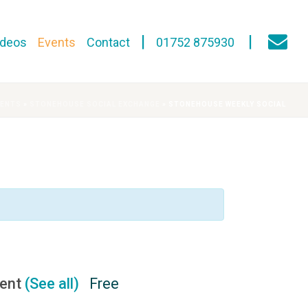
ideos
Events
Contact
01752 875930
VENTS
»
STONEHOUSE SOCIAL EXCHANGE
»
STONEHOUSE WEEKLY SOCIAL
vent
(See all)
Free