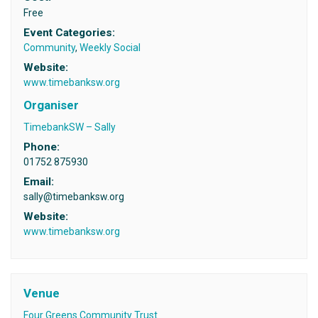
Free
Event Categories:
Community
,
Weekly Social
Website:
www.timebanksw.org
Organiser
TimebankSW – Sally
Phone:
01752 875930
Email:
sally@timebanksw.org
Website:
www.timebanksw.org
Venue
Four Greens Community Trust