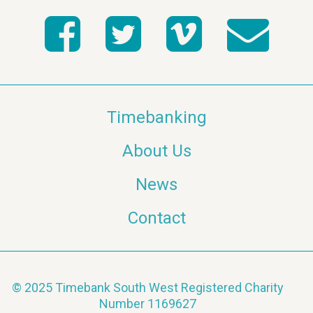
Timebanking
About Us
News
Contact
© 2025 Timebank South West Registered Charity
Number 1169627