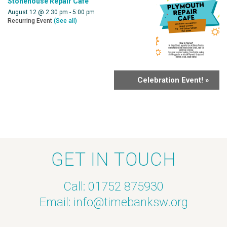
Stonehouse Repair Cafe
August 12 @ 2:30 pm
-
5:00 pm
Recurring Event
(See all)
Celebration Event!
»
GET IN TOUCH
Call: 01752 875930
Email:
info@timebanksw.org