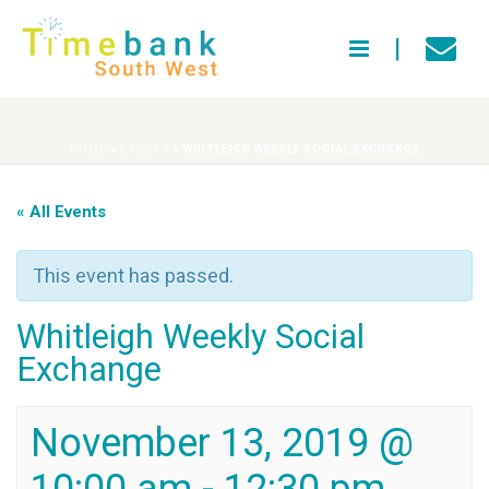
HOME
»
EVENTS
»
WHITLEIGH WEEKLY SOCIAL EXCHANGE
« All Events
This event has passed.
Whitleigh Weekly Social
Exchange
November 13, 2019 @