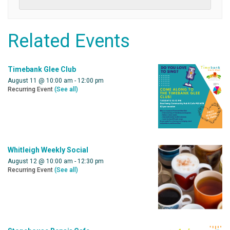
Related Events
Timebank Glee Club
August 11 @ 10:00 am
-
12:00 pm
Recurring Event
(See all)
Whitleigh Weekly Social
August 12 @ 10:00 am
-
12:30 pm
Recurring Event
(See all)