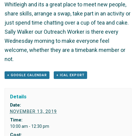
Whitleigh and its a great place to meet new people,
share skills, arrange a swap, take part in an activity or
just spend time chatting over a cup of tea and cake.
Sally Walker our Outreach Worker is there every
Wednesday morning to make everyone feel
welcome, whether they are a timebank member or
not.
+ GOOGLE CALENDAR
+ ICAL EXPORT
Details
Date:
NOVEMBER 13, 2019
Time:
10:00 am - 12:30 pm
Cost: