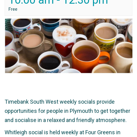
10:00 am
-
12:30 pm
Free
Timebank South West weekly socials provide
opportunities for people in Plymouth to get together
and socialise in a relaxed and friendly atmosphere.
Whitleigh social is held weekly at Four Greens in