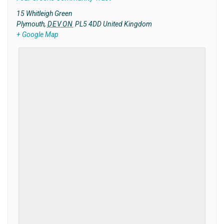
15 Whitleigh Green
Plymouth
,
DEVON
PL5 4DD
United Kingdom
+ Google Map