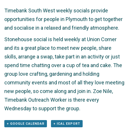
Timebank South West weekly socials provide
opportunities for people in Plymouth to get together
and socialise in a relaxed and friendly atmosphere.
Stonehouse social is held weekly at Union Corner
and its a great place to meet new people, share
skills, arrange a swap, take part in an activity or just
spend time chatting over a cup of tea and cake. The
group love crafting, gardening and holding
community events and most of all they love meeting
new people, so come along and join in. Zoe Nile,
Timebank Outreach Worker is there every
Wednesday to support the group.
+ GOOGLE CALENDAR
+ ICAL EXPORT