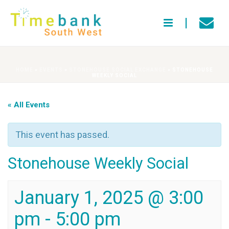
HOME
»
EVENTS
»
STONEHOUSE SOCIAL EXCHANGE
»
STONEHOUSE
WEEKLY SOCIAL
« All Events
This event has passed.
Stonehouse Weekly Social
January 1, 2025 @ 3:00
pm
-
5:00 pm