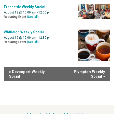
Ernesettle Weekly Social
August 13 @ 10:00 am
-
12:00 pm
Recurring Event
(See all)
Whitleigh Weekly Social
August 19 @ 10:00 am
-
12:30 pm
Recurring Event
(See all)
«
Devonport Weekly
Plympton Weekly
Social
Social
»