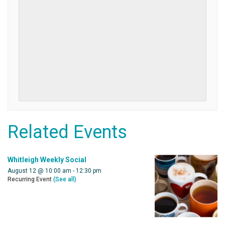
Related Events
Whitleigh Weekly Social
August 12 @ 10:00 am
-
12:30 pm
Recurring Event
(See all)