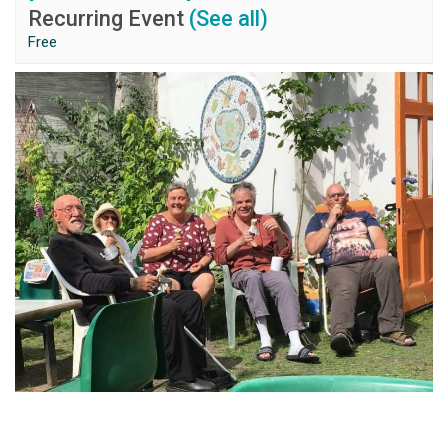
Recurring Event
(See all)
Free