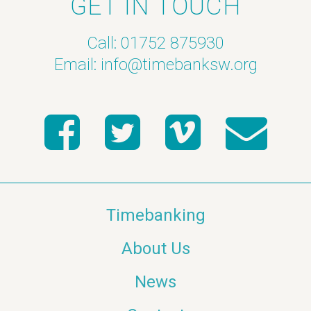
GET IN TOUCH
Call: 01752 875930
Email:
info@timebanksw.org
Timebanking
About Us
News