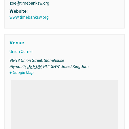
zoe@timebanksw.org
Website:
www.timebanksw.org
Venue
Union Corner
96-98 Union Street, Stonehouse
Plymouth
,
DEVON
PL1 3HW
United Kingdom
+ Google Map