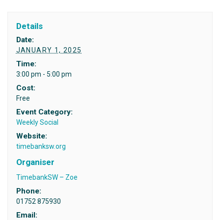
Details
Date:
JANUARY 1, 2025
Time:
3:00 pm - 5:00 pm
Cost:
Free
Event Category:
Weekly Social
Website:
timebanksw.org
Organiser
TimebankSW – Zoe
Phone:
01752 875930
Email: