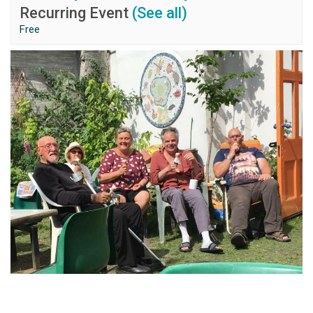
Recurring Event
(See all)
Free