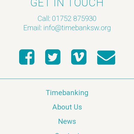
GET IN TOUCH
Call: 01752 875930
Email:
info@timebanksw.org
Timebanking
About Us
News