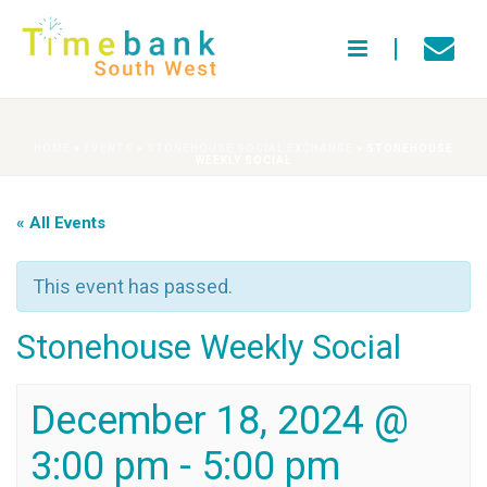
HOME
»
EVENTS
»
STONEHOUSE SOCIAL EXCHANGE
»
STONEHOUSE
WEEKLY SOCIAL
« All Events
This event has passed.
Stonehouse Weekly Social
December 18, 2024 @
3:00 pm
-
5:00 pm