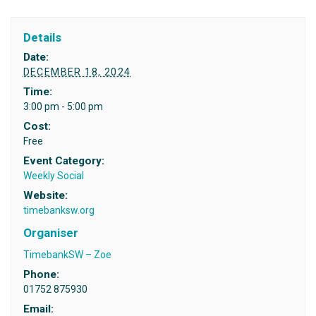
Details
Date:
DECEMBER 18, 2024
Time:
3:00 pm - 5:00 pm
Cost:
Free
Event Category:
Weekly Social
Website:
timebanksw.org
Organiser
TimebankSW – Zoe
Phone:
01752 875930
Email: