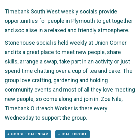
Timebank South West weekly socials provide
opportunities for people in Plymouth to get together
and socialise in a relaxed and friendly atmosphere.
Stonehouse social is held weekly at Union Corner
and its a great place to meet new people, share
skills, arrange a swap, take part in an activity or just
spend time chatting over a cup of tea and cake. The
group love crafting, gardening and holding
community events and most of all they love meeting
new people, so come along and join in. Zoe Nile,
Timebank Outreach Worker is there every
Wednesday to support the group.
+ GOOGLE CALENDAR
+ ICAL EXPORT