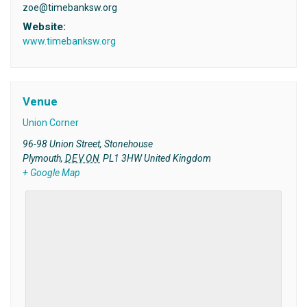
zoe@timebanksw.org
Website:
www.timebanksw.org
Venue
Union Corner
96-98 Union Street, Stonehouse
Plymouth
,
DEVON
PL1 3HW
United Kingdom
+ Google Map