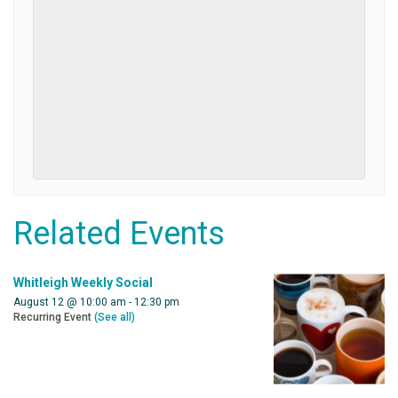
Related Events
Whitleigh Weekly Social
August 12 @ 10:00 am
-
12:30 pm
Recurring Event
(See all)