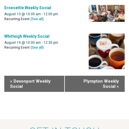
Ernesettle Weekly Social
August 13 @ 10:00 am
-
12:00 pm
Recurring Event
(See all)
Whitleigh Weekly Social
August 19 @ 10:00 am
-
12:30 pm
Recurring Event
(See all)
«
Devonport Weekly
Plympton Weekly
Social
Social
»