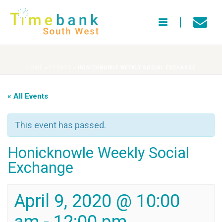
HOME
»
EVENTS
»
HONICKNOWLE WEEKLY SOCIAL EXCHANGE
« All Events
This event has passed.
Honicknowle Weekly Social
Exchange
April 9, 2020 @ 10:00