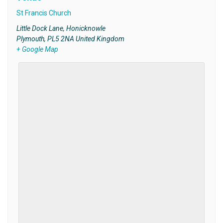
St Francis Church
Little Dock Lane, Honicknowle
Plymouth
,
PL5 2NA
United Kingdom
+ Google Map