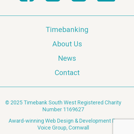
Timebanking
About Us
News
Contact
© 2025 Timebank South West Registered Charity
Number 1169627
Award-winning Web Design & Development By
Voice Group, Cornwall