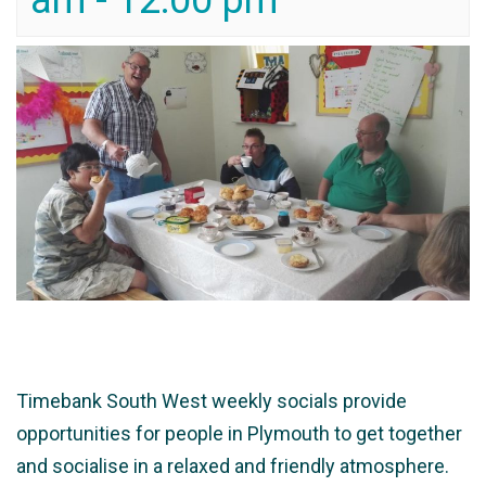
am
-
12:00 pm
Timebank South West weekly socials provide
opportunities for people in Plymouth to get together
and socialise in a relaxed and friendly atmosphere.