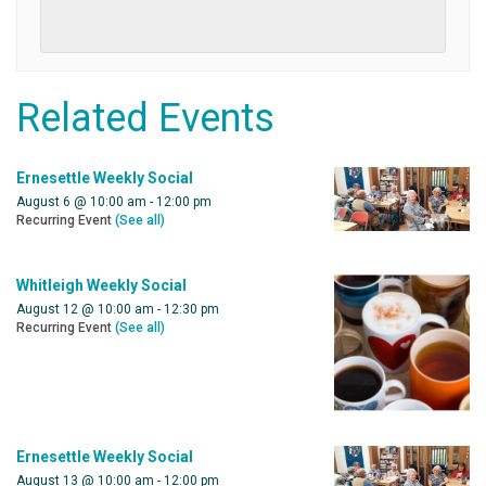
Related Events
Ernesettle Weekly Social
August 6 @ 10:00 am
-
12:00 pm
Recurring Event
(See all)
Whitleigh Weekly Social
August 12 @ 10:00 am
-
12:30 pm
Recurring Event
(See all)
Ernesettle Weekly Social
August 13 @ 10:00 am
-
12:00 pm