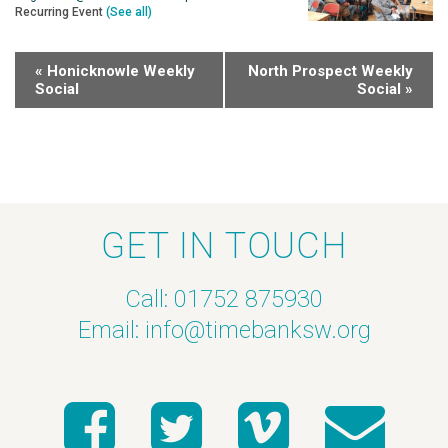
Recurring Event
(See all)
«
Honicknowle Weekly
North Prospect Weekly
Social
Social
»
GET IN TOUCH
Call: 01752 875930
Email:
info@timebanksw.org