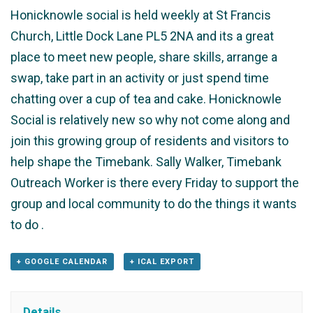
Honicknowle social is held weekly at St Francis
Church, Little Dock Lane PL5 2NA and its a great
place to meet new people, share skills, arrange a
swap, take part in an activity or just spend time
chatting over a cup of tea and cake. Honicknowle
Social is relatively new so why not come along and
join this growing group of residents and visitors to
help shape the Timebank. Sally Walker, Timebank
Outreach Worker is there every Friday to support the
group and local community to do the things it wants
to do .
+ GOOGLE CALENDAR
+ ICAL EXPORT
Details