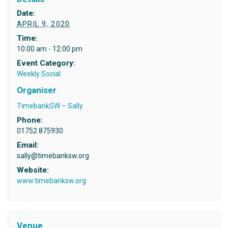
Date:
APRIL 9, 2020
Time:
10:00 am - 12:00 pm
Event Category:
Weekly Social
Organiser
TimebankSW – Sally
Phone:
01752 875930
Email:
sally@timebanksw.org
Website:
www.timebanksw.org
Venue