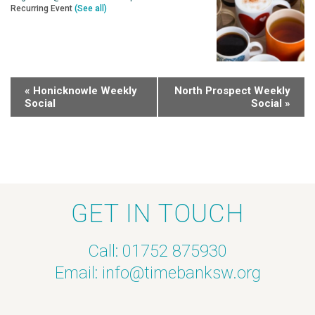
Recurring Event
(See all)
«
Honicknowle Weekly
North Prospect Weekly
Social
Social
»
GET IN TOUCH
Call: 01752 875930
Email:
info@timebanksw.org