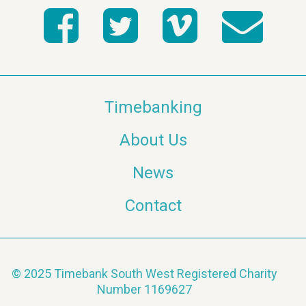
Timebanking
About Us
News
Contact
© 2025 Timebank South West Registered Charity
Number 1169627