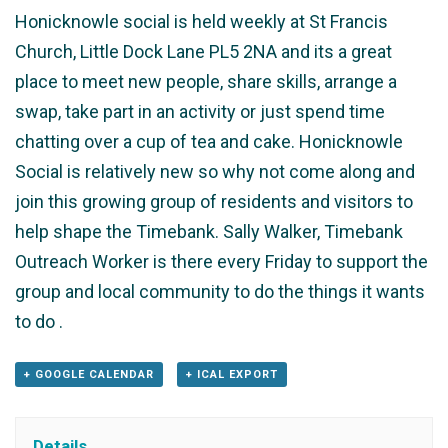
Honicknowle social is held weekly at St Francis
Church, Little Dock Lane PL5 2NA and its a great
place to meet new people, share skills, arrange a
swap, take part in an activity or just spend time
chatting over a cup of tea and cake. Honicknowle
Social is relatively new so why not come along and
join this growing group of residents and visitors to
help shape the Timebank. Sally Walker, Timebank
Outreach Worker is there every Friday to support the
group and local community to do the things it wants
to do .
+ GOOGLE CALENDAR
+ ICAL EXPORT
Details