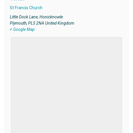
St Francis Church
Little Dock Lane, Honicknowle
Plymouth
,
PL5 2NA
United Kingdom
+ Google Map