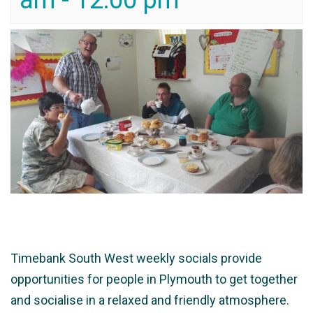
am
-
12:00 pm
Timebank South West weekly socials provide
opportunities for people in Plymouth to get together
and socialise in a relaxed and friendly atmosphere.