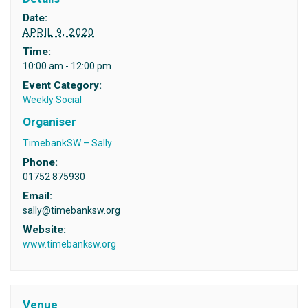
Date:
APRIL 9, 2020
Time:
10:00 am - 12:00 pm
Event Category:
Weekly Social
Organiser
TimebankSW – Sally
Phone:
01752 875930
Email:
sally@timebanksw.org
Website:
www.timebanksw.org
Venue