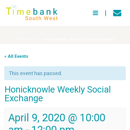
HOME
»
EVENTS
»
HONICKNOWLE WEEKLY SOCIAL EXCHANGE
« All Events
This event has passed.
Honicknowle Weekly Social
Exchange
April 9, 2020 @ 10:00