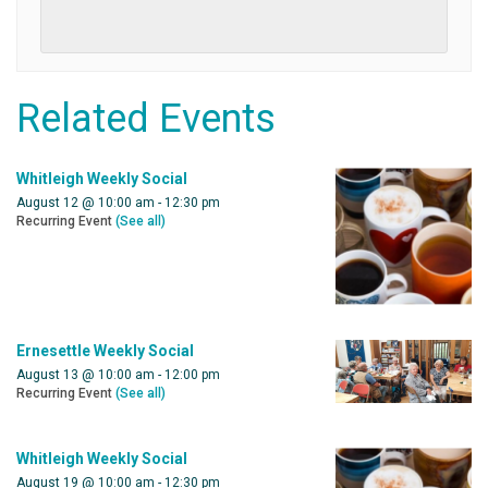
Related Events
Whitleigh Weekly Social
August 12 @ 10:00 am
-
12:30 pm
Recurring Event
(See all)
Ernesettle Weekly Social
August 13 @ 10:00 am
-
12:00 pm
Recurring Event
(See all)
Whitleigh Weekly Social
August 19 @ 10:00 am
-
12:30 pm