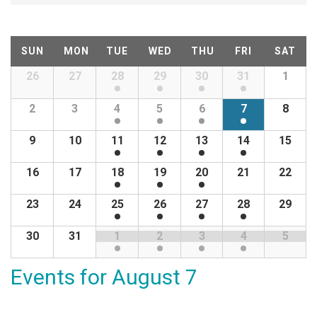
v
e
C
SUN
MON
TUE
WED
THU
FRI
SAT
n
a
26
27
28
29
30
31
1
Calendar
of
t
l
2
3
4
5
6
7
8
Events
s
e
9
10
11
12
13
14
15
S
n
16
17
18
19
20
21
22
e
d
23
24
25
26
27
28
29
a
30
31
1
2
3
4
5
a
r
r
Events for
August 7
c
o