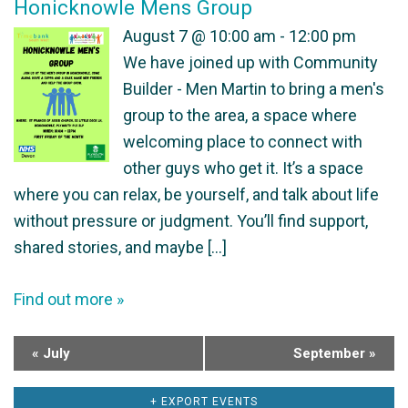
Honicknowle Mens Group
h
f
August 7 @ 10:00 am - 12:00 pm
a
We have joined up with Community
E
Builder - Men Martin to bring a men's
n
v
group to the area, a space where
welcoming place to connect with
d
e
other guys who get it. It’s a space
V
n
where you can relax, be yourself, and talk about life
without pressure or judgment. You’ll find support,
i
t
shared stories, and maybe […]
e
s
Find out more »
w
s
«
July
September
»
N
+ EXPORT EVENTS