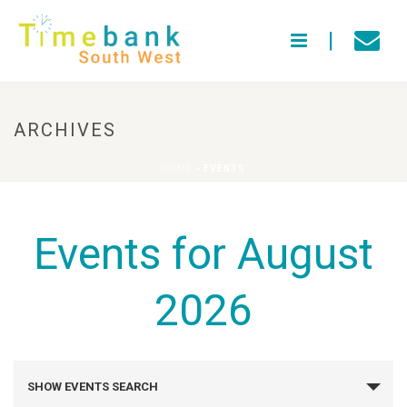
ARCHIVES
HOME
»
EVENTS
Events for August
2026
E
SHOW EVENTS SEARCH