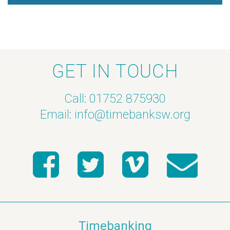
a
v
i
GET IN TOUCH
g
Call: 01752 875930
a
Email:
info@timebanksw.org
t
i
o
n
Timebanking