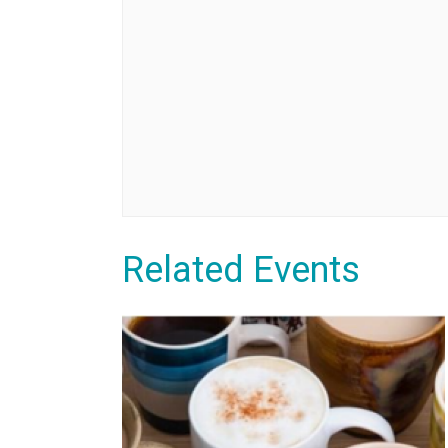
Related Events