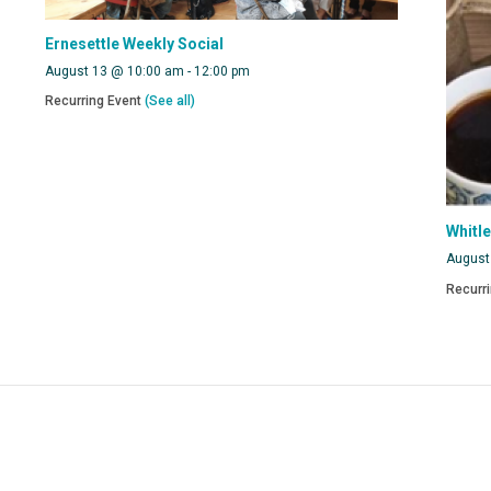
Ernesettle Weekly Social
August 13 @ 10:00 am
-
12:00 pm
Recurring Event
(See all)
Whitl
August
Recurr