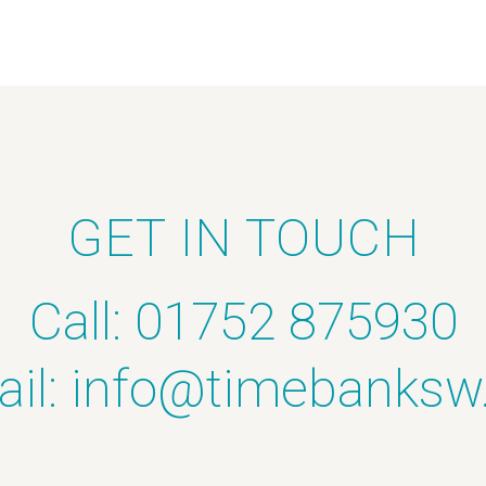
GET IN TOUCH
Call: 01752 875930
il:
info@timebanksw