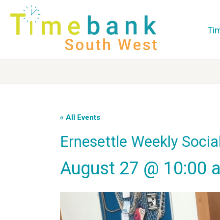
Ti
« All Events
Ernesettle Weekly Socia
August 27 @ 10:00 