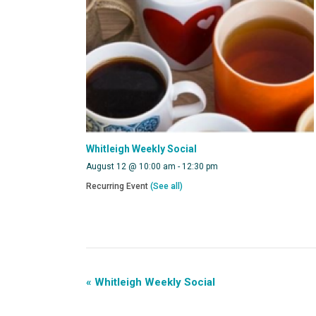
Whitleigh Weekly Social
August 12 @ 10:00 am
-
12:30 pm
Recurring Event
(See all)
«
Whitleigh Weekly Social