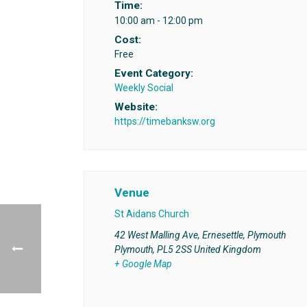
Time:
10:00 am - 12:00 pm
Cost:
Free
Event Category:
Weekly Social
Website:
https://timebanksw.org
Venue
St Aidans Church
42 West Malling Ave, Ernesettle, Plymouth
Plymouth
,
PL5 2SS
United Kingdom
+ Google Map