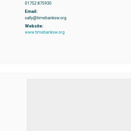
01752 875930
Email:
sally@timebanksw.org
Website:
www.timebanksw.org