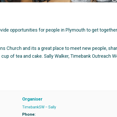
e opportunities for people in Plymouth to get together a
ans Church and its a great place to meet new people, share
 a cup of tea and cake. Sally Walker, Timebank Outreach W
Organiser
TimebankSW – Sally
Phone: