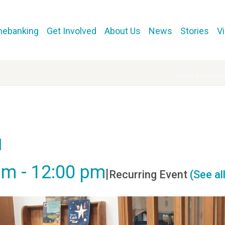
mebanking
Get Involved
About Us
News
Stories
V
HOME
»
EVENTS
l
am
-
12:00 pm
|
Recurring Event
(See al