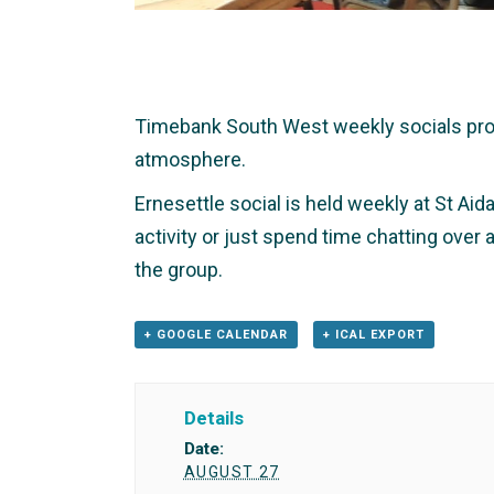
Timebank South West weekly socials provid
atmosphere.
Ernesettle social is held weekly at St Aid
activity or just spend time chatting over
the group.
+ GOOGLE CALENDAR
+ ICAL EXPORT
Details
Date:
AUGUST 27