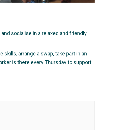
nd socialise in a relaxed and friendly
 skills, arrange a swap, take part in an
orker is there every Thursday to support