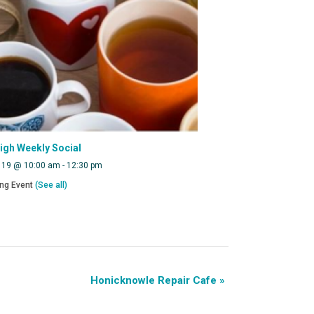
eigh Weekly Social
 19 @ 10:00 am
-
12:30 pm
ing Event
(See all)
Honicknowle Repair Cafe
»