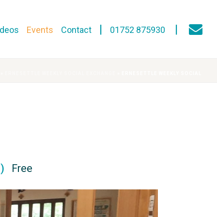
ideos
Events
Contact
01752 875930
»
ERNESETTLE WEEKLY SOCIAL EXCHANGE
»
ERNESETTLE WEEKLY SOCIAL
l)
Free