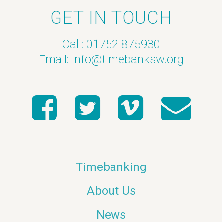
GET IN TOUCH
Call: 01752 875930
Email:
info@timebanksw.org
Timebanking
About Us
News