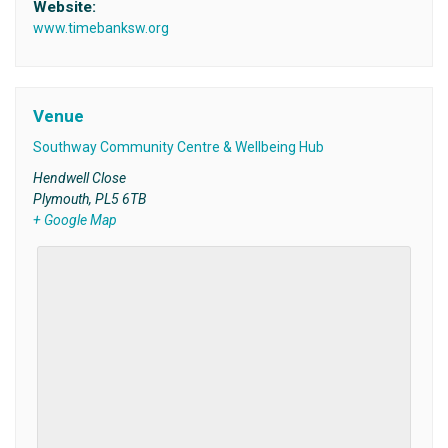
Website:
www.timebanksw.org
Venue
Southway Community Centre & Wellbeing Hub
Hendwell Close
Plymouth
,
PL5 6TB
+ Google Map