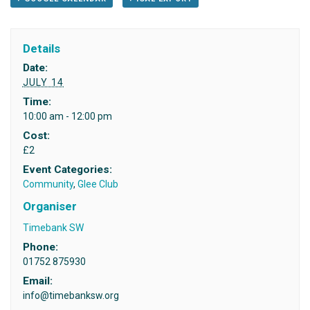
Details
Date:
JULY 14
Time:
10:00 am - 12:00 pm
Cost:
£2
Event Categories:
Community
,
Glee Club
Organiser
Timebank SW
Phone:
01752 875930
Email:
info@timebanksw.org