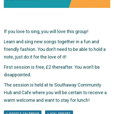
If you love to sing, you will love this group!
Learn and sing new songs together in a fun and
friendly fashion. You don’t need to be able to hold a
note, just do it for the love of it!
First session is free, £2 thereafter. You won’t be
disappointed.
The session is held at te Southaway Community
Hub and Cafe where you will be certain to receive a
warm welcome and want to stay for lunch!
+ GOOGLE CALENDAR
+ ICAL EXPORT