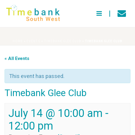
HOME
»
EVENTS
»
TIMEBANK GLEE CLUB
»
TIMEBANK GLEE CLUB
« All Events
This event has passed.
Timebank Glee Club
July 14 @ 10:00 am
-
12:00 pm