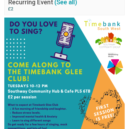
Recurring Event
(See all)
£2