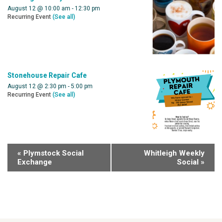
August 12 @ 10:00 am
-
12:30 pm
Recurring Event
(See all)
Stonehouse Repair Cafe
August 12 @ 2:30 pm
-
5:00 pm
Recurring Event
(See all)
«
Plymstock Social
Whitleigh Weekly
Exchange
Social
»