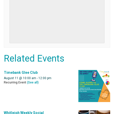
Related Events
Timebank Glee Club
August 11 @ 10:00 am
-
12:00 pm
Recurring Event
(See all)
Whitleigh Weekly Social