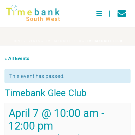
HOME
»
EVENTS
»
TIMEBANK GLEE CLUB
»
TIMEBANK GLEE CLUB
« All Events
This event has passed.
Timebank Glee Club
April 7 @ 10:00 am
-
12:00 pm