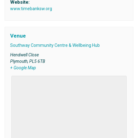
Website:
www.timebanksw.org
Venue
Southway Community Centre & Wellbeing Hub
Hendwell Close
Plymouth
,
PL5 6TB
+ Google Map