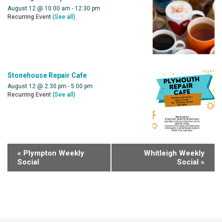
August 12 @ 10:00 am
-
12:30 pm
Recurring Event
(See all)
Stonehouse Repair Cafe
August 12 @ 2:30 pm
-
5:00 pm
Recurring Event
(See all)
«
Plympton Weekly
Whitleigh Weekly
Social
Social
»