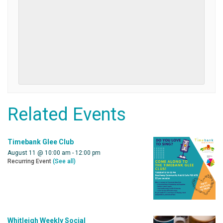
Related Events
Timebank Glee Club
August 11 @ 10:00 am
-
12:00 pm
Recurring Event
(See all)
Whitleigh Weekly Social