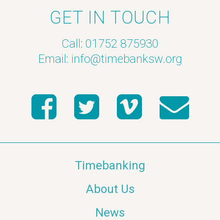
GET IN TOUCH
Call: 01752 875930
Email:
info@timebanksw.org
Timebanking
About Us
News