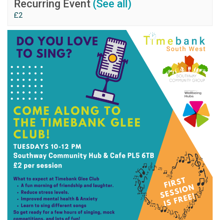
Recurring Event
(See all)
£2