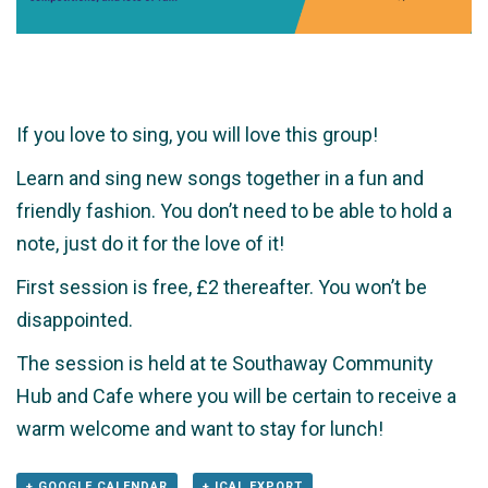
If you love to sing, you will love this group!
Learn and sing new songs together in a fun and
friendly fashion. You don’t need to be able to hold a
note, just do it for the love of it!
First session is free, £2 thereafter. You won’t be
disappointed.
The session is held at te Southaway Community
Hub and Cafe where you will be certain to receive a
warm welcome and want to stay for lunch!
+ GOOGLE CALENDAR
+ ICAL EXPORT