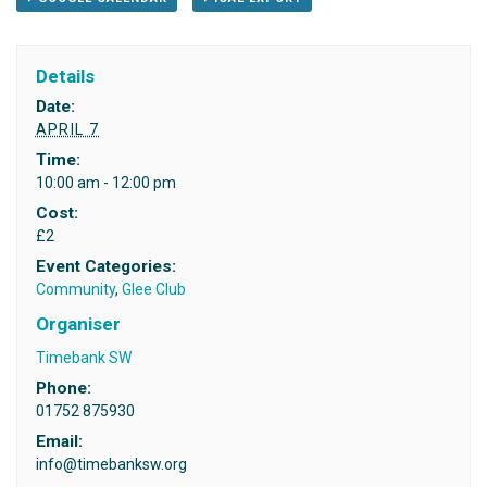
Details
Date:
APRIL 7
Time:
10:00 am - 12:00 pm
Cost:
£2
Event Categories:
Community
,
Glee Club
Organiser
Timebank SW
Phone:
01752 875930
Email:
info@timebanksw.org