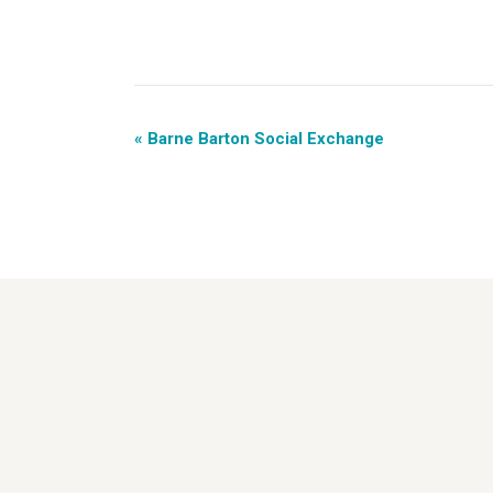
«
Barne Barton Social Exchange