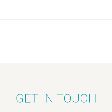
GET IN TOUCH