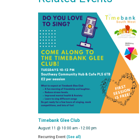
Timebank Glee Club
August 11 @ 10:00 am
-
12:00 pm
Recurring Event
(See all)