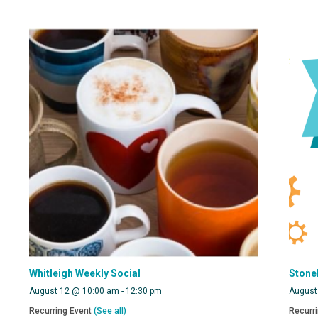
Whitleigh Weekly Social
Stone
August 12 @ 10:00 am
-
12:30 pm
August
Recurring Event
(See all)
Recurr