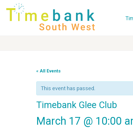
Ti
« All Events
This event has passed.
Timebank Glee Club
March 17 @ 10:00 