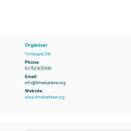
Organiser
Timebank SW
Phone:
01752 875930
Email:
info@timebanksw.org
Website:
www.timebanksw.org