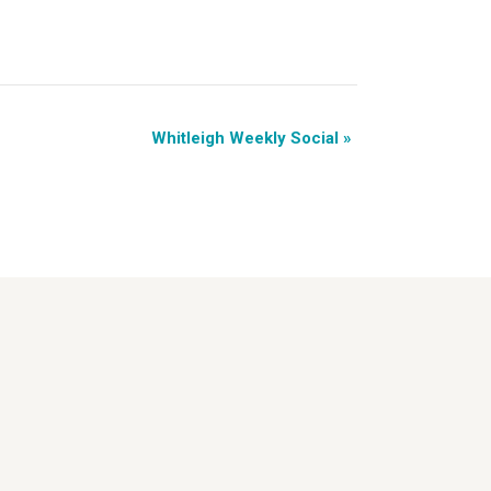
Whitleigh Weekly Social
»