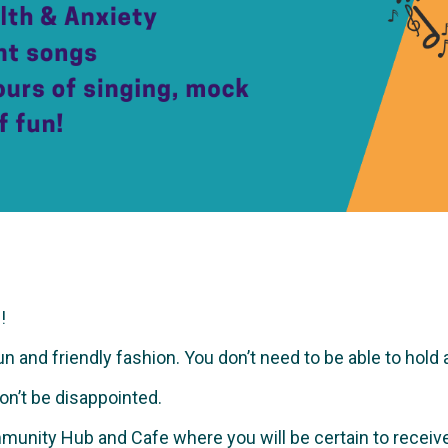
!
and friendly fashion. You don’t need to be able to hold a no
won’t be disappointed.
munity Hub and Cafe where you will be certain to recei