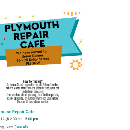
house Repair Cafe
 12 @ 2:30 pm
-
5:00 pm
ing Event
(See all)