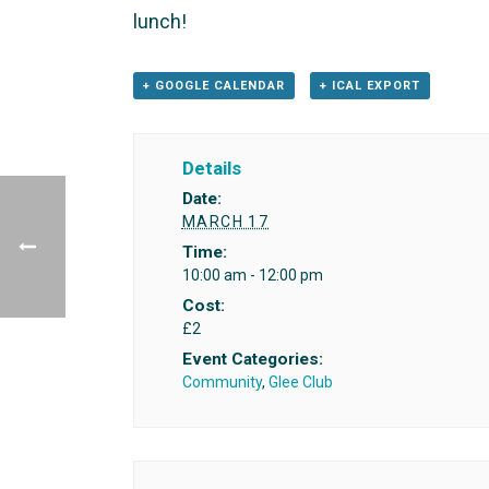
lunch!
+ GOOGLE CALENDAR
+ ICAL EXPORT
Details
Date:
MARCH 17
Time:
10:00 am - 12:00 pm
Cost:
£2
Event Categories:
Community
,
Glee Club