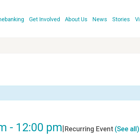
mebanking
Get Involved
About Us
News
Stories
V
am
-
12:00 pm
|
Recurring Event
(See all)