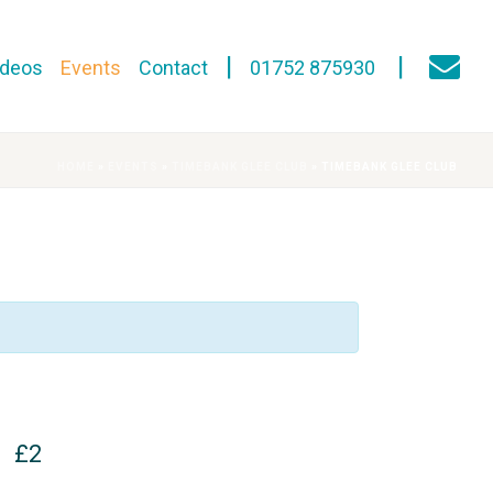
ideos
Events
Contact
01752 875930
HOME
»
EVENTS
»
TIMEBANK GLEE CLUB
»
TIMEBANK GLEE CLUB
£2