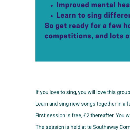
If you love to sing, you will love this group
Learn and sing new songs together in a fun 
First session is free, £2 thereafter. You 
The session is held at te Southaway Com