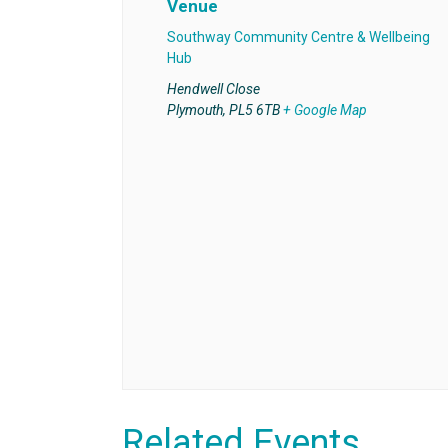
Venue
Southway Community Centre & Wellbeing
Hub
Hendwell Close
Plymouth
,
PL5 6TB
+ Google Map
Related Events