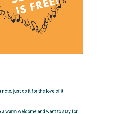
te, just do it for the love of it!
ve a warm welcome and want to stay for