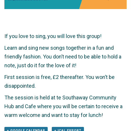
If you love to sing, you will love this group!
Learn and sing new songs together in a fun and
friendly fashion. You don’t need to be able to hold a
note, just do it for the love of it!
First session is free, £2 thereafter. You won’t be
disappointed.
The session is held at te Southaway Community
Hub and Cafe where you will be certain to receive a
warm welcome and want to stay for lunch!
+ GOOGLE CALENDAR
+ ICAL EXPORT