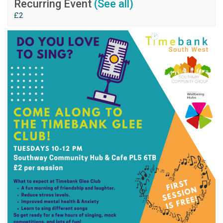
Recurring Event
(See all)
£2