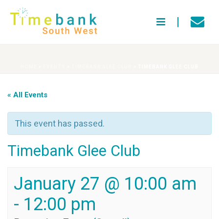
HOME
»
EVENTS
»
TIMEBANK GLEE CLUB
»
TIMEBANK GLEE CLUB
« All Events
This event has passed.
Timebank Glee Club
January 27 @ 10:00 am
-
12:00 pm