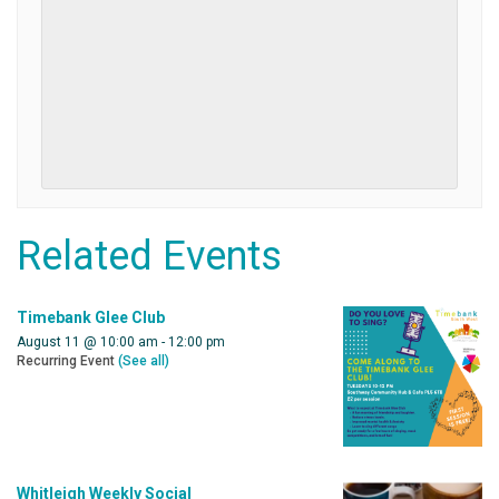
Related Events
Timebank Glee Club
August 11 @ 10:00 am
-
12:00 pm
Recurring Event
(See all)
Whitleigh Weekly Social