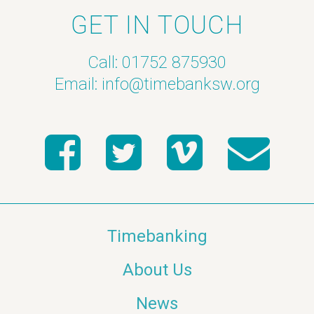
GET IN TOUCH
Call: 01752 875930
Email:
info@timebanksw.org
Timebanking
About Us
News