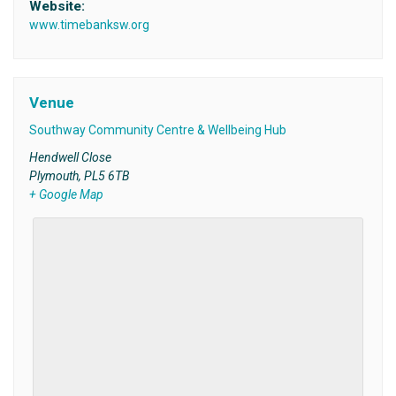
Website:
www.timebanksw.org
Venue
Southway Community Centre & Wellbeing Hub
Hendwell Close
Plymouth
,
PL5 6TB
+ Google Map