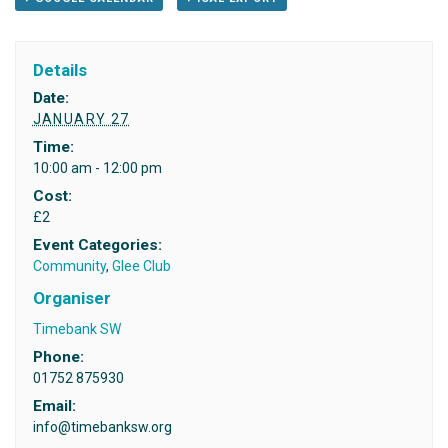
Details
Date:
JANUARY 27
Time:
10:00 am - 12:00 pm
Cost:
£2
Event Categories:
Community
,
Glee Club
Organiser
Timebank SW
Phone:
01752 875930
Email:
info@timebanksw.org