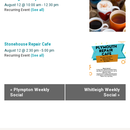
August 12 @ 10:00 am
-
12:30 pm
Recurring Event
(See all)
Stonehouse Repair Cafe
August 12 @ 2:30 pm
-
5:00 pm
Recurring Event
(See all)
«
Plympton Weekly
Whitleigh Weekly
Social
Social
»