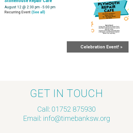
Stonehouse Repair Cafe
August 12 @ 2:30 pm
-
5:00 pm
Recurring Event
(See all)
Celebration Event!
»
GET IN TOUCH
Call: 01752 875930
Email:
info@timebanksw.org