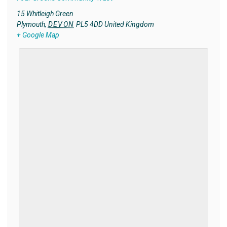
15 Whitleigh Green
Plymouth
,
DEVON
PL5 4DD
United Kingdom
+ Google Map