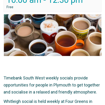
10:00 am
-
12:30 pm
Free
Timebank South West weekly socials provide
opportunities for people in Plymouth to get together
and socialise in a relaxed and friendly atmosphere.
Whitleigh social is held weekly at Four Greens in