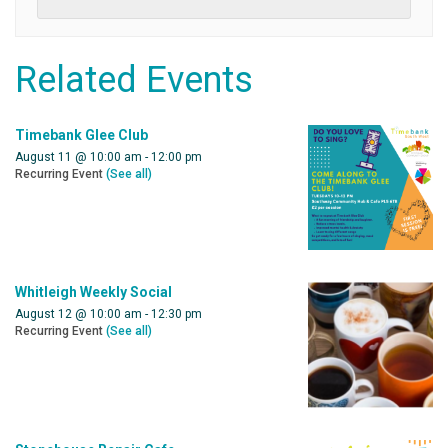
Related Events
Timebank Glee Club
August 11 @ 10:00 am
-
12:00 pm
Recurring Event
(See all)
Whitleigh Weekly Social
August 12 @ 10:00 am
-
12:30 pm
Recurring Event
(See all)