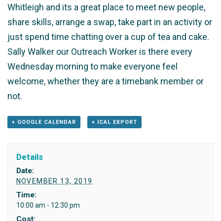
Whitleigh and its a great place to meet new people,
share skills, arrange a swap, take part in an activity or
just spend time chatting over a cup of tea and cake.
Sally Walker our Outreach Worker is there every
Wednesday morning to make everyone feel
welcome, whether they are a timebank member or
not.
+ GOOGLE CALENDAR
+ ICAL EXPORT
Details
Date:
NOVEMBER 13, 2019
Time:
10:00 am - 12:30 pm
Cost: