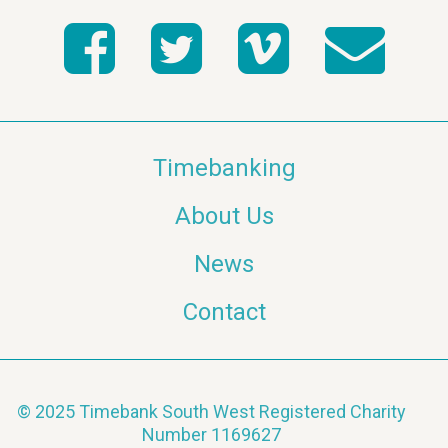
Timebanking
About Us
News
Contact
© 2025 Timebank South West Registered Charity
Number 1169627