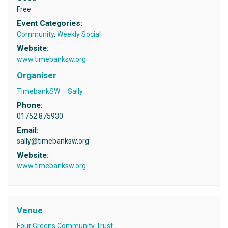
Free
Event Categories:
Community
,
Weekly Social
Website:
www.timebanksw.org
Organiser
TimebankSW – Sally
Phone:
01752 875930
Email:
sally@timebanksw.org
Website:
www.timebanksw.org
Venue
Four Greens Community Trust