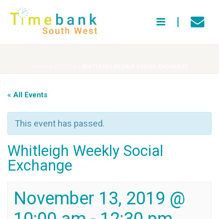
HOME
»
EVENTS
»
WHITLEIGH WEEKLY SOCIAL EXCHANGE
« All Events
This event has passed.
Whitleigh Weekly Social
Exchange
November 13, 2019 @