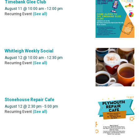
Timebank Glee Club
August 11 @ 10:00 am
-
12:00 pm
Recurring Event
(See all)
Whitleigh Weekly Social
August 12 @ 10:00 am
-
12:30 pm
Recurring Event
(See all)
Stonehouse Repair Cafe
August 12 @ 2:30 pm
-
5:00 pm
Recurring Event
(See all)