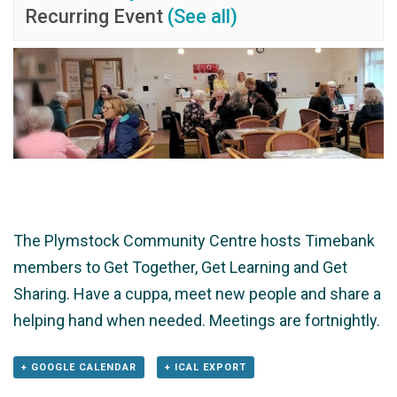
Recurring Event
(See all)
The Plymstock Community Centre hosts Timebank
members to Get Together, Get Learning and Get
Sharing. Have a cuppa, meet new people and share a
helping hand when needed. Meetings are fortnightly.
+ GOOGLE CALENDAR
+ ICAL EXPORT