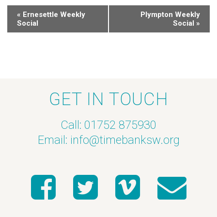
«
Ernesettle Weekly
Plympton Weekly
Social
Social
»
GET IN TOUCH
Call: 01752 875930
Email:
info@timebanksw.org