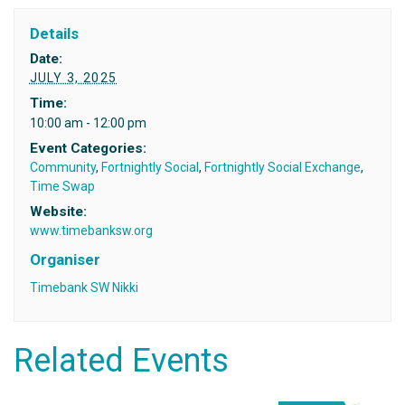
Details
Date:
JULY 3, 2025
Time:
10:00 am - 12:00 pm
Event Categories:
Community
,
Fortnightly Social
,
Fortnightly Social Exchange
,
Time Swap
Website:
www.timebanksw.org
Organiser
Timebank SW Nikki
Related Events