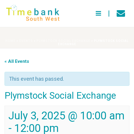
HOME
»
EVENTS
»
PLYMSTOCK SOCIAL EXCHANGE
»
PLYMSTOCK SOCIAL
EXCHANGE
« All Events
This event has passed.
Plymstock Social Exchange
July 3, 2025 @ 10:00 am
-
12:00 pm