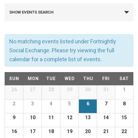
E
SHOW EVENTS SEARCH
v
e
No matching events listed under Fortnightly
n
Social Exchange. Please try viewing the full
calendar for a complete list of events.
t
C
s
SUN
MON
TUE
WED
THU
FRI
SAT
a
26
27
28
29
30
31
1
Calendar
S
of
l
2
3
4
5
6
7
8
e
Events
9
10
11
12
13
14
15
e
a
16
17
18
19
20
21
22
n
r