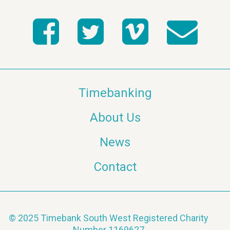
t
s
s
N
a
v
Timebanking
i
About Us
g
News
a
Contact
t
i
o
© 2025 Timebank South West Registered Charity
Number 1169627