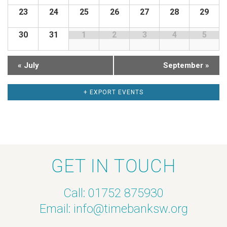
23
24
25
26
27
28
29
d
c
30
31
1
2
3
4
5
a
h
r
a
«
July
September
»
o
n
+ EXPORT EVENTS
f
d
E
V
v
i
GET IN TOUCH
e
e
Call: 01752 875930
n
w
Email:
info@timebanksw.org