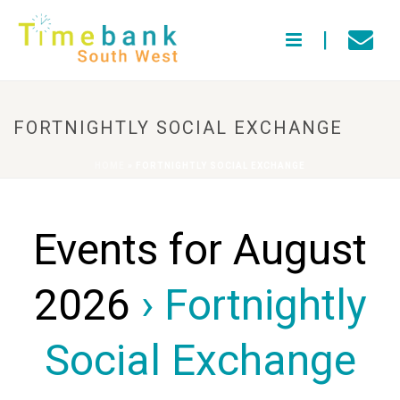
FORTNIGHTLY SOCIAL EXCHANGE
HOME
»
FORTNIGHTLY SOCIAL EXCHANGE
Events for August
2026
› Fortnightly
Social Exchange