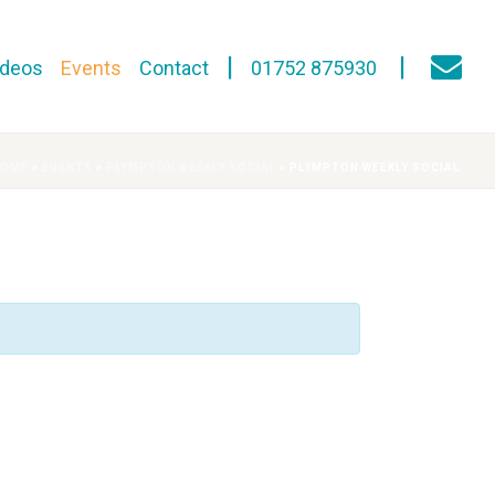
ideos
Events
Contact
01752 875930
HOME
»
EVENTS
»
PLYMPTON WEEKLY SOCIAL
»
PLYMPTON WEEKLY SOCIAL