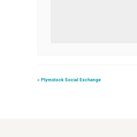
«
Plymstock Social Exchange