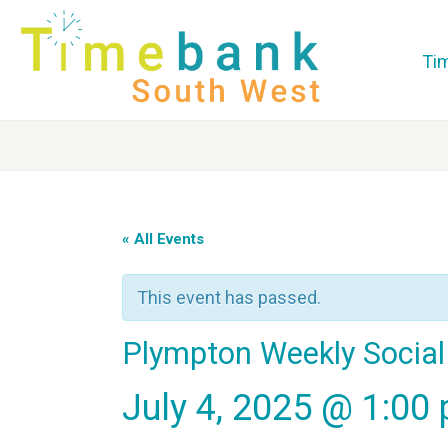
Ti
« All Events
This event has passed.
Plympton Weekly Social
July 4, 2025 @ 1:00