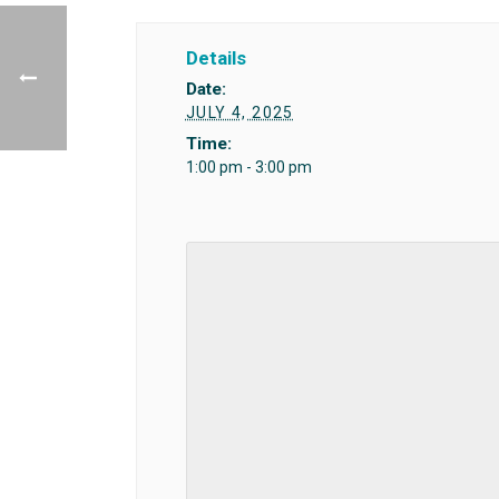
Details
Date:
JULY 4, 2025
Time:
1:00 pm - 3:00 pm