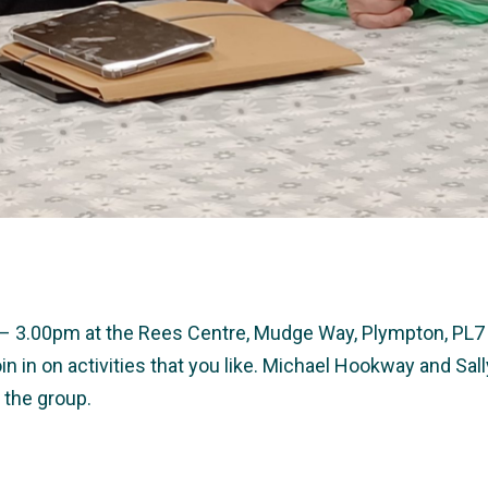
0 – 3.00pm at the Rees Centre, Mudge Way, Plympton, PL7 
in in on activities that you like. Michael Hookway and S
 the group.