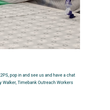
2PS, pop in and see us and have a chat
ally Walker, Timebank Outreach Workers