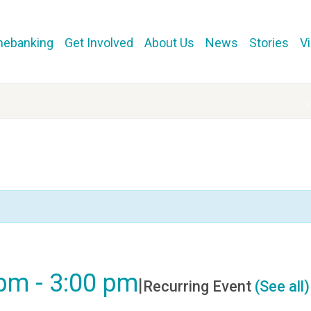
mebanking
Get Involved
About Us
News
Stories
V
 pm
-
3:00 pm
|
Recurring Event
(See all)