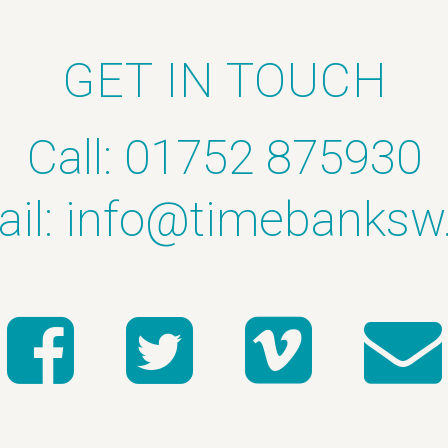
GET IN TOUCH
Call: 01752 875930
il:
info@timebanksw