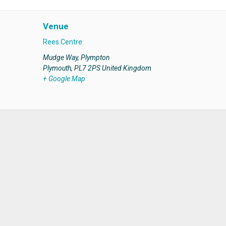
Venue
Rees Centre
Mudge Way, Plympton
Plymouth
,
PL7 2PS
United Kingdom
+ Google Map