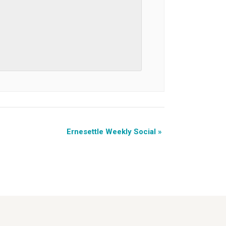
Ernesettle Weekly Social
»