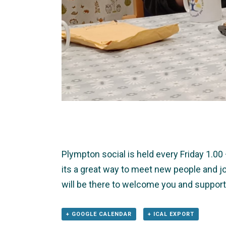
Plympton social is held every Friday 1.0
its a great way to meet new people and jo
will be there to welcome you and support
+ GOOGLE CALENDAR
+ ICAL EXPORT